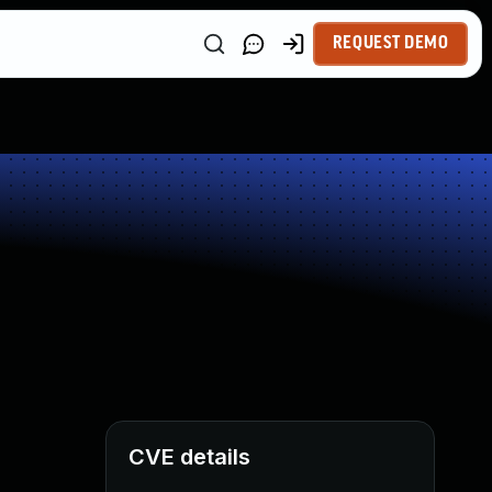
REQUEST DEMO
CVE details