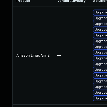
Product
Vendor Advisory
Solution
Upgrade
Upgrade
Upgrade
Upgrade
Upgrade
Upgrade
Upgrade
Upgrade 
Amazon Linux Ami 2
—
Upgrade
Upgrade
Upgrade
Upgrade
Upgrade
Upgrade
Upgrade
Upgrade