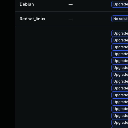
Debian
—
Upgrade 
Redhat_linux
—
No solut
Upgrade
Upgrade 
Upgrade
Upgrade
Upgrade
Upgrade
Upgrade
Upgrade
Upgrade
Upgrade
Upgrade
Upgrade 
Upgrade 
Upgrade