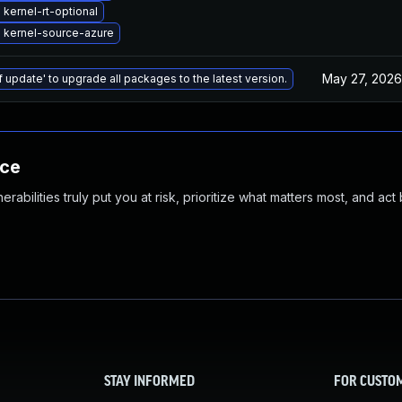
kernel-rt-optional
 kernel-source-azure
May 27, 2026
f update' to upgrade all packages to the latest version.
nce
abilities truly put you at risk, prioritize what matters most, and act
STAY INFORMED
FOR CUSTO