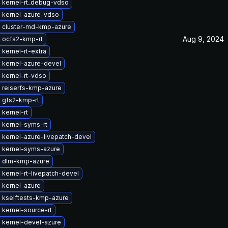
 kernel-rt_debug-vdso
 kernel-azure-vdso
 cluster-md-kmp-azure
Aug 9, 2024
 ocfs2-kmp-rt
kernel-rt-extra
 kernel-azure-devel
 kernel-rt-vdso
 reiserfs-kmp-azure
 gfs2-kmp-rt
kernel-rt
 kernel-syms-rt
 kernel-azure-livepatch-devel
 kernel-syms-azure
 dlm-kmp-azure
kernel-rt-livepatch-devel
 kernel-azure
 kselftests-kmp-azure
kernel-source-rt
 kernel-devel-azure