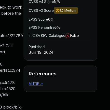
CVSS v4 Score
N/A
heck to work
CVSS v3 Score
5.5
Medium
r before the
EPSS Score
0%
EPSS Percentile
5%
utor.1/22789
In CISA KEV Catalogue
False
-2 Call
Published
ort
Jun 19, 2024
60
rlist.c:974
References
g.c:5478
MITRE
↗
b.c:1520
k/blk-
 block/blk-