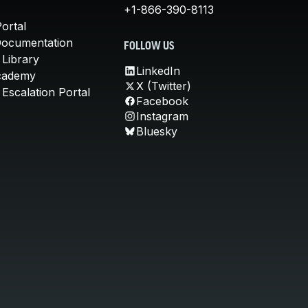
+1-866-390-8113
ortal
Documentation
FOLLOW US
 Library
LinkedIn
cademy
X (Twitter)
Escalation Portal
Facebook
Instagram
Bluesky