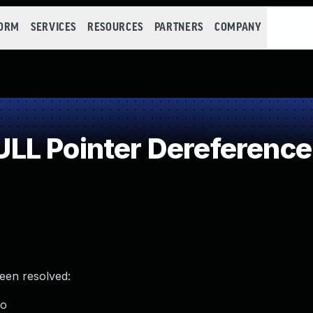
FORM
SERVICES
RESOURCES
PARTNERS
COMPANY
LL Pointer Dereference
been resolved:
ro