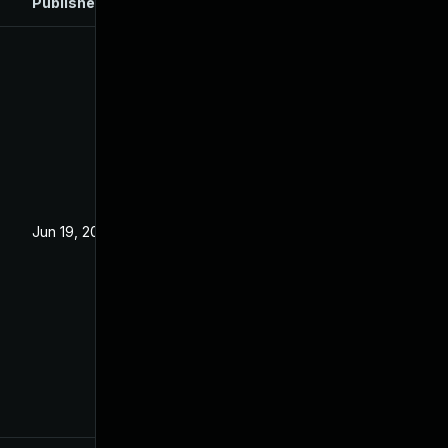
Published
Jun 19, 2024