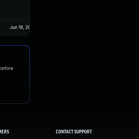
Jun 19, 2024
 before
MERS
CONTACT SUPPORT