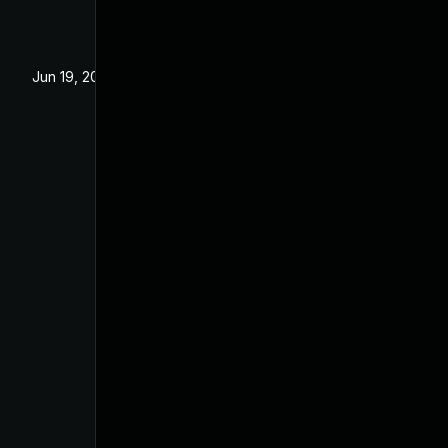
Jun 19, 2024