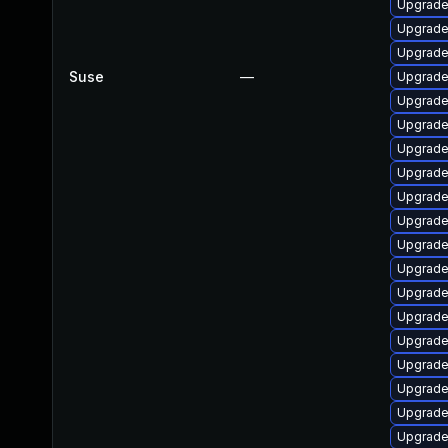
Upgrade
Upgrade
Upgrade
Suse
—
Upgrade
Upgrade 
Upgrade
Upgrade
Upgrade
Upgrade
Upgrade 
Upgrade
Upgrade
Upgrade
Upgrade
Upgrade 
Upgrade
Upgrade
Upgrade 
Upgrade