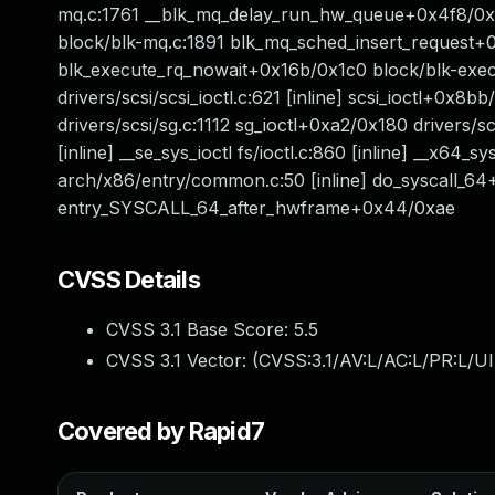
mq.c:1761 __blk_mq_delay_run_hw_queue+0x4f8/0
block/blk-mq.c:1891 blk_mq_sched_insert_request
blk_execute_rq_nowait+0x16b/0x1c0 block/blk-exec.
drivers/scsi/scsi_ioctl.c:621 [inline] scsi_ioctl+0x
drivers/scsi/sg.c:1112 sg_ioctl+0xa2/0x180 drivers/scsi/
[inline] __se_sys_ioctl fs/ioctl.c:860 [inline] __x64_
arch/x86/entry/common.c:50 [inline] do_syscall_
entry_SYSCALL_64_after_hwframe+0x44/0xae
CVSS Details
CVSS 3.1 Base Score:
5.5
CVSS 3.1 Vector: (
CVSS:3.1/AV:L/AC:L/PR:L/UI
Covered by Rapid7