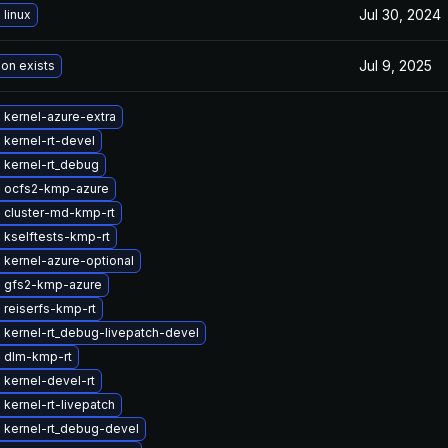
Jul 30, 2024
linux
Jul 9, 2025
ion exists
 kernel-azure-extra
kernel-rt-devel
 kernel-rt_debug
 ocfs2-kmp-azure
 cluster-md-kmp-rt
 kselftests-kmp-rt
 kernel-azure-optional
 gfs2-kmp-azure
 reiserfs-kmp-rt
 kernel-rt_debug-livepatch-devel
 dlm-kmp-rt
kernel-devel-rt
kernel-rt-livepatch
 kernel-rt_debug-devel