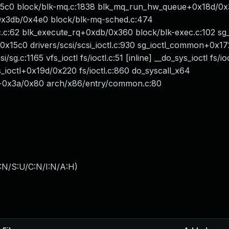
x5c0 block/blk-mq.c:1838 blk_mq_run_hw_queue+0x18d/0
+0x3db/0x4e0 block/blk-mq-sched.c:474
c:62 blk_execute_rq+0xdb/0x360 block/blk-exec.c:102 sg_s
8bb/0x15c0 drivers/scsi/scsi_ioctl.c:930 sg_ioctl_common+0x
sg.c:1165 vfs_ioctl fs/ioctl.c:51 [inline] __do_sys_ioctl fs/io
sys_ioctl+0x19d/0x220 fs/ioctl.c:860 do_syscall_x64
64+0x3a/0x80 arch/x86/entry/common.c:80
:N/S:U/C:N/I:N/A:H
)