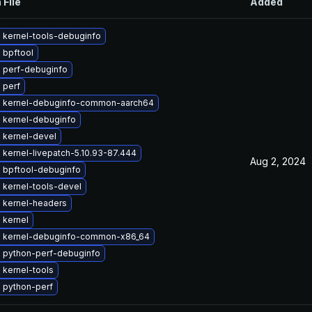
 File
Added
 kernel-tools-debuginfo
 bpftool
 perf-debuginfo
 perf
 kernel-debuginfo-common-aarch64
 kernel-debuginfo
 kernel-devel
kernel-livepatch-5.10.93-87.444
Aug 2, 2024
 bpftool-debuginfo
 kernel-tools-devel
 kernel-headers
 kernel
 kernel-debuginfo-common-x86_64
 python-perf-debuginfo
 kernel-tools
 python-perf