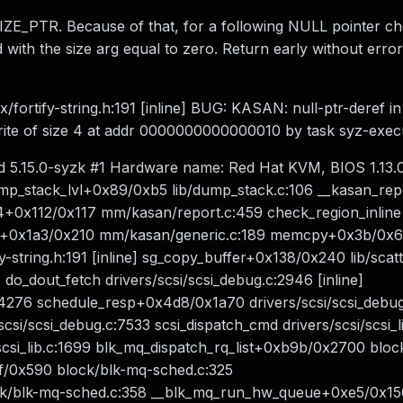
O_SIZE_PTR. Because of that, for a following NULL pointer c
d with the size arg equal to zero. Return early without erro
fortify-string.h:191 [inline] BUG: KASAN: null-ptr-deref in
Write of size 4 at addr 0000000000000010 by task syz-exec
d 5.15.0-syzk #1 Hardware name: Red Hat KVM, BIOS 1.13.0
dump_stack_lvl+0x89/0xb5 lib/dump_stack.c:106 __kasan_rep
14+0x112/0x117 mm/kasan/report.c:459 check_region_inline
nge+0x1a3/0x210 mm/kasan/generic.c:189 memcpy+0x3b/0x
tring.h:191 [inline] sg_copy_buffer+0x138/0x240 lib/scatte
] do_dout_fetch drivers/scsi/scsi_debug.c:2946 [inline]
:4276 schedule_resp+0x4d8/0x1a70 drivers/scsi/scsi_debu
/scsi_debug.c:7533 scsi_dispatch_cmd drivers/scsi/scsi_li
scsi_lib.c:1699 blk_mq_dispatch_rq_list+0xb9b/0x2700 bloc
f/0x590 block/blk-mq-sched.c:325
k/blk-mq-sched.c:358 __blk_mq_run_hw_queue+0xe5/0x150