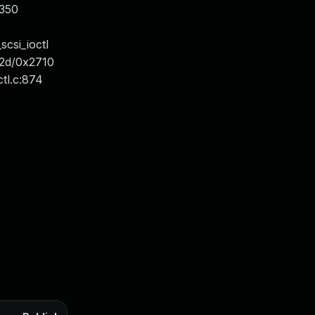
x350
csi_ioctl
172d/0x2710
ctl.c:874