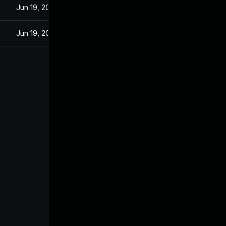
Jun 19, 2024
Jun 19, 2024