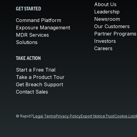
About Us
GET STARTED
Leadership
Newsroom
Command Platform
Our Customers
Exposure Management
Partner Programs
MDR Services
Investors
Solutions
Careers
TAKE ACTION
Start a Free Trial
Take a Product Tour
Get Breach Support
Contact Sales
© Rapid7
Legal Terms
Privacy Policy
Export Notice
Trust
Cookie List
A