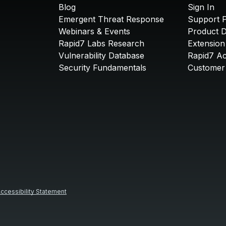
Blog
Sign In
Emergent Threat Response
Support P
Webinars & Events
Product 
Rapid7 Labs Research
Extension
Vulnerability Database
Rapid7 A
Security Fundamentals
Customer 
ccessibility Statement