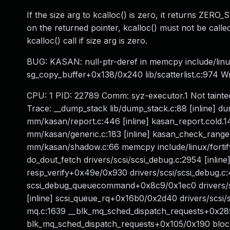
If the size arg to kcalloc() is zero, it returns ZER
on the returned pointer, kcalloc() must not be calle
kcalloc() call if size arg is zero.
BUG: KASAN: null-ptr-deref in memcpy include/linux/
sg_copy_buffer+0x138/0x240 lib/scatterlist.c:974 
CPU: 1 PID: 22789 Comm: syz-executor.1 Not tainte
Trace: __dump_stack lib/dump_stack.c:88 [inline] 
mm/kasan/report.c:446 [inline] kasan_report.cold.
mm/kasan/generic.c:183 [inline] kasan_check_ra
mm/kasan/shadow.c:66 memcpy include/linux/fortify-s
do_dout_fetch drivers/scsi/scsi_debug.c:2954 [inline
resp_verify+0x49e/0x930 drivers/scsi/scsi_debug.c
scsi_debug_queuecommand+0x8c9/0x1ec0 drivers/scsi
[inline] scsi_queue_rq+0x16b0/0x2d40 drivers/scsi/
mq.c:1639 __blk_mq_sched_dispatch_requests+0x28
blk_mq_sched_dispatch_requests+0x105/0x190 bloc