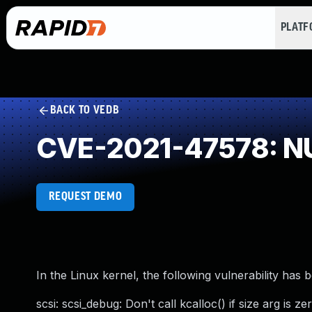
PLAT
BACK TO VEDB
CVE-2021-47578: NU
REQUEST DEMO
In the Linux kernel, the following vulnerability has 
scsi: scsi_debug: Don't call kcalloc() if size arg is ze