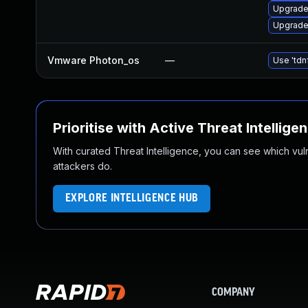
Upgrade 
Upgrade
Vmware Photon_os
—
Use 'tdn
Prioritise with Active Threat Intellige
With curated Threat Intelligence, you can see which vulner
attackers do.
EXPLORE INTELLIGENCE HUB
COMPANY