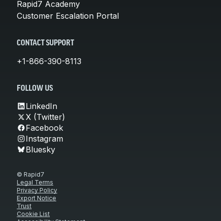
Rapid7 Academy
Customer Escalation Portal
CONTACT SUPPORT
+1-866-390-8113
FOLLOW US
LinkedIn
X (Twitter)
Facebook
Instagram
Bluesky
© Rapid7
Legal Terms
Privacy Policy
Export Notice
Trust
Cookie List