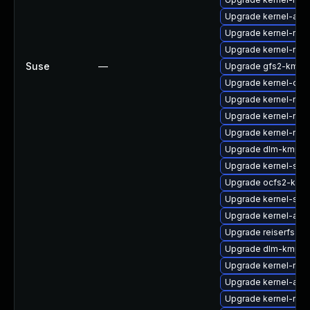
Upgrade kernel-azu
Upgrade kernel-rt-v
Upgrade kernel-rt
Suse
—
Upgrade gfs2-kmp-r
Upgrade kernel-deve
Upgrade kernel-rt-e
Upgrade kernel-rt_d
Upgrade kernel-rt_
Upgrade dlm-kmp-rt
Upgrade kernel-sour
Upgrade ocfs2-kmp
Upgrade kernel-sym
Upgrade kernel-azur
Upgrade reiserfs-km
Upgrade dlm-kmp-a
Upgrade kernel-rt_
Upgrade kernel-azu
Upgrade kernel-rt-o