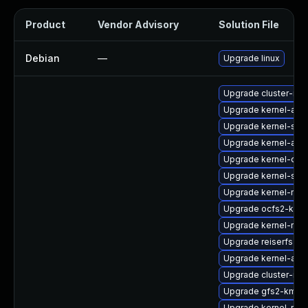
Product
Vendor Advisory
Solution File
Debian
—
Upgrade linux
Upgrade cluster-md
Upgrade kernel-azu
Upgrade kernel-sym
Upgrade kernel-azur
Upgrade kernel-dev
Upgrade kernel-sou
Upgrade kernel-rt-li
Upgrade ocfs2-kmp-
Upgrade kernel-rt-d
Upgrade reiserfs-k
Upgrade kernel-azur
Upgrade cluster-md
Upgrade gfs2-kmp-
Upgrade kernel-rt_