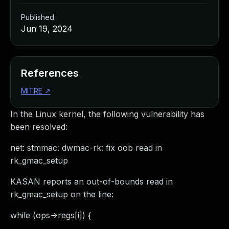
Published
Jun 19, 2024
References
MITRE
↗
In the Linux kernel, the following vulnerability has
been resolved:
net: stmmac: dwmac-rk: fix oob read in
rk_gmac_setup
KASAN reports an out-of-bounds read in
rk_gmac_setup on the line:
while (ops->regs[i]) {