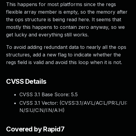
This happens for most platforms since the regs
flexible array member is empty, so the memory after
the ops structure is being read here. It seems that
mostly this happens to contain zero anyway, so we
get lucky and everything still works.
To avoid adding redundant data to nearly all the ops
structures, add a new flag to indicate whether the
regs field is valid and avoid this loop when it is not.
CVSS Details
CVSS 3.1 Base Score:
5.5
CVSS 3.1 Vector: (
CVSS:3.1/AV:L/AC:L/PR:L/UI:
N/S:U/C:N/I:N/A:H
)
Covered by Rapid7