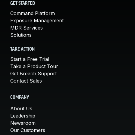
GET STARTED
Command Platform
Exposure Management
MDR Services
Solutions
TAKE ACTION
Start a Free Trial
Take a Product Tour
Get Breach Support
Contact Sales
COMPANY
About Us
Leadership
Newsroom
Our Customers