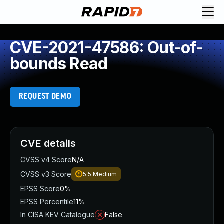
CVE-2021-47586: Out-of-
bounds Read
REQUEST DEMO
CVE details
CVSS v4 Score
N/A
CVSS v3 Score
5.5
Medium
EPSS Score
0%
EPSS Percentile
11%
In CISA KEV Catalogue
False