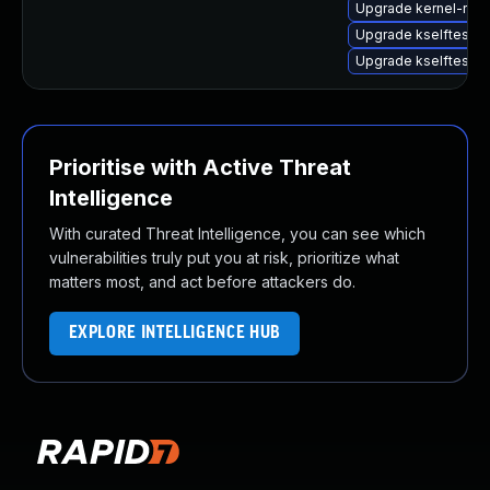
Upgrade kernel-rt-l
Upgrade kselftests-
Upgrade kselftests
Prioritise with Active Threat
Intelligence
With curated Threat Intelligence, you can see which
vulnerabilities truly put you at risk, prioritize what
matters most, and act before attackers do.
EXPLORE INTELLIGENCE HUB