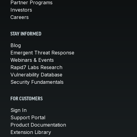
Partner Programs
Investors
Careers
STAY INFORMED
Blog
Emergent Threat Response
Webinars & Events
Rapid7 Labs Research
Vulnerability Database
Security Fundamentals
FOR CUSTOMERS
Sign In
Support Portal
Product Documentation
Extension Library