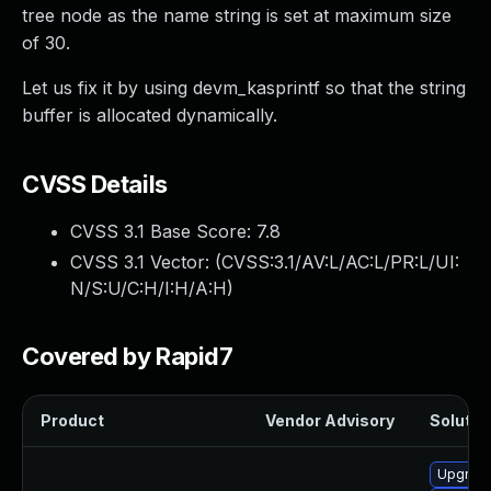
tree node as the name string is set at maximum size
of 30.
Let us fix it by using devm_kasprintf so that the string
buffer is allocated dynamically.
CVSS Details
CVSS 3.1 Base Score:
7.8
CVSS 3.1 Vector: (
CVSS:3.1/AV:L/AC:L/PR:L/UI:
N/S:U/C:H/I:H/A:H
)
Covered by Rapid7
Product
Vendor Advisory
Solution
Upgrade