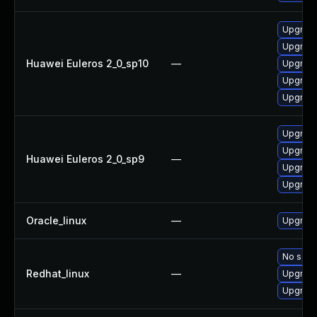
Upgrade
Upgrade
Huawei Euleros 2_0_sp10
—
Upgrade
Upgrade
Upgrade 
Upgrade
Upgrade
Huawei Euleros 2_0_sp9
—
Upgrade
Upgrade
Oracle_linux
—
Upgrade
No solut
Redhat_linux
—
Upgrade
Upgrade