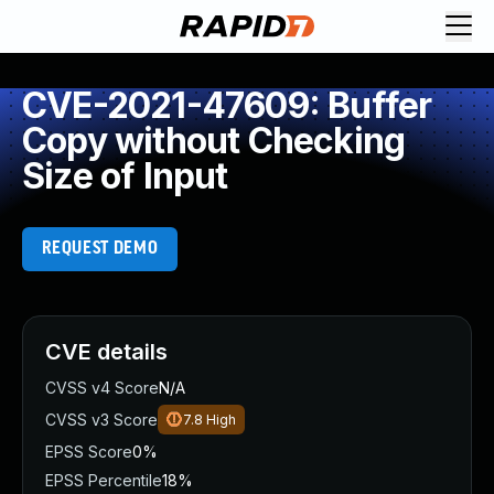
CVE-2021-47609: Buffer
Copy without Checking
Size of Input
REQUEST DEMO
CVE details
CVSS v4 Score
N/A
CVSS v3 Score
7.8
High
EPSS Score
0%
EPSS Percentile
18%