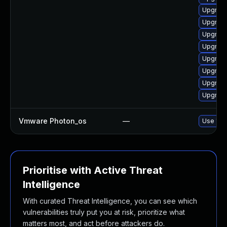
Upgrade
Upgrade
Upgrade
Upgrade
Upgrade
Upgrade
Upgrade
Upgrade
Vmware Photon_os
—
Use 'tdn
Prioritise with Active Threat
Intelligence
With curated Threat Intelligence, you can see which
vulnerabilities truly put you at risk, prioritize what
matters most, and act before attackers do.