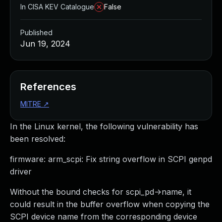
In CISA KEV Catalogue
False
Published
Jun 19, 2024
References
MITRE
↗
In the Linux kernel, the following vulnerability has
been resolved:
firmware: arm_scpi: Fix string overflow in SCPI genpd
driver
Without the bound checks for scpi_pd->name, it
could result in the buffer overflow when copying the
SCPI device name from the corresponding device