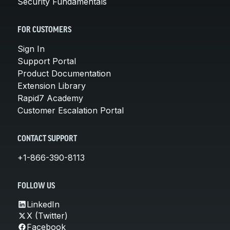
Security Fundamentals
FOR CUSTOMERS
Sign In
Support Portal
Product Documentation
Extension Library
Rapid7 Academy
Customer Escalation Portal
CONTACT SUPPORT
+1-866-390-8113
FOLLOW US
LinkedIn
X (Twitter)
Facebook