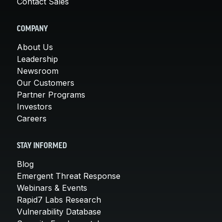
Contact Sales
COMPANY
About Us
Leadership
Newsroom
Our Customers
Partner Programs
Investors
Careers
STAY INFORMED
Blog
Emergent Threat Response
Webinars & Events
Rapid7 Labs Research
Vulnerability Database