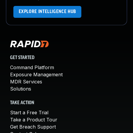
EXPLORE INTELLIGENCE HUB
GET STARTED
Command Platform
Exposure Management
MDR Services
Solutions
TAKE ACTION
Start a Free Trial
Take a Product Tour
Get Breach Support