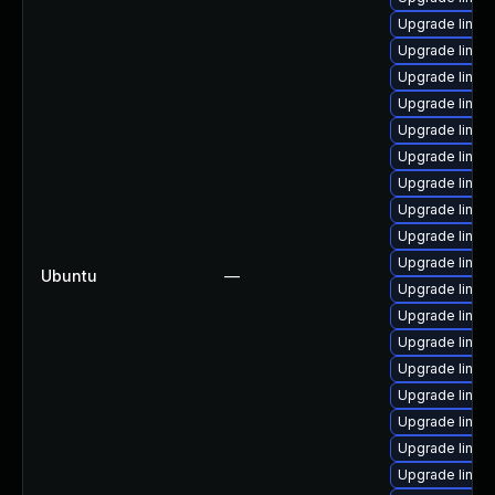
Upgrade linux
Upgrade linux
Upgrade linux-
Upgrade linux
Upgrade linux
Upgrade linux
Upgrade linu
Upgrade linux-
Upgrade linux-
Upgrade linux-
Ubuntu
—
Upgrade linux-
Upgrade linux-
Upgrade linux-
Upgrade linux
Upgrade linux
Upgrade linux
Upgrade linux
Upgrade linux