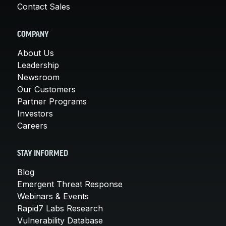
Contact Sales
COMPANY
About Us
Leadership
Newsroom
Our Customers
Partner Programs
Investors
Careers
STAY INFORMED
Blog
Emergent Threat Response
Webinars & Events
Rapid7 Labs Research
Vulnerability Database