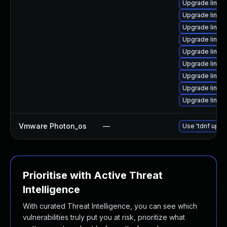
Upgrade linux
Upgrade linux-
Upgrade linux
Upgrade linux
Upgrade linux-
Upgrade linux-i
Upgrade linux
Upgrade linux
Upgrade linux
Vmware Photon_os
—
Use 'tdnf updat
Prioritise with Active Threat
Intelligence
With curated Threat Intelligence, you can see which
vulnerabilities truly put you at risk, prioritize what