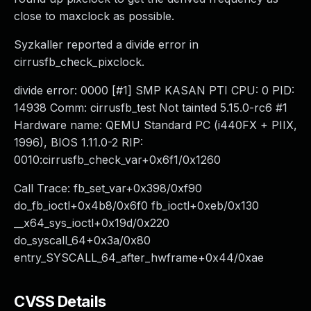
close to maxclock as possible.
Syzkaller reported a divide error in
cirrusfb_check_pixclock.
divide error: 0000 [#1] SMP KASAN PTI CPU: 0 PID:
14938 Comm: cirrusfb_test Not tainted 5.15.0-rc6 #1
Hardware name: QEMU Standard PC (i440FX + PIIX,
1996), BIOS 1.11.0-2 RIP:
0010:cirrusfb_check_var+0x6f1/0x1260
Call Trace: fb_set_var+0x398/0xf90
do_fb_ioctl+0x4b8/0x6f0 fb_ioctl+0xeb/0x130
__x64_sys_ioctl+0x19d/0x220
do_syscall_64+0x3a/0x80
entry_SYSCALL_64_after_hwframe+0x44/0xae
CVSS Details