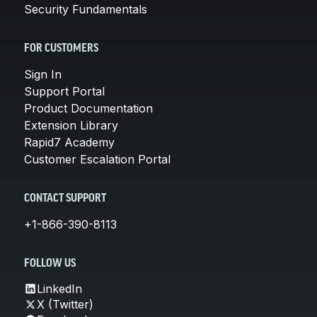
Security Fundamentals
FOR CUSTOMERS
Sign In
Support Portal
Product Documentation
Extension Library
Rapid7 Academy
Customer Escalation Portal
CONTACT SUPPORT
+1-866-390-8113
FOLLOW US
LinkedIn
X (Twitter)