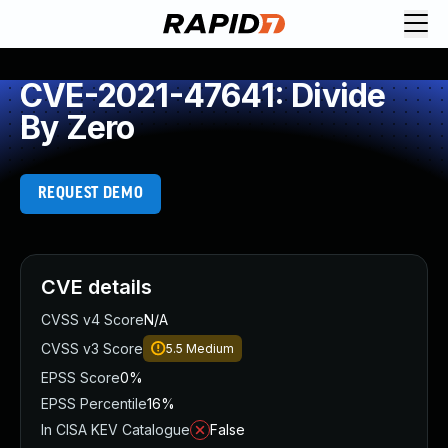
CVE-2021-47641: Divide
By Zero
REQUEST DEMO
CVE details
CVSS v4 Score
N/A
CVSS v3 Score
5.5
Medium
EPSS Score
0%
EPSS Percentile
16%
In CISA KEV Catalogue
False