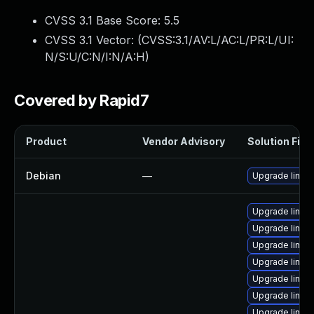
CVSS 3.1 Base Score:
5.5
CVSS 3.1 Vector: (
CVSS:3.1/AV:L/AC:L/PR:L/UI:
N/S:U/C:N/I:N/A:H
)
Covered by Rapid7
Product
Vendor Advisory
Solution File
Debian
—
Upgrade linux
Upgrade linux-
Upgrade linux
Upgrade linux
Upgrade linux
Upgrade linux-
Upgrade linux-
Upgrade linux-