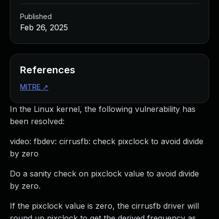
Published
Feb 26, 2025
References
MITRE
↗
In the Linux kernel, the following vulnerability has
been resolved:
video: fbdev: cirrusfb: check pixclock to avoid divide
by zero
Do a sanity check on pixclock value to avoid divide
by zero.
If the pixclock value is zero, the cirrusfb driver will
round up pixclock to get the derived frequency as