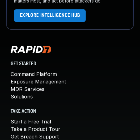
matters most, and act before attackers do.
EXPLORE INTELLIGENCE HUB
GET STARTED
Command Platform
Exposure Management
MDR Services
Solutions
TAKE ACTION
Start a Free Trial
Take a Product Tour
Get Breach Support