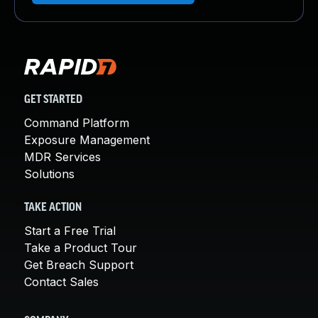
GET STARTED
Command Platform
Exposure Management
MDR Services
Solutions
TAKE ACTION
Start a Free Trial
Take a Product Tour
Get Breach Support
Contact Sales