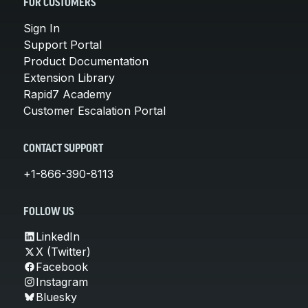
FOR CUSTOMERS
Sign In
Support Portal
Product Documentation
Extension Library
Rapid7 Academy
Customer Escalation Portal
CONTACT SUPPORT
+1-866-390-8113
FOLLOW US
LinkedIn
X (Twitter)
Facebook
Instagram
Bluesky