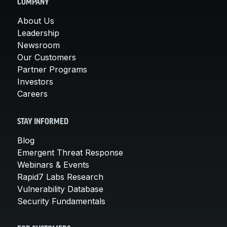
COMPANY
About Us
Leadership
Newsroom
Our Customers
Partner Programs
Investors
Careers
STAY INFORMED
Blog
Emergent Threat Response
Webinars & Events
Rapid7 Labs Research
Vulnerability Database
Security Fundamentals