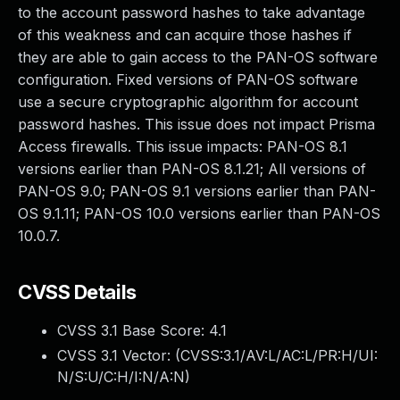
to the account password hashes to take advantage
of this weakness and can acquire those hashes if
they are able to gain access to the PAN-OS software
configuration. Fixed versions of PAN-OS software
use a secure cryptographic algorithm for account
password hashes. This issue does not impact Prisma
Access firewalls. This issue impacts: PAN-OS 8.1
versions earlier than PAN-OS 8.1.21; All versions of
PAN-OS 9.0; PAN-OS 9.1 versions earlier than PAN-
OS 9.1.11; PAN-OS 10.0 versions earlier than PAN-OS
10.0.7.
CVSS Details
CVSS 3.1 Base Score:
4.1
CVSS 3.1 Vector: (
CVSS:3.1/AV:L/AC:L/PR:H/UI:
N/S:U/C:H/I:N/A:N
)