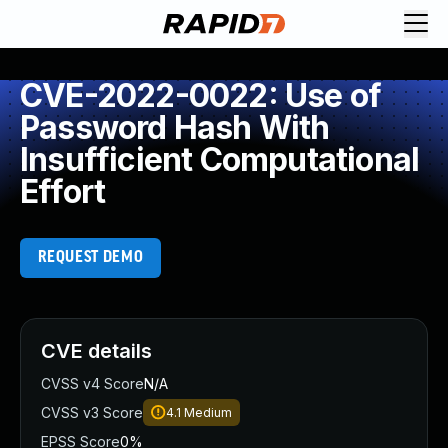
CVE-2022-0022: Use of
Password Hash With
Insufficient Computational
Effort
REQUEST DEMO
CVE details
CVSS v4 Score
N/A
CVSS v3 Score
4.1
Medium
EPSS Score
0%