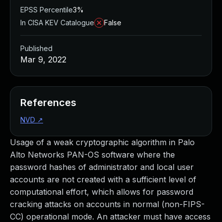
EPSS Percentile
3%
In CISA KEV Catalogue
False
Published
Mar 9, 2022
References
NVD
↗
Usage of a weak cryptographic algorithm in Palo
Alto Networks PAN-OS software where the
password hashes of administrator and local user
accounts are not created with a sufficient level of
computational effort, which allows for password
cracking attacks on accounts in normal (non-FIPS-
CC) operational mode. An attacker must have access