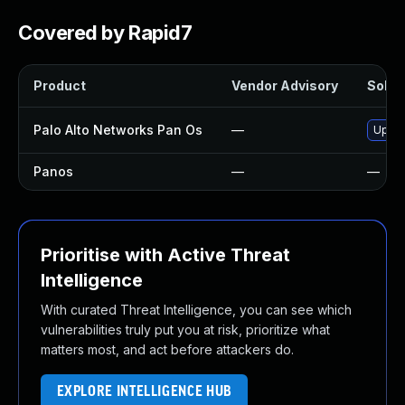
Covered by Rapid7
Product
Vendor Advisory
Soluti
Palo Alto Networks Pan Os
—
Upgra
Panos
—
—
Prioritise with Active Threat
Intelligence
With curated Threat Intelligence, you can see which
vulnerabilities truly put you at risk, prioritize what
matters most, and act before attackers do.
EXPLORE INTELLIGENCE HUB