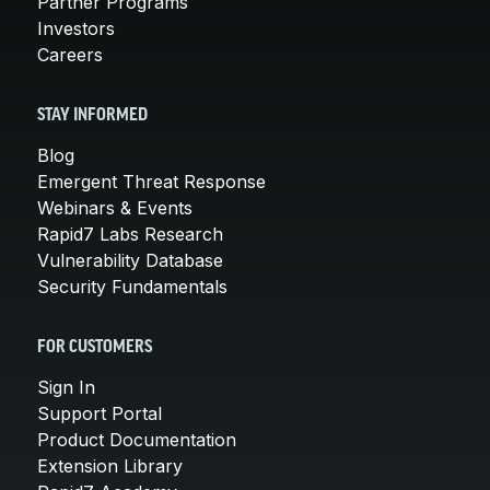
Partner Programs
Investors
Careers
STAY INFORMED
Blog
Emergent Threat Response
Webinars & Events
Rapid7 Labs Research
Vulnerability Database
Security Fundamentals
FOR CUSTOMERS
Sign In
Support Portal
Product Documentation
Extension Library