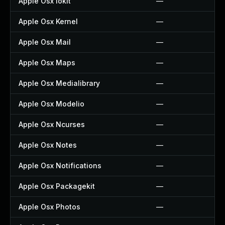
Apple Osx Iokit
—
Apple Osx Kernel
—
Apple Osx Mail
—
Apple Osx Maps
—
Apple Osx Medialibrary
—
Apple Osx Modelio
—
Apple Osx Ncurses
—
Apple Osx Notes
—
Apple Osx Notifications
—
Apple Osx Packagekit
—
Apple Osx Photos
—