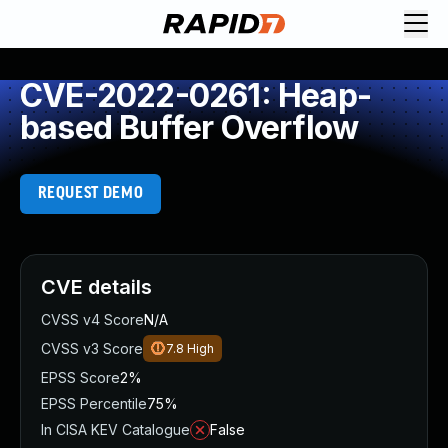
CVE-2022-0261: Heap-
based Buffer Overflow
REQUEST DEMO
CVE details
CVSS v4 Score
N/A
CVSS v3 Score
7.8
High
EPSS Score
2%
EPSS Percentile
75%
In CISA KEV Catalogue
False