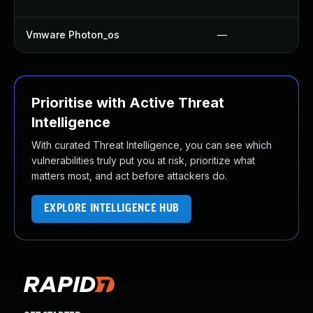
Vmware Photon_os
—
Prioritise with Active Threat
Intelligence
With curated Threat Intelligence, you can see which
vulnerabilities truly put you at risk, prioritize what
matters most, and act before attackers do.
EXPLORE INTELLIGENCE HUB