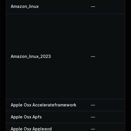
Amazon_linux
—
Amazon_linux_2023
—
Apple Osx Accelerateframework
—
Apple Osx Apfs
—
Apple Osx Appleavd
—