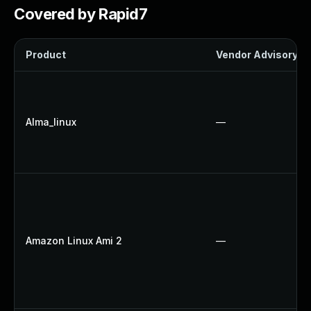
Covered by Rapid7
Product
Vendor Advisory
Alma_linux
—
Amazon Linux Ami 2
—