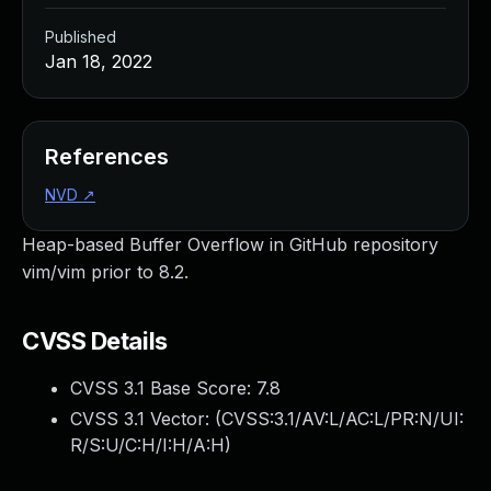
Published
Jan 18, 2022
References
NVD
↗
Heap-based Buffer Overflow in GitHub repository
vim/vim prior to 8.2.
CVSS Details
CVSS 3.1 Base Score:
7.8
CVSS 3.1 Vector: (
CVSS:3.1/AV:L/AC:L/PR:N/UI:
R/S:U/C:H/I:H/A:H
)