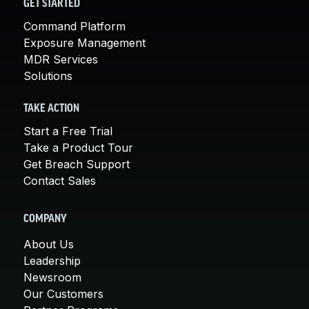
GET STARTED
Command Platform
Exposure Management
MDR Services
Solutions
TAKE ACTION
Start a Free Trial
Take a Product Tour
Get Breach Support
Contact Sales
COMPANY
About Us
Leadership
Newsroom
Our Customers