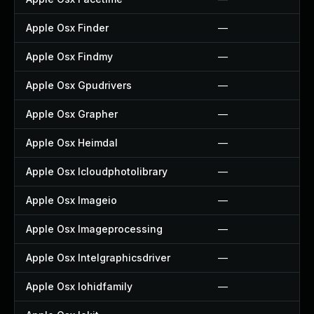
Apple Osx Finder
—
Apple Osx Findmy
—
Apple Osx Gpudrivers
—
Apple Osx Grapher
—
Apple Osx Heimdal
—
Apple Osx Icloudphotolibrary
—
Apple Osx Imageio
—
Apple Osx Imageprocessing
—
Apple Osx Intelgraphicsdriver
—
Apple Osx Iohidfamily
—