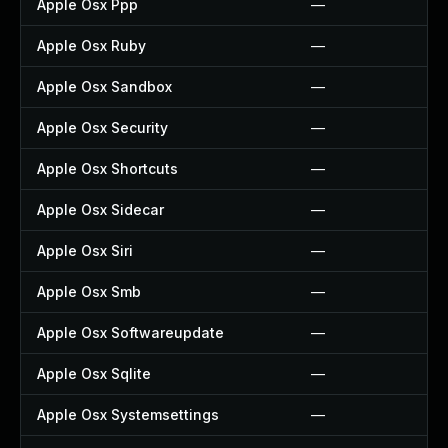
Apple Osx Ppp
—
Apple Osx Ruby
—
Apple Osx Sandbox
—
Apple Osx Security
—
Apple Osx Shortcuts
—
Apple Osx Sidecar
—
Apple Osx Siri
—
Apple Osx Smb
—
Apple Osx Softwareupdate
—
Apple Osx Sqlite
—
Apple Osx Systemsettings
—