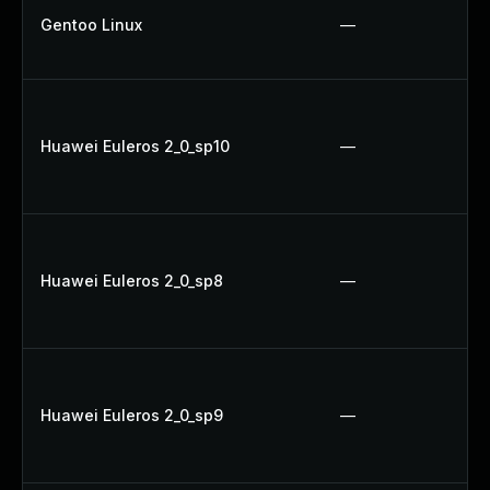
Gentoo Linux
—
Huawei Euleros 2_0_sp10
—
Huawei Euleros 2_0_sp8
—
Huawei Euleros 2_0_sp9
—