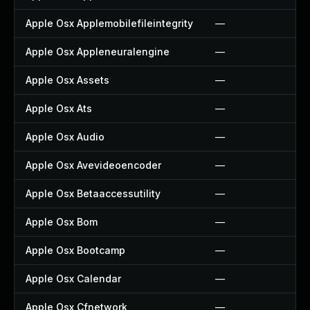
Apple Osx Applemobilefileintegrity
—
Apple Osx Appleneuralengine
—
Apple Osx Assets
—
Apple Osx Ats
—
Apple Osx Audio
—
Apple Osx Avevideoencoder
—
Apple Osx Betaaccessutility
—
Apple Osx Bom
—
Apple Osx Bootcamp
—
Apple Osx Calendar
—
Apple Osx Cfnetwork
—