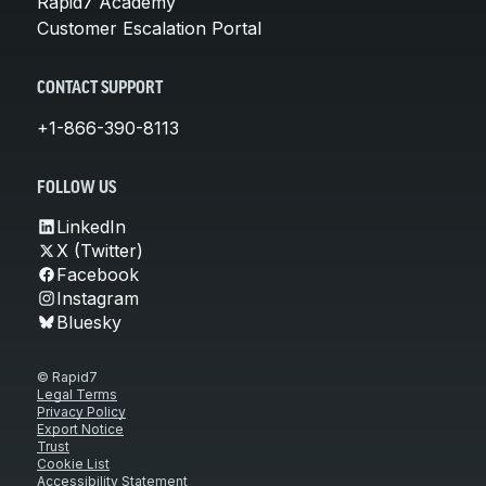
Rapid7 Academy
Customer Escalation Portal
CONTACT SUPPORT
+1-866-390-8113
FOLLOW US
LinkedIn
X (Twitter)
Facebook
Instagram
Bluesky
© Rapid7
Legal Terms
Privacy Policy
Export Notice
Trust
Cookie List
Accessibility Statement