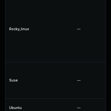
Rocky_linux
—
Suse
—
Ubuntu
—