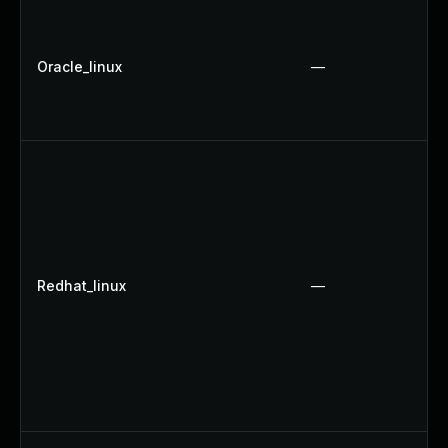
Oracle_linux
—
Redhat_linux
—