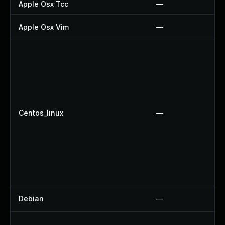
Apple Osx Tcc
—
Apple Osx Vim
—
Centos_linux
—
Debian
—