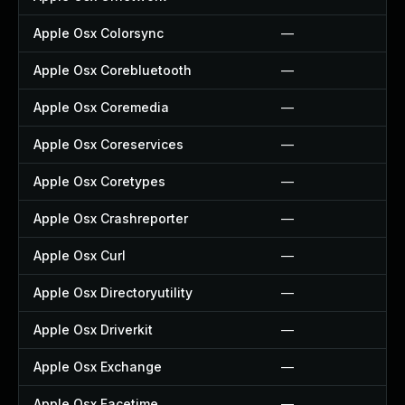
Apple Osx Colorsync
—
Apple Osx Corebluetooth
—
Apple Osx Coremedia
—
Apple Osx Coreservices
—
Apple Osx Coretypes
—
Apple Osx Crashreporter
—
Apple Osx Curl
—
Apple Osx Directoryutility
—
Apple Osx Driverkit
—
Apple Osx Exchange
—
Apple Osx Facetime
—