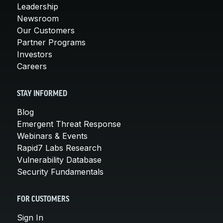
Leadership
Newsroom
Our Customers
Partner Programs
Investors
Careers
STAY INFORMED
Blog
Emergent Threat Response
Webinars & Events
Rapid7 Labs Research
Vulnerability Database
Security Fundamentals
FOR CUSTOMERS
Sign In