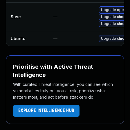
Upgrade opera
Suse
—
Upgrade chromi
Upgrade chrome
Ubuntu
—
Upgrade chromi
Prioritise with Active Threat
Intelligence
With curated Threat Intelligence, you can see which
vulnerabilities truly put you at risk, prioritize what
matters most, and act before attackers do.
EXPLORE INTELLIGENCE HUB