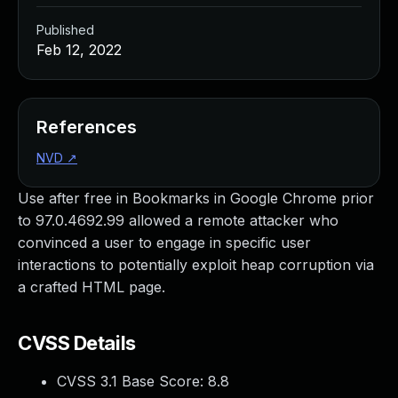
Published
Feb 12, 2022
References
NVD
↗
Use after free in Bookmarks in Google Chrome prior
to 97.0.4692.99 allowed a remote attacker who
convinced a user to engage in specific user
interactions to potentially exploit heap corruption via
a crafted HTML page.
CVSS Details
CVSS 3.1 Base Score:
8.8