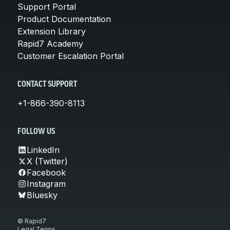
Support Portal
Product Documentation
Extension Library
Rapid7 Academy
Customer Escalation Portal
CONTACT SUPPORT
+1-866-390-8113
FOLLOW US
LinkedIn
X (Twitter)
Facebook
Instagram
Bluesky
© Rapid7
Legal Terms