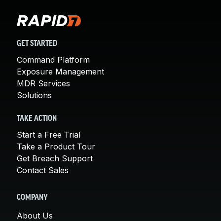
GET STARTED
Command Platform
Exposure Management
MDR Services
Solutions
TAKE ACTION
Start a Free Trial
Take a Product Tour
Get Breach Support
Contact Sales
COMPANY
About Us