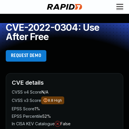
CVE-2022-0304: Use
After Free
REQUEST DEMO
CVE details
CVSS v4 Score
N/A
CVSS v3 Score
8.8
High
EPSS Score
1%
EPSS Percentile
52%
In CISA KEV Catalogue
False