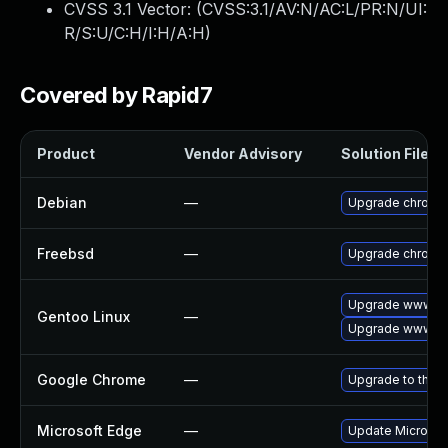
CVSS 3.1 Vector: (
CVSS:3.1/AV:N/AC:L/PR:N/UI:
R/S:U/C:H/I:H/A:H
)
Covered by Rapid7
Product
Vendor Advisory
Solution File
Debian
—
Upgrade chromi
Freebsd
—
Upgrade chromi
Upgrade www-cl
Gentoo Linux
—
Upgrade www-cl
Google Chrome
—
Upgrade to the l
Microsoft Edge
—
Update Microsoft