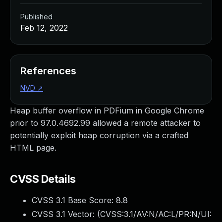
Published
Feb 12, 2022
References
NVD
↗
Heap buffer overflow in PDFium in Google Chrome
prior to 97.0.4692.99 allowed a remote attacker to
potentially exploit heap corruption via a crafted
HTML page.
CVSS Details
CVSS 3.1 Base Score:
8.8
CVSS 3.1 Vector: (
CVSS:3.1/AV:N/AC:L/PR:N/UI: