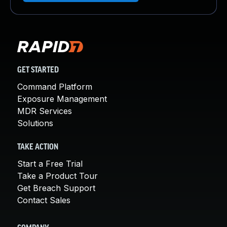
GET STARTED
Command Platform
Exposure Management
MDR Services
Solutions
TAKE ACTION
Start a Free Trial
Take a Product Tour
Get Breach Support
Contact Sales