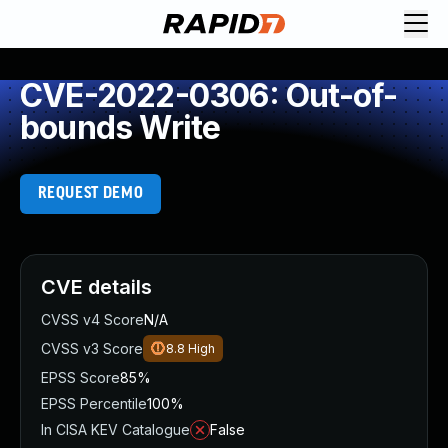
CVE-2022-0306: Out-of-
bounds Write
REQUEST DEMO
CVE details
CVSS v4 Score
N/A
CVSS v3 Score
8.8
High
EPSS Score
85%
EPSS Percentile
100%
In CISA KEV Catalogue
False