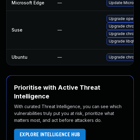
Microsoft Edge
—
Update Microsoft
Upgrade opera
Upgrade chrome
Suse
—
Upgrade chromi
Upgrade libqt5-
Ubuntu
—
Upgrade chromi
Prioritise with Active Threat
Intelligence
With curated Threat Intelligence, you can see which
vulnerabilities truly put you at risk, prioritize what
matters most, and act before attackers do.
EXPLORE INTELLIGENCE HUB