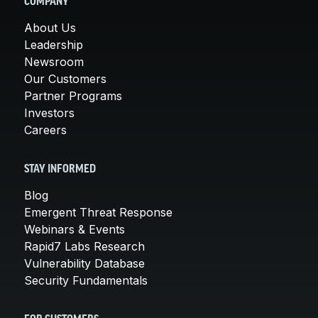
COMPANY
About Us
Leadership
Newsroom
Our Customers
Partner Programs
Investors
Careers
STAY INFORMED
Blog
Emergent Threat Response
Webinars & Events
Rapid7 Labs Research
Vulnerability Database
Security Fundamentals