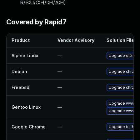
R/S:U/C:H/I:H/A:H
)
Covered by Rapid7
Product
Vendor Advisory
Solution File
Alpine Linux
—
Upgrade qt5-qt
Debian
—
Upgrade chromi
Freebsd
—
Upgrade chromi
Upgrade www-cl
Gentoo Linux
—
Upgrade www-cl
Google Chrome
—
Upgrade to the l