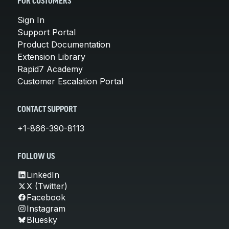
FOR CUSTOMERS
Sign In
Support Portal
Product Documentation
Extension Library
Rapid7 Academy
Customer Escalation Portal
CONTACT SUPPORT
+1-866-390-8113
FOLLOW US
LinkedIn
X (Twitter)
Facebook
Instagram
Bluesky