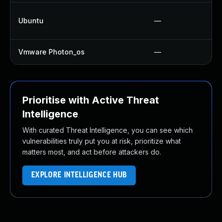
Ubuntu
—
Vmware Photon_os
—
Prioritise with Active Threat
Intelligence
With curated Threat Intelligence, you can see which
vulnerabilities truly put you at risk, prioritize what
matters most, and act before attackers do.
EXPLORE INTELLIGENCE HUB