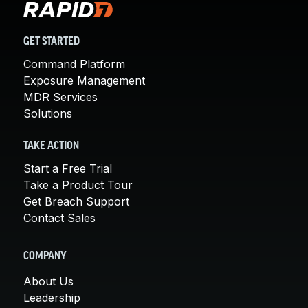
GET STARTED
Command Platform
Exposure Management
MDR Services
Solutions
TAKE ACTION
Start a Free Trial
Take a Product Tour
Get Breach Support
Contact Sales
COMPANY
About Us
Leadership