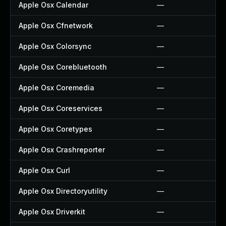
Apple Osx Calendar
—
Apple Osx Cfnetwork
—
Apple Osx Colorsync
—
Apple Osx Corebluetooth
—
Apple Osx Coremedia
—
Apple Osx Coreservices
—
Apple Osx Coretypes
—
Apple Osx Crashreporter
—
Apple Osx Curl
—
Apple Osx Directoryutility
—
Apple Osx Driverkit
—