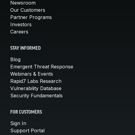
Newsroom
Our Customers
Partner Programs
Investors
Careers
STAY INFORMED
Blog
Emergent Threat Response
Webinars & Events
Rapid7 Labs Research
Vulnerability Database
Security Fundamentals
FOR CUSTOMERS
Sign In
Support Portal