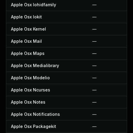
Apple Osx Iohidfamily
—
Apple Osx Iokit
—
Apple Osx Kernel
—
Apple Osx Mail
—
Apple Osx Maps
—
Apple Osx Medialibrary
—
Apple Osx Modelio
—
Apple Osx Ncurses
—
Apple Osx Notes
—
Apple Osx Notifications
—
Apple Osx Packagekit
—