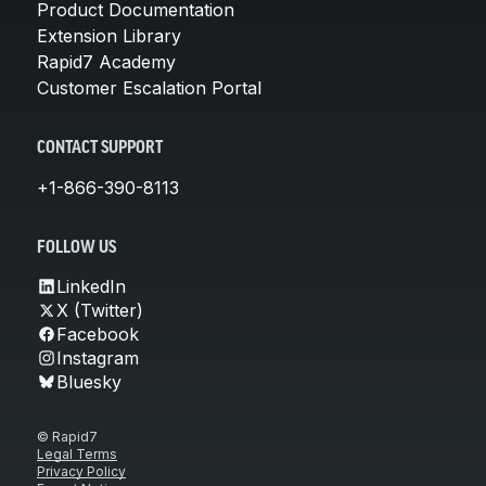
Product Documentation
Extension Library
Rapid7 Academy
Customer Escalation Portal
CONTACT SUPPORT
+1-866-390-8113
FOLLOW US
LinkedIn
X (Twitter)
Facebook
Instagram
Bluesky
© Rapid7
Legal Terms
Privacy Policy