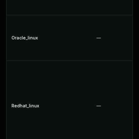
Oracle_linux
—
Redhat_linux
—