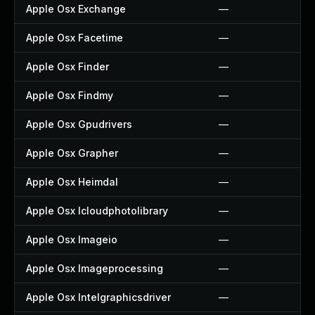
Apple Osx Exchange
—
Apple Osx Facetime
—
Apple Osx Finder
—
Apple Osx Findmy
—
Apple Osx Gpudrivers
—
Apple Osx Grapher
—
Apple Osx Heimdal
—
Apple Osx Icloudphotolibrary
—
Apple Osx Imageio
—
Apple Osx Imageprocessing
—
Apple Osx Intelgraphicsdriver
—