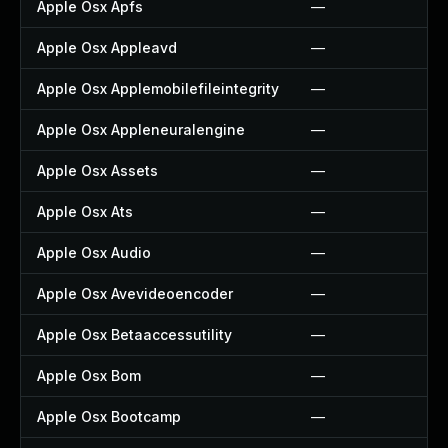
Apple Osx Apfs
—
Apple Osx Appleavd
—
Apple Osx Applemobilefileintegrity
—
Apple Osx Appleneuralengine
—
Apple Osx Assets
—
Apple Osx Ats
—
Apple Osx Audio
—
Apple Osx Avevideoencoder
—
Apple Osx Betaaccessutility
—
Apple Osx Bom
—
Apple Osx Bootcamp
—