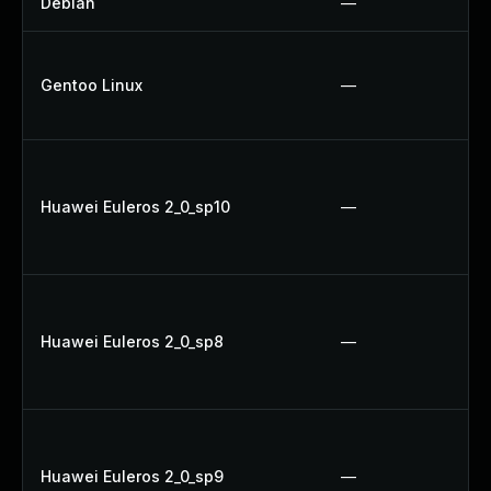
Debian
—
Gentoo Linux
—
Huawei Euleros 2_0_sp10
—
Huawei Euleros 2_0_sp8
—
Huawei Euleros 2_0_sp9
—