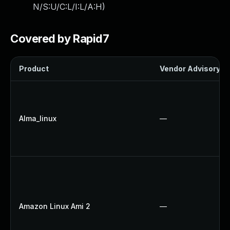
N/S:U/C:L/I:L/A:H
)
Covered by Rapid7
Product
Vendor Advisory
Alma_linux
—
Amazon Linux Ami 2
—