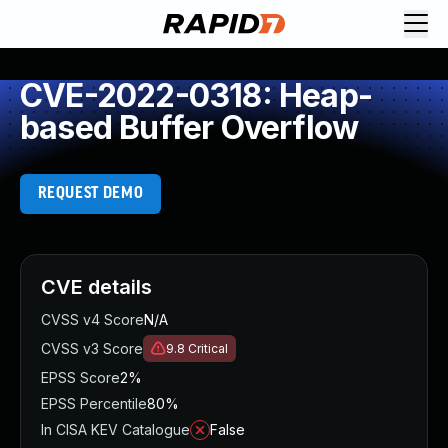
CVE-2022-0318: Heap-
based Buffer Overflow
REQUEST DEMO
CVE details
CVSS v4 Score
N/A
CVSS v3 Score
9.8
Critical
EPSS Score
2%
EPSS Percentile
80%
In CISA KEV Catalogue
False