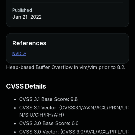
Published
Jan 21, 2022
References
NVD
↗
Heap-based Buffer Overflow in vim/vim prior to 8.2.
CVSS Details
CVSS 3.1 Base Score:
9.8
CVSS 3.1 Vector: (
CVSS:3.1/AV:N/AC:L/PR:N/UI:
N/S:U/C:H/I:H/A:H
)
CVSS 3.0 Base Score:
6.6
CVSS 3.0 Vector: (
CVSS:3.0/AV:L/AC:L/PR:L/UI: