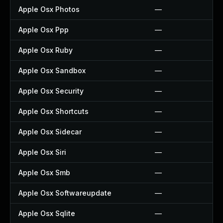
Apple Osx Photos
—
Apple Osx Ppp
—
Apple Osx Ruby
—
Apple Osx Sandbox
—
Apple Osx Security
—
Apple Osx Shortcuts
—
Apple Osx Sidecar
—
Apple Osx Siri
—
Apple Osx Smb
—
Apple Osx Softwareupdate
—
Apple Osx Sqlite
—