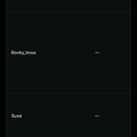
Rocky_linux
—
Suse
—