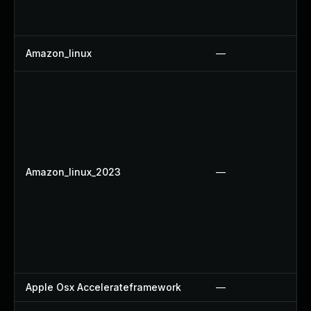
Amazon_linux
—
Amazon_linux_2023
—
Apple Osx Accelerateframework
—