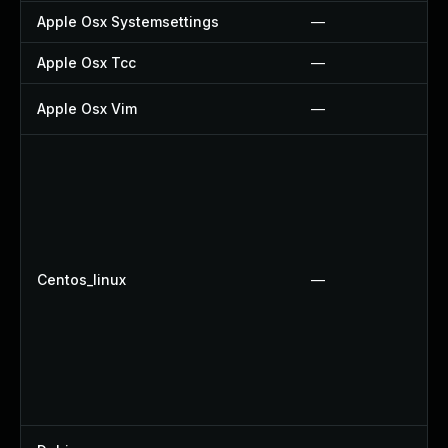
Apple Osx Systemsettings
—
Apple Osx Tcc
—
Apple Osx Vim
—
Centos_linux
—