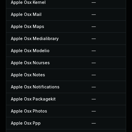
Apple Osx Kernel
—
Apple Osx Mail
—
Apple Osx Maps
—
Apple Osx Medialibrary
—
Apple Osx Modelio
—
Apple Osx Ncurses
—
Apple Osx Notes
—
Apple Osx Notifications
—
Apple Osx Packagekit
—
Apple Osx Photos
—
Apple Osx Ppp
—