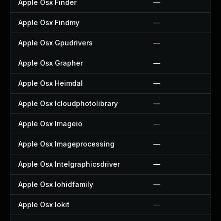
Apple Osx Finder
—
Apple Osx Findmy
—
Apple Osx Gpudrivers
—
Apple Osx Grapher
—
Apple Osx Heimdal
—
Apple Osx Icloudphotolibrary
—
Apple Osx Imageio
—
Apple Osx Imageprocessing
—
Apple Osx Intelgraphicsdriver
—
Apple Osx Iohidfamily
—
Apple Osx Iokit
—