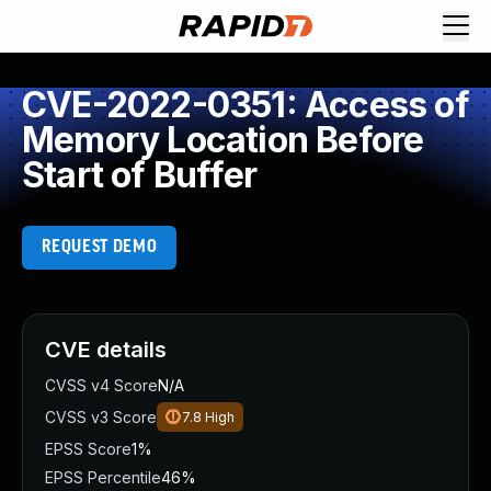
CVE-2022-0351: Access of
Memory Location Before
Start of Buffer
REQUEST DEMO
CVE details
CVSS v4 Score
N/A
CVSS v3 Score
7.8
High
EPSS Score
1%
EPSS Percentile
46%