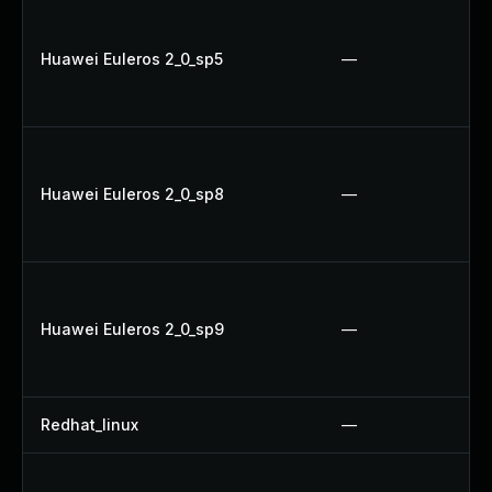
Huawei Euleros 2_0_sp5
—
Huawei Euleros 2_0_sp8
—
Huawei Euleros 2_0_sp9
—
Redhat_linux
—