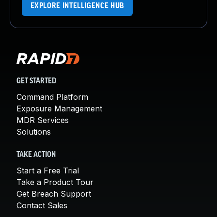
EXPLORE INTELLIGENCE HUB
GET STARTED
Command Platform
Exposure Management
MDR Services
Solutions
TAKE ACTION
Start a Free Trial
Take a Product Tour
Get Breach Support
Contact Sales