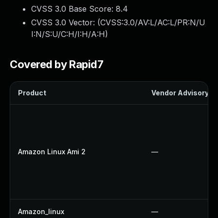
CVSS 3.0 Base Score:
8.4
CVSS 3.0 Vector: (
CVSS:3.0/AV:L/AC:L/PR:N/U
I:N/S:U/C:H/I:H/A:H
)
Covered by Rapid7
Product
Vendor Advisory
Amazon Linux Ami 2
—
Amazon_linux
—