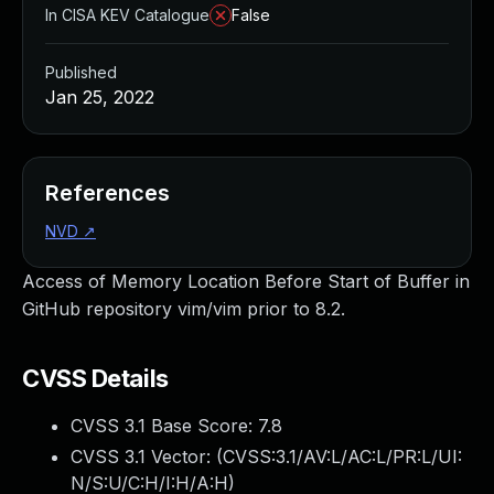
In CISA KEV Catalogue
False
Published
Jan 25, 2022
References
NVD
↗
Access of Memory Location Before Start of Buffer in
GitHub repository vim/vim prior to 8.2.
CVSS Details
CVSS 3.1 Base Score:
7.8
CVSS 3.1 Vector: (
CVSS:3.1/AV:L/AC:L/PR:L/UI:
N/S:U/C:H/I:H/A:H
)