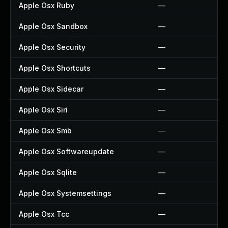
Apple Osx Ruby
—
Apple Osx Sandbox
—
Apple Osx Security
—
Apple Osx Shortcuts
—
Apple Osx Sidecar
—
Apple Osx Siri
—
Apple Osx Smb
—
Apple Osx Softwareupdate
—
Apple Osx Sqlite
—
Apple Osx Systemsettings
—
Apple Osx Tcc
—