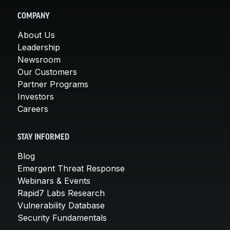
COMPANY
About Us
Leadership
Newsroom
Our Customers
Partner Programs
Investors
Careers
STAY INFORMED
Blog
Emergent Threat Response
Webinars & Events
Rapid7 Labs Research
Vulnerability Database
Security Fundamentals