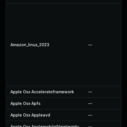
Amazon_linux_2023
—
Apple Osx Accelerateframework
—
Apple Osx Apfs
—
Apple Osx Appleavd
—
Apple Osx Applemobilefileintegrity
—