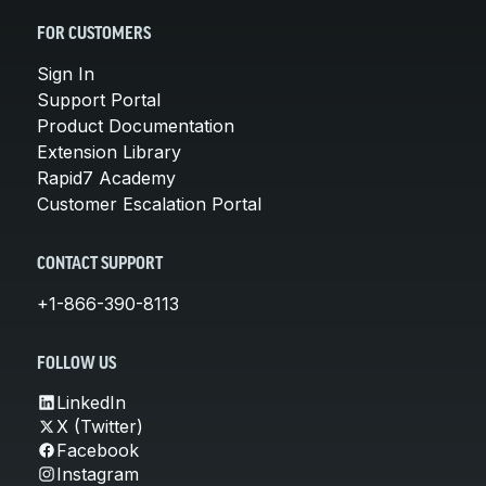
FOR CUSTOMERS
Sign In
Support Portal
Product Documentation
Extension Library
Rapid7 Academy
Customer Escalation Portal
CONTACT SUPPORT
+1-866-390-8113
FOLLOW US
LinkedIn
X (Twitter)
Facebook
Instagram