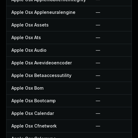
Apple Osx Appleneuralengine
—
Apple Osx Assets
—
Apple Osx Ats
—
Apple Osx Audio
—
Apple Osx Avevideoencoder
—
Apple Osx Betaaccessutility
—
Apple Osx Bom
—
Apple Osx Bootcamp
—
Apple Osx Calendar
—
Apple Osx Cfnetwork
—