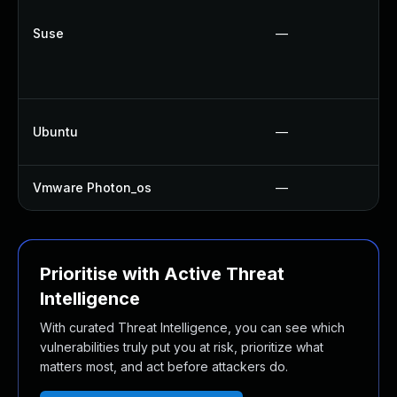
Suse
—
Ubuntu
—
Vmware Photon_os
—
Prioritise with Active Threat
Intelligence
With curated Threat Intelligence, you can see which
vulnerabilities truly put you at risk, prioritize what
matters most, and act before attackers do.