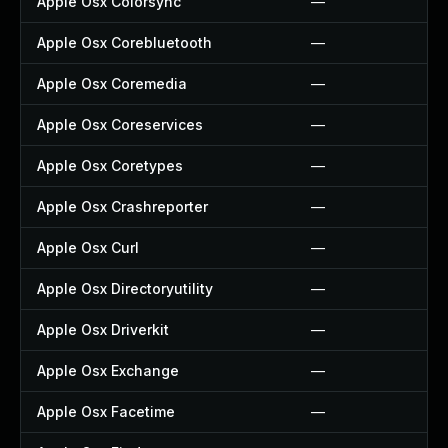
Apple Osx Colorsync
—
Apple Osx Corebluetooth
—
Apple Osx Coremedia
—
Apple Osx Coreservices
—
Apple Osx Coretypes
—
Apple Osx Crashreporter
—
Apple Osx Curl
—
Apple Osx Directoryutility
—
Apple Osx Driverkit
—
Apple Osx Exchange
—
Apple Osx Facetime
—