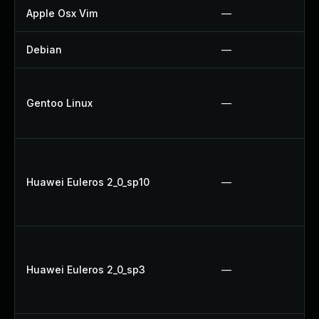
Apple Osx Vim
—
Debian
—
Gentoo Linux
—
Huawei Euleros 2_0_sp10
—
Huawei Euleros 2_0_sp3
—