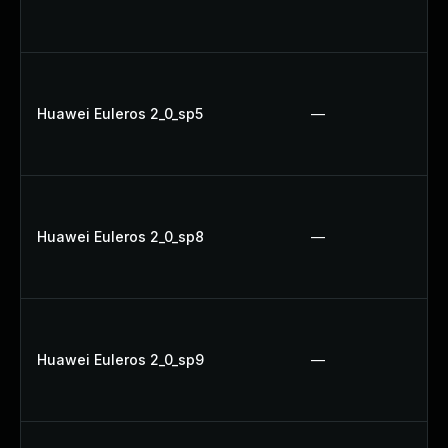
Huawei Euleros 2_0_sp5
—
Huawei Euleros 2_0_sp8
—
Huawei Euleros 2_0_sp9
—