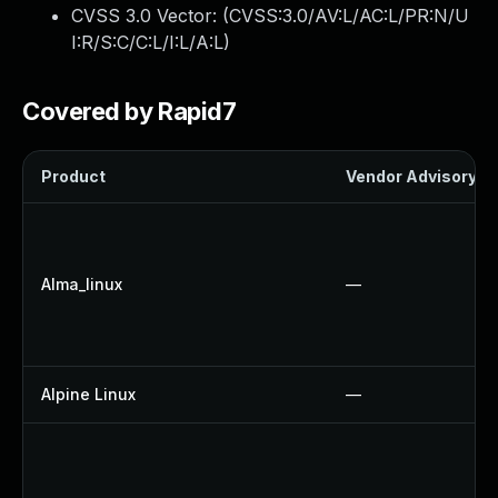
CVSS 3.0 Vector: (
CVSS:3.0/AV:L/AC:L/PR:N/U
I:R/S:C/C:L/I:L/A:L
)
Covered by Rapid7
Product
Vendor Advisory
Alma_linux
—
Alpine Linux
—