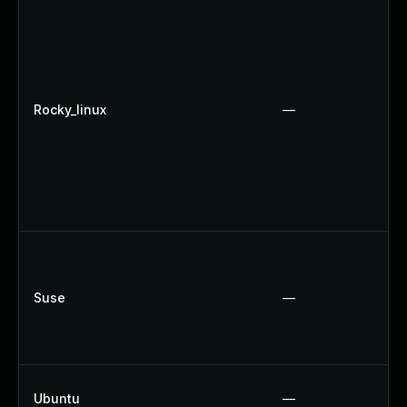
Rocky_linux
—
Suse
—
Ubuntu
—