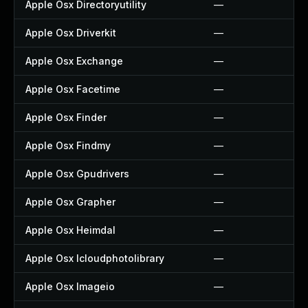
Apple Osx Directoryutility
—
Apple Osx Driverkit
—
Apple Osx Exchange
—
Apple Osx Facetime
—
Apple Osx Finder
—
Apple Osx Findmy
—
Apple Osx Gpudrivers
—
Apple Osx Grapher
—
Apple Osx Heimdal
—
Apple Osx Icloudphotolibrary
—
Apple Osx Imageio
—