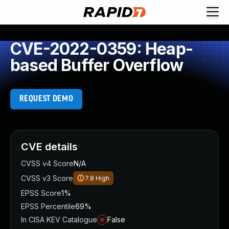
CVE-2022-0359: Heap-
based Buffer Overflow
REQUEST DEMO
CVE details
CVSS v4 Score
N/A
CVSS v3 Score
7.8
High
EPSS Score
1%
EPSS Percentile
69%
In CISA KEV Catalogue
False