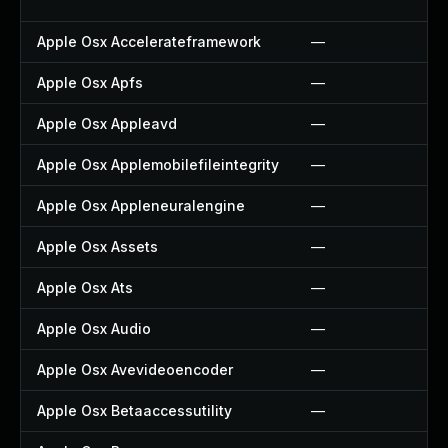
Apple Osx Accelerateframework
—
Apple Osx Apfs
—
Apple Osx Appleavd
—
Apple Osx Applemobilefileintegrity
—
Apple Osx Appleneuralengine
—
Apple Osx Assets
—
Apple Osx Ats
—
Apple Osx Audio
—
Apple Osx Avevideoencoder
—
Apple Osx Betaaccessutility
—