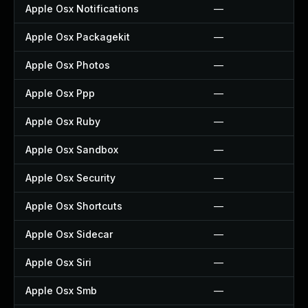
Apple Osx Notifications
—
Apple Osx Packagekit
—
Apple Osx Photos
—
Apple Osx Ppp
—
Apple Osx Ruby
—
Apple Osx Sandbox
—
Apple Osx Security
—
Apple Osx Shortcuts
—
Apple Osx Sidecar
—
Apple Osx Siri
—
Apple Osx Smb
—