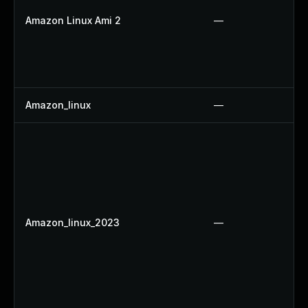
Amazon Linux Ami 2
—
Amazon_linux
—
Amazon_linux_2023
—