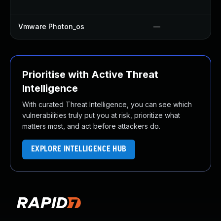
Vmware Photon_os
—
Prioritise with Active Threat
Intelligence
With curated Threat Intelligence, you can see which
vulnerabilities truly put you at risk, prioritize what
matters most, and act before attackers do.
EXPLORE INTELLIGENCE HUB