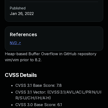
Published
Jan 26, 2022
References
NVD
↗
Heap-based Buffer Overflow in GitHub repository
vim/vim prior to 8.2.
CVSS Details
CVSS 3.1 Base Score:
7.8
CVSS 3.1 Vector: (
CVSS:3.1/AV:L/AC:L/PR:N/UI:
R/S:U/C:H/I:H/A:H
)
CVSS 3.0 Base Score:
6.1