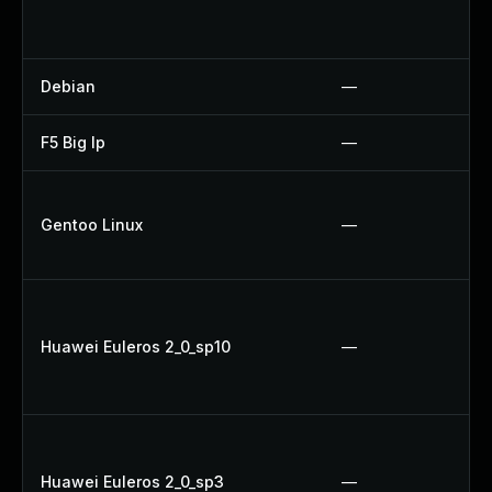
Debian
—
F5 Big Ip
—
Gentoo Linux
—
Huawei Euleros 2_0_sp10
—
Huawei Euleros 2_0_sp3
—