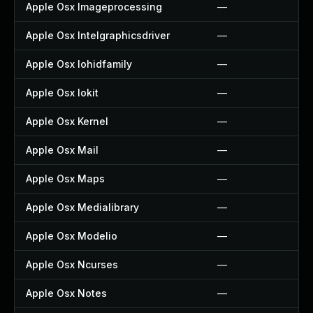
Apple Osx Imageprocessing
—
Apple Osx Intelgraphicsdriver
—
Apple Osx Iohidfamily
—
Apple Osx Iokit
—
Apple Osx Kernel
—
Apple Osx Mail
—
Apple Osx Maps
—
Apple Osx Medialibrary
—
Apple Osx Modelio
—
Apple Osx Ncurses
—
Apple Osx Notes
—