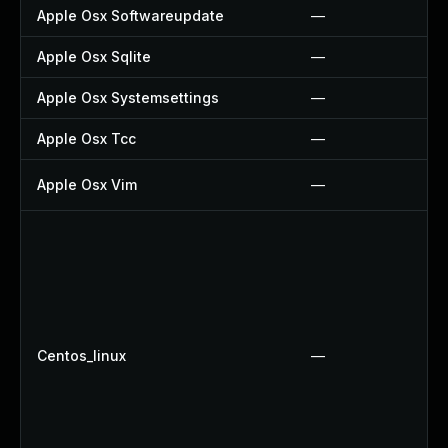
Apple Osx Softwareupdate
—
Apple Osx Sqlite
—
Apple Osx Systemsettings
—
Apple Osx Tcc
—
Apple Osx Vim
—
Centos_linux
—