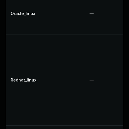
Oracle_linux
—
Redhat_linux
—