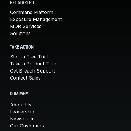
GET STARTED
Command Platform
Exposure Management
MDR Services
Solutions
TAKE ACTION
Start a Free Trial
Take a Product Tour
Get Breach Support
Contact Sales
COMPANY
About Us
Leadership
Newsroom
Our Customers