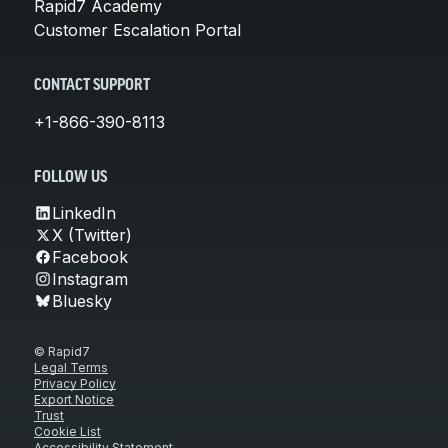
Rapid7 Academy
Customer Escalation Portal
CONTACT SUPPORT
+1-866-390-8113
FOLLOW US
LinkedIn
X (Twitter)
Facebook
Instagram
Bluesky
© Rapid7
Legal Terms
Privacy Policy
Export Notice
Trust
Cookie List
Accessibility Statement