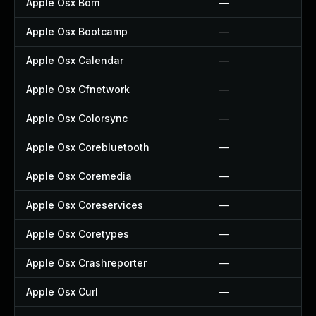
Apple Osx Bom
—
Apple Osx Bootcamp
—
Apple Osx Calendar
—
Apple Osx Cfnetwork
—
Apple Osx Colorsync
—
Apple Osx Corebluetooth
—
Apple Osx Coremedia
—
Apple Osx Coreservices
—
Apple Osx Coretypes
—
Apple Osx Crashreporter
—
Apple Osx Curl
—