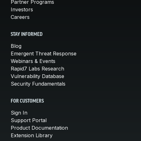
Partner Programs
Investors
Careers
STAY INFORMED
Blog
Emergent Threat Response
Webinars & Events
Rapid7 Labs Research
Vulnerability Database
Security Fundamentals
FOR CUSTOMERS
Sign In
Support Portal
Product Documentation
Extension Library