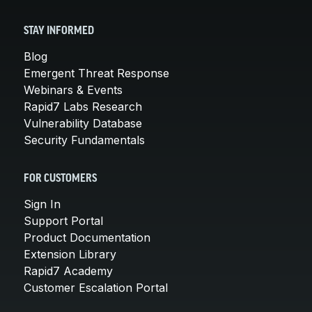
STAY INFORMED
Blog
Emergent Threat Response
Webinars & Events
Rapid7 Labs Research
Vulnerability Database
Security Fundamentals
FOR CUSTOMERS
Sign In
Support Portal
Product Documentation
Extension Library
Rapid7 Academy
Customer Escalation Portal