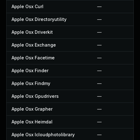
Apple Osx Curl
—
Apple Osx Directoryutility
—
Apple Osx Driverkit
—
Apple Osx Exchange
—
Apple Osx Facetime
—
Apple Osx Finder
—
Apple Osx Findmy
—
Apple Osx Gpudrivers
—
Apple Osx Grapher
—
Apple Osx Heimdal
—
Apple Osx Icloudphotolibrary
—