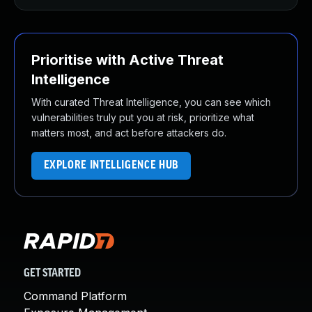
Prioritise with Active Threat
Intelligence
With curated Threat Intelligence, you can see which
vulnerabilities truly put you at risk, prioritize what
matters most, and act before attackers do.
EXPLORE INTELLIGENCE HUB
GET STARTED
Command Platform