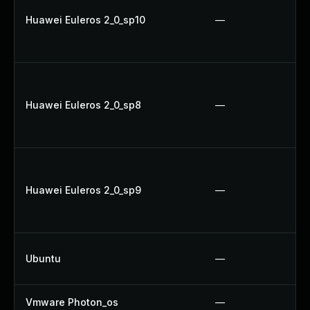
Huawei Euleros 2_0_sp10
—
Huawei Euleros 2_0_sp8
—
Huawei Euleros 2_0_sp9
—
Ubuntu
—
Vmware Photon_os
—