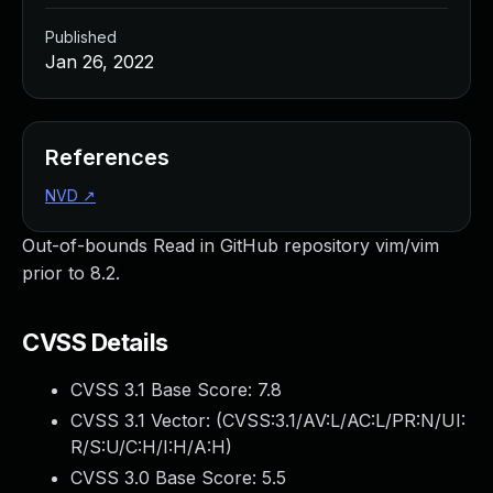
Published
Jan 26, 2022
References
NVD
↗
Out-of-bounds Read in GitHub repository vim/vim
prior to 8.2.
CVSS Details
CVSS 3.1 Base Score:
7.8
CVSS 3.1 Vector: (
CVSS:3.1/AV:L/AC:L/PR:N/UI:
R/S:U/C:H/I:H/A:H
)
CVSS 3.0 Base Score:
5.5