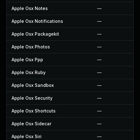
Apple Osx Notes
—
Apple Osx Notifications
—
Apple Osx Packagekit
—
Apple Osx Photos
—
Apple Osx Ppp
—
Apple Osx Ruby
—
Apple Osx Sandbox
—
Apple Osx Security
—
Apple Osx Shortcuts
—
Apple Osx Sidecar
—
Apple Osx Siri
—