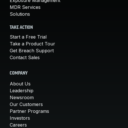
Exposure Management
MDR Services
Solutions
TAKE ACTION
Start a Free Trial
Take a Product Tour
Get Breach Support
Contact Sales
COMPANY
About Us
Leadership
Newsroom
Our Customers
Partner Programs
Investors
Careers