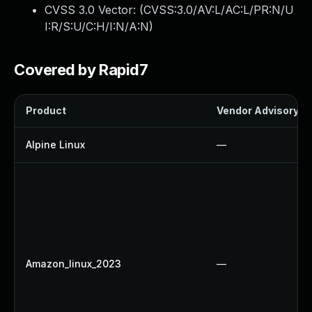
CVSS 3.0 Vector: (
CVSS:3.0/AV:L/AC:L/PR:N/U
I:R/S:U/C:H/I:N/A:N
)
Covered by Rapid7
Product
Vendor Advisory
Alpine Linux
—
Amazon_linux_2023
—