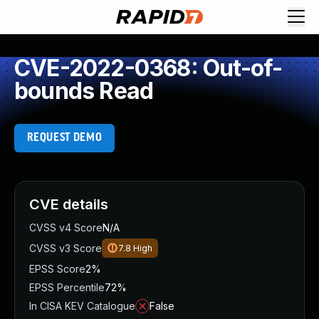
CVE-2022-0368: Out-of-
bounds Read
REQUEST DEMO
CVE details
CVSS v4 Score
N/A
CVSS v3 Score
7.8
High
EPSS Score
2%
EPSS Percentile
72%
In CISA KEV Catalogue
False