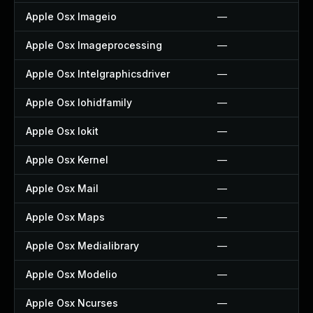
Apple Osx Imageio
—
Apple Osx Imageprocessing
—
Apple Osx Intelgraphicsdriver
—
Apple Osx Iohidfamily
—
Apple Osx Iokit
—
Apple Osx Kernel
—
Apple Osx Mail
—
Apple Osx Maps
—
Apple Osx Medialibrary
—
Apple Osx Modelio
—
Apple Osx Ncurses
—