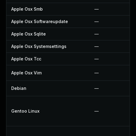
Apple Osx Smb
—
Apple Osx Softwareupdate
—
Apple Osx Sqlite
—
Apple Osx Systemsettings
—
Apple Osx Tcc
—
Apple Osx Vim
—
Debian
—
Gentoo Linux
—