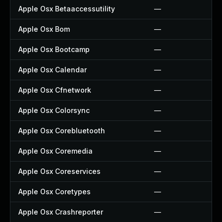
Apple Osx Betaaccessutility
—
Apple Osx Bom
—
Apple Osx Bootcamp
—
Apple Osx Calendar
—
Apple Osx Cfnetwork
—
Apple Osx Colorsync
—
Apple Osx Corebluetooth
—
Apple Osx Coremedia
—
Apple Osx Coreservices
—
Apple Osx Coretypes
—
Apple Osx Crashreporter
—