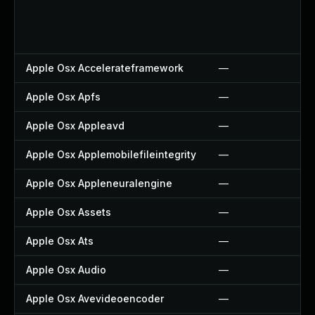
Apple Osx Accelerateframework
—
Apple Osx Apfs
—
Apple Osx Appleavd
—
Apple Osx Applemobilefileintegrity
—
Apple Osx Appleneuralengine
—
Apple Osx Assets
—
Apple Osx Ats
—
Apple Osx Audio
—
Apple Osx Avevideoencoder
—