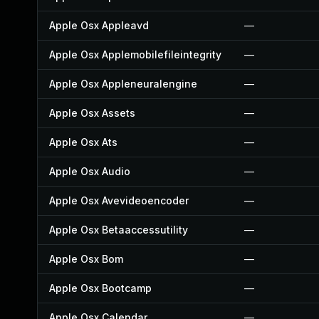
Apple Osx Appleavd
—
Apple Osx Applemobilefileintegrity
—
Apple Osx Appleneuralengine
—
Apple Osx Assets
—
Apple Osx Ats
—
Apple Osx Audio
—
Apple Osx Avevideoencoder
—
Apple Osx Betaaccessutility
—
Apple Osx Bom
—
Apple Osx Bootcamp
—
Apple Osx Calendar
—