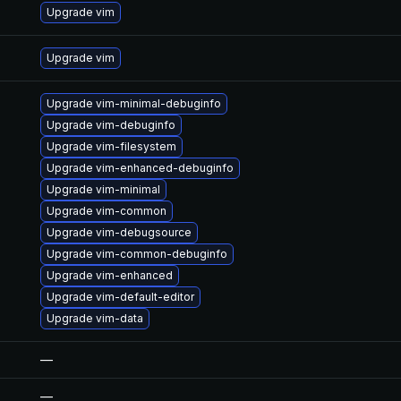
Upgrade vim
Upgrade vim
Upgrade vim-minimal-debuginfo
Upgrade vim-debuginfo
Upgrade vim-filesystem
Upgrade vim-enhanced-debuginfo
Upgrade vim-minimal
Upgrade vim-common
Upgrade vim-debugsource
Upgrade vim-common-debuginfo
Upgrade vim-enhanced
Upgrade vim-default-editor
Upgrade vim-data
—
—