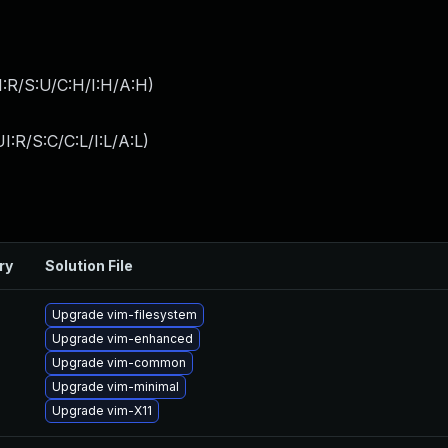
:R/S:U/C:H/I:H/A:H
)
:R/S:C/C:L/I:L/A:L
)
ry
Solution File
Upgrade vim-filesystem
Upgrade vim-enhanced
Upgrade vim-common
Upgrade vim-minimal
Upgrade vim-X11