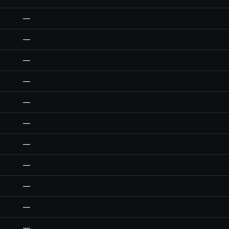
—
—
—
—
—
—
—
—
—
—
—