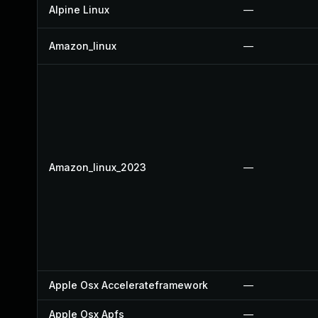
Alpine Linux
—
Amazon_linux
—
Amazon_linux_2023
—
Apple Osx Accelerateframework
—
Apple Osx Apfs
—