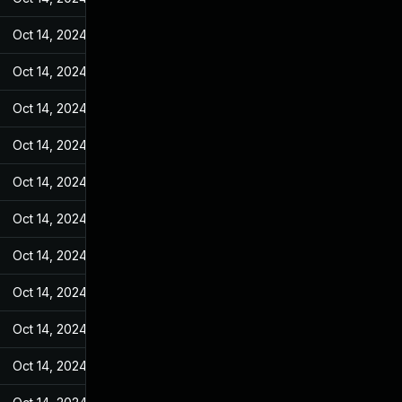
Oct 14, 2024
Jan 28, 2022
Oct 14, 2024
Jan 28, 2022
Oct 14, 2024
Jan 28, 2022
Oct 14, 2024
Jan 28, 2022
Oct 14, 2024
Jan 28, 2022
Oct 14, 2024
Jan 28, 2022
Oct 14, 2024
Jan 28, 2022
Oct 14, 2024
Jan 28, 2022
Oct 14, 2024
Jan 28, 2022
Oct 14, 2024
Jan 28, 2022