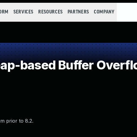
FORM
SERVICES
RESOURCES
PARTNERS
COMPANY
p-based Buffer Overf
m prior to 8.2.