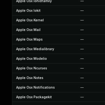
Apple Osx Iohidfamily
—
Apple Osx Iokit
—
Apple Osx Kernel
—
Apple Osx Mail
—
Apple Osx Maps
—
Apple Osx Medialibrary
—
Apple Osx Modelio
—
Apple Osx Ncurses
—
Apple Osx Notes
—
Apple Osx Notifications
—
Apple Osx Packagekit
—