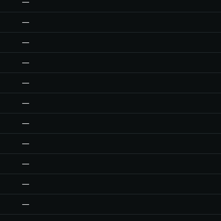
—
—
—
—
—
—
—
—
—
—
—