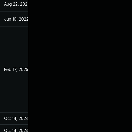
Aug 22, 2024
Jan 28, 2022
Jun 10, 2022
Jan 28, 2022
Feb 17, 2025
Jan 25, 2022
Oct 14, 2024
Jan 28, 2022
Oct 14, 2024
Jan 28, 2022