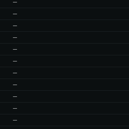
—
—
—
—
—
—
—
—
—
—
—