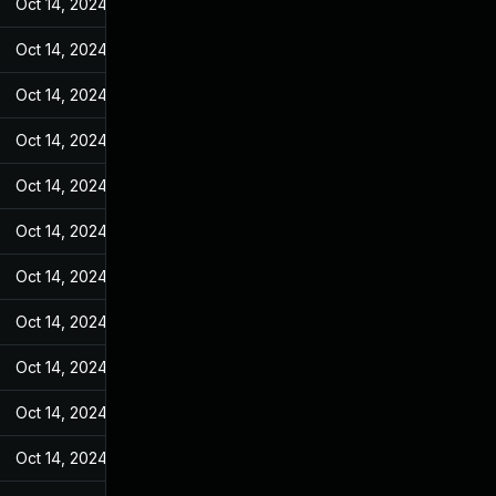
Oct 14, 2024
Jan 28, 2022
Oct 14, 2024
Jan 28, 2022
Oct 14, 2024
Jan 28, 2022
Oct 14, 2024
Jan 28, 2022
Oct 14, 2024
Jan 28, 2022
Oct 14, 2024
Jan 28, 2022
Oct 14, 2024
Jan 28, 2022
Oct 14, 2024
Jan 28, 2022
Oct 14, 2024
Jan 28, 2022
Oct 14, 2024
Jan 28, 2022
Oct 14, 2024
Jan 28, 2022