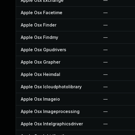
Apple Osx Exchange
—
Apple Osx Facetime
—
Apple Osx Finder
—
Apple Osx Findmy
—
Apple Osx Gpudrivers
—
Apple Osx Grapher
—
Apple Osx Heimdal
—
Apple Osx Icloudphotolibrary
—
Apple Osx Imageio
—
Apple Osx Imageprocessing
—
Apple Osx Intelgraphicsdriver
—