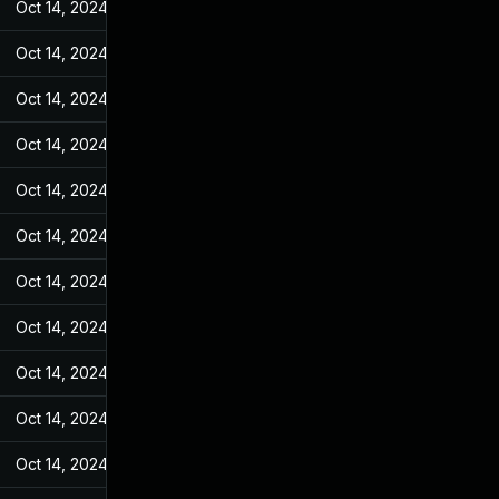
Oct 14, 2024
Jan 28, 2022
Oct 14, 2024
Jan 28, 2022
Oct 14, 2024
Jan 28, 2022
Oct 14, 2024
Jan 28, 2022
Oct 14, 2024
Jan 28, 2022
Oct 14, 2024
Jan 28, 2022
Oct 14, 2024
Jan 28, 2022
Oct 14, 2024
Jan 28, 2022
Oct 14, 2024
Jan 28, 2022
Oct 14, 2024
Jan 28, 2022
Oct 14, 2024
Jan 28, 2022