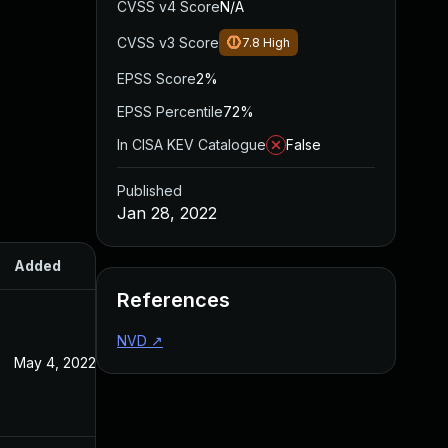
CVSS v4 Score
N/A
CVSS v3 Score
7.8
High
EPSS Score
2%
EPSS Percentile
72%
In CISA KEV Catalogue
False
Published
Jan 28, 2022
Added
Published
References
NVD
↗
May 4, 2022
Jan 28, 2022