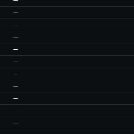
—
—
—
—
—
—
—
—
—
—
—