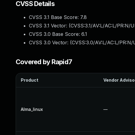
CVSS Details
CVSS 3.1 Base Score:
7.8
CVSS 3.1 Vector: (
CVSS:3.1/AV:L/AC:L/PR:N/UI
CVSS 3.0 Base Score:
6.1
CVSS 3.0 Vector: (
CVSS:3.0/AV:L/AC:L/PR:N/UI
Covered by Rapid7
Product
Vendor Adviso
Alma_linux
—