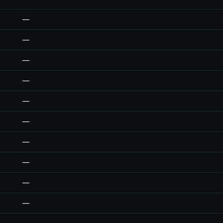
—
—
—
—
—
—
—
—
—
—