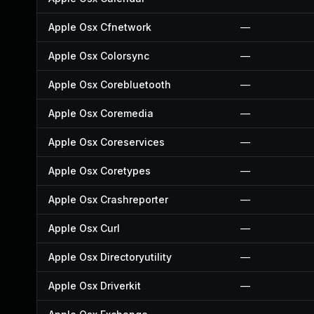
Apple Osx Cfnetwork
—
Apple Osx Colorsync
—
Apple Osx Corebluetooth
—
Apple Osx Coremedia
—
Apple Osx Coreservices
—
Apple Osx Coretypes
—
Apple Osx Crashreporter
—
Apple Osx Curl
—
Apple Osx Directoryutility
—
Apple Osx Driverkit
—