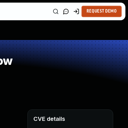
REQUEST DEMO
low
CVE details