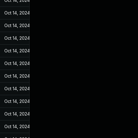
Oct 14, 2024
Jan 28, 2022
Oct 14, 2024
Jan 28, 2022
Oct 14, 2024
Jan 28, 2022
Oct 14, 2024
Jan 28, 2022
Oct 14, 2024
Jan 28, 2022
Oct 14, 2024
Jan 28, 2022
Oct 14, 2024
Jan 28, 2022
Oct 14, 2024
Jan 28, 2022
Oct 14, 2024
Jan 28, 2022
Oct 14, 2024
Jan 28, 2022
Oct 14, 2024
Jan 28, 2022