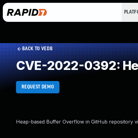
PLAT
BACK TO VEDB
CVE-2022-0392: Hea
REQUEST DEMO
Heap-based Buffer Overflow in GitHub repository vi