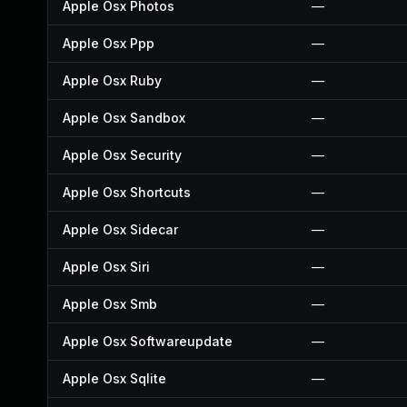
Apple Osx Photos
—
Apple Osx Ppp
—
Apple Osx Ruby
—
Apple Osx Sandbox
—
Apple Osx Security
—
Apple Osx Shortcuts
—
Apple Osx Sidecar
—
Apple Osx Siri
—
Apple Osx Smb
—
Apple Osx Softwareupdate
—
Apple Osx Sqlite
—