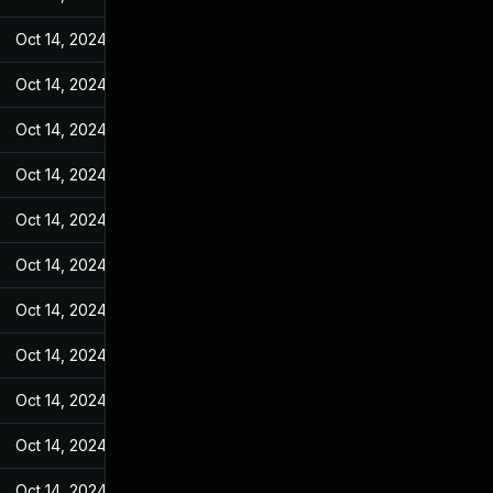
Oct 14, 2024
Jan 28, 2022
Oct 14, 2024
Jan 28, 2022
Oct 14, 2024
Jan 28, 2022
Oct 14, 2024
Jan 28, 2022
Oct 14, 2024
Jan 28, 2022
Oct 14, 2024
Jan 28, 2022
Oct 14, 2024
Jan 28, 2022
Oct 14, 2024
Jan 28, 2022
Oct 14, 2024
Jan 28, 2022
Oct 14, 2024
Jan 28, 2022
Oct 14, 2024
Jan 28, 2022