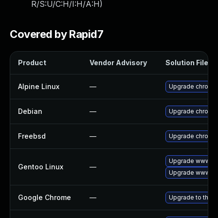
R/S:U/C:H/I:H/A:H
)
Covered by Rapid7
Product
Vendor Advisory
Solution File
Alpine Linux
—
Upgrade chromi
Debian
—
Upgrade chromi
Freebsd
—
Upgrade chromi
Upgrade www-cl
Gentoo Linux
—
Upgrade www-cli
Google Chrome
—
Upgrade to the l