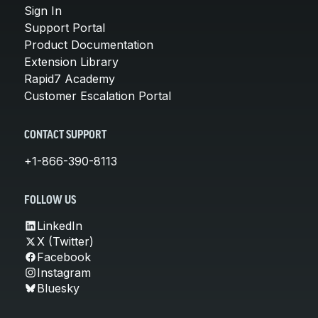
Sign In
Support Portal
Product Documentation
Extension Library
Rapid7 Academy
Customer Escalation Portal
CONTACT SUPPORT
+1-866-390-8113
FOLLOW US
LinkedIn
X (Twitter)
Facebook
Instagram
Bluesky