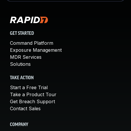
GET STARTED
Command Platform
Exposure Management
MDR Services
Solutions
TAKE ACTION
Start a Free Trial
Take a Product Tour
Get Breach Support
Contact Sales
COMPANY