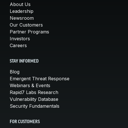
About Us
Leadership
Newsroom
Our Customers
Partner Programs
Investors
Careers
STAY INFORMED
Blog
Emergent Threat Response
Webinars & Events
Rapid7 Labs Research
Vulnerability Database
Security Fundamentals
FOR CUSTOMERS