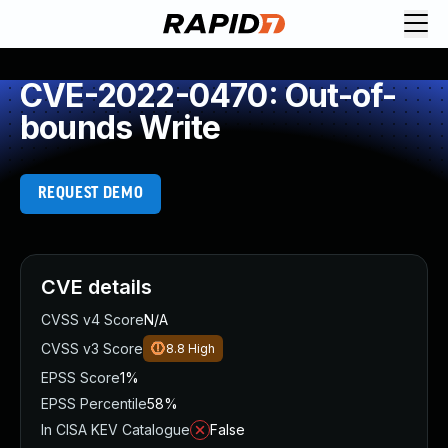
CVE-2022-0470: Out-of-
bounds Write
REQUEST DEMO
CVE details
CVSS v4 Score
N/A
CVSS v3 Score
8.8
High
EPSS Score
1%
EPSS Percentile
58%
In CISA KEV Catalogue
False