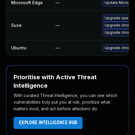
Microsoft Edge
—
Update Microsoft
Upgrade opera
Suse
—
Upgrade chromi
Upgrade chromed
Ubuntu
—
Upgrade chromi
Prioritise with Active Threat
Intelligence
With curated Threat Intelligence, you can see which
vulnerabilities truly put you at risk, prioritize what
matters most, and act before attackers do.
EXPLORE INTELLIGENCE HUB