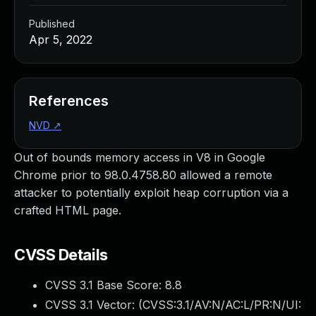
Published
Apr 5, 2022
References
NVD
↗
Out of bounds memory access in V8 in Google
Chrome prior to 98.0.4758.80 allowed a remote
attacker to potentially exploit heap corruption via a
crafted HTML page.
CVSS Details
CVSS 3.1 Base Score:
8.8
CVSS 3.1 Vector: (
CVSS:3.1/AV:N/AC:L/PR:N/UI: