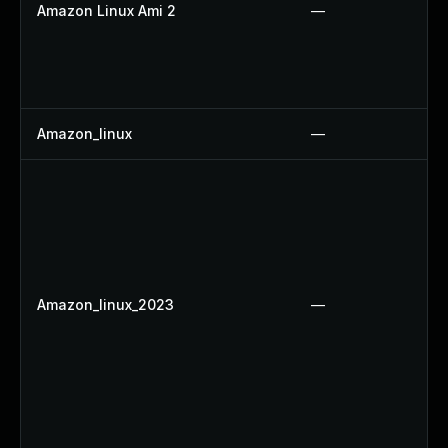
Amazon Linux Ami 2
—
Amazon_linux
—
Amazon_linux_2023
—