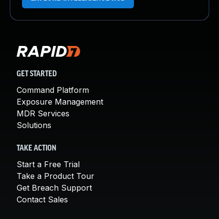
GET STARTED
Command Platform
Exposure Management
MDR Services
Solutions
TAKE ACTION
Start a Free Trial
Take a Product Tour
Get Breach Support
Contact Sales