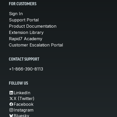
FOR CUSTOMERS
Sign In
Support Portal
Product Documentation
Extension Library
Rapid7 Academy
Customer Escalation Portal
CONTACT SUPPORT
+1-866-390-8113
FOLLOW US
LinkedIn
X (Twitter)
Facebook
Instagram
Bluesky