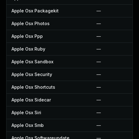
Apple Osx Packagekit
—
Apple Osx Photos
—
Apple Osx Ppp
—
Apple Osx Ruby
—
Apple Osx Sandbox
—
Apple Osx Security
—
Apple Osx Shortcuts
—
Apple Osx Sidecar
—
Apple Osx Siri
—
Apple Osx Smb
—
Apple Osx Softwareupdate
—