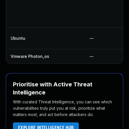
Ubuntu
—
Vmware Photon_os
—
Prioritise with Active Threat
Intelligence
With curated Threat Intelligence, you can see which
vulnerabilities truly put you at risk, prioritize what
matters most, and act before attackers do.
EXPLORE INTELLIGENCE HUB