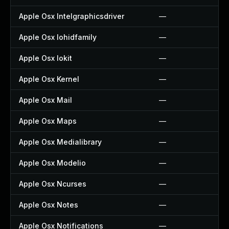
Apple Osx Intelgraphicsdriver
—
Apple Osx Iohidfamily
—
Apple Osx Iokit
—
Apple Osx Kernel
—
Apple Osx Mail
—
Apple Osx Maps
—
Apple Osx Medialibrary
—
Apple Osx Modelio
—
Apple Osx Ncurses
—
Apple Osx Notes
—
Apple Osx Notifications
—