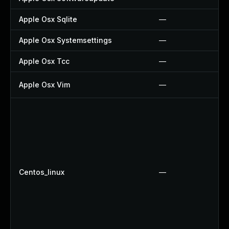
Apple Osx Sqlite
—
Apple Osx Systemsettings
—
Apple Osx Tcc
—
Apple Osx Vim
—
Centos_linux
—