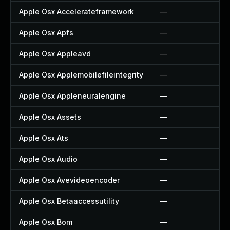
Apple Osx Accelerateframework
—
Apple Osx Apfs
—
Apple Osx Appleavd
—
Apple Osx Applemobilefileintegrity
—
Apple Osx Appleneuralengine
—
Apple Osx Assets
—
Apple Osx Ats
—
Apple Osx Audio
—
Apple Osx Avevideoencoder
—
Apple Osx Betaaccessutility
—
Apple Osx Bom
—