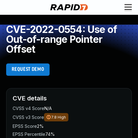
CVE-2022-0554: Use of
Out-of-range Pointer
Offset
REQUEST DEMO
CVE details
CVSS v4 Score
N/A
CVSS v3 Score
7.8
High
EPSS Score
2%
EPSS Percentile
74%