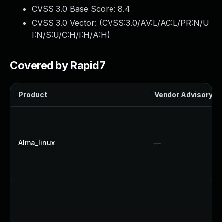
CVSS 3.0 Base Score:
8.4
CVSS 3.0 Vector: (
CVSS:3.0/AV:L/AC:L/PR:N/U
I:N/S:U/C:H/I:H/A:H
)
Covered by Rapid7
Product
Vendor Advisory
Alma_linux
—