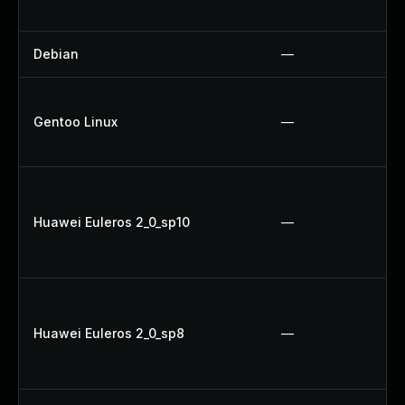
Debian
—
Gentoo Linux
—
Huawei Euleros 2_0_sp10
—
Huawei Euleros 2_0_sp8
—