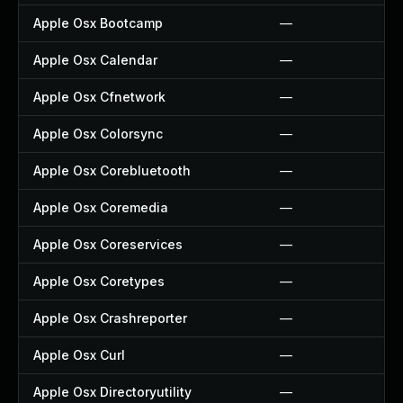
Apple Osx Bootcamp
—
Apple Osx Calendar
—
Apple Osx Cfnetwork
—
Apple Osx Colorsync
—
Apple Osx Corebluetooth
—
Apple Osx Coremedia
—
Apple Osx Coreservices
—
Apple Osx Coretypes
—
Apple Osx Crashreporter
—
Apple Osx Curl
—
Apple Osx Directoryutility
—