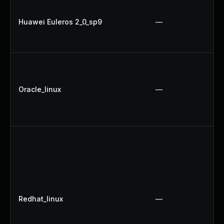
Huawei Euleros 2_0_sp9
—
Oracle_linux
—
Redhat_linux
—