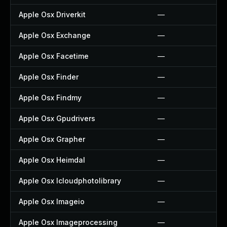
Apple Osx Driverkit
—
Apple Osx Exchange
—
Apple Osx Facetime
—
Apple Osx Finder
—
Apple Osx Findmy
—
Apple Osx Gpudrivers
—
Apple Osx Grapher
—
Apple Osx Heimdal
—
Apple Osx Icloudphotolibrary
—
Apple Osx Imageio
—
Apple Osx Imageprocessing
—