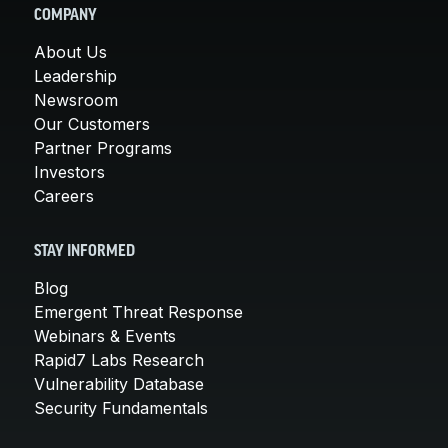
COMPANY
About Us
Leadership
Newsroom
Our Customers
Partner Programs
Investors
Careers
STAY INFORMED
Blog
Emergent Threat Response
Webinars & Events
Rapid7 Labs Research
Vulnerability Database
Security Fundamentals