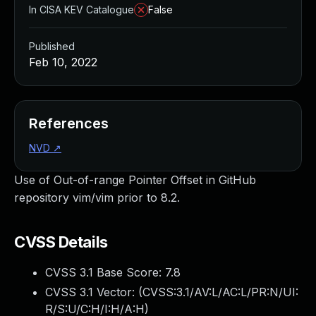
In CISA KEV Catalogue
False
Published
Feb 10, 2022
References
NVD
↗
Use of Out-of-range Pointer Offset in GitHub
repository vim/vim prior to 8.2.
CVSS Details
CVSS 3.1 Base Score:
7.8
CVSS 3.1 Vector: (
CVSS:3.1/AV:L/AC:L/PR:N/UI:
R/S:U/C:H/I:H/A:H
)