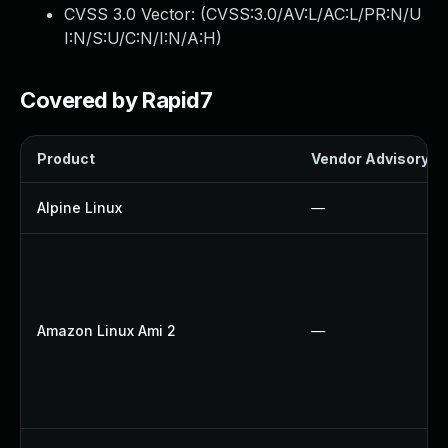
CVSS 3.0 Vector: (
CVSS:3.0/AV:L/AC:L/PR:N/U
I:N/S:U/C:N/I:N/A:H
)
Covered by Rapid7
Product
Vendor Advisory
Alpine Linux
—
Amazon Linux Ami 2
—