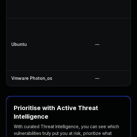
Ubuntu
—
Vmware Photon_os
—
Prioritise with Active Threat
Intelligence
With curated Threat Intelligence, you can see which
vulnerabilities truly put you at risk, prioritize what