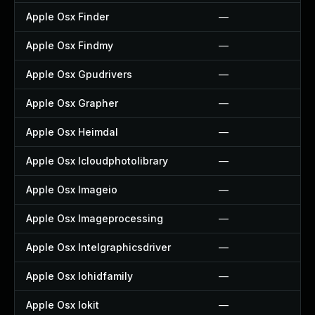
Apple Osx Finder
—
Apple Osx Findmy
—
Apple Osx Gpudrivers
—
Apple Osx Grapher
—
Apple Osx Heimdal
—
Apple Osx Icloudphotolibrary
—
Apple Osx Imageio
—
Apple Osx Imageprocessing
—
Apple Osx Intelgraphicsdriver
—
Apple Osx Iohidfamily
—
Apple Osx Iokit
—