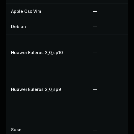
Apple Osx Vim
—
Debian
—
Huawei Euleros 2_0_sp10
—
Huawei Euleros 2_0_sp9
—
Suse
—