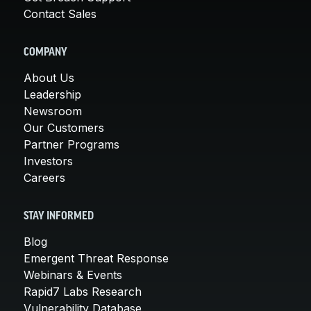
Contact Sales
COMPANY
About Us
Leadership
Newsroom
Our Customers
Partner Programs
Investors
Careers
STAY INFORMED
Blog
Emergent Threat Response
Webinars & Events
Rapid7 Labs Research
Vulnerability Database