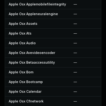
Apple Osx Applemobilefileintegrity
—
Apple Osx Appleneuralengine
—
Apple Osx Assets
—
Apple Osx Ats
—
Apple Osx Audio
—
Apple Osx Avevideoencoder
—
Apple Osx Betaaccessutility
—
Apple Osx Bom
—
Apple Osx Bootcamp
—
Apple Osx Calendar
—
Apple Osx Cfnetwork
—