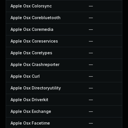
Apple Osx Colorsync
—
Apple Osx Corebluetooth
—
Apple Osx Coremedia
—
Apple Osx Coreservices
—
Apple Osx Coretypes
—
Apple Osx Crashreporter
—
Apple Osx Curl
—
Apple Osx Directoryutility
—
Apple Osx Driverkit
—
Apple Osx Exchange
—
Apple Osx Facetime
—