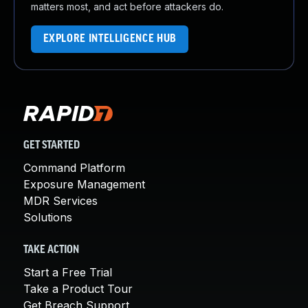
matters most, and act before attackers do.
EXPLORE INTELLIGENCE HUB
GET STARTED
Command Platform
Exposure Management
MDR Services
Solutions
TAKE ACTION
Start a Free Trial
Take a Product Tour
Get Breach Support