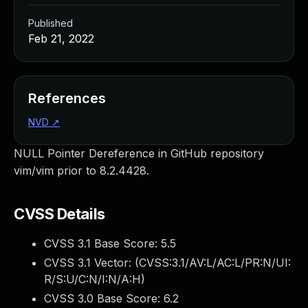
Published
Feb 21, 2022
References
NVD
↗
NULL Pointer Dereference in GitHub repository
vim/vim prior to 8.2.4428.
CVSS Details
CVSS 3.1 Base Score:
5.5
CVSS 3.1 Vector: (
CVSS:3.1/AV:L/AC:L/PR:N/UI:
R/S:U/C:N/I:N/A:H
)
CVSS 3.0 Base Score:
6.2