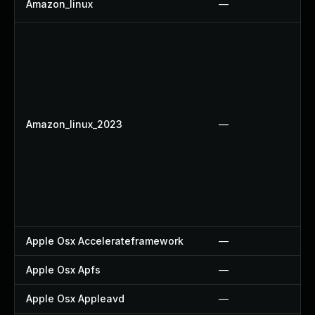
Amazon_linux
—
Amazon_linux_2023
—
Apple Osx Accelerateframework
—
Apple Osx Apfs
—
Apple Osx Appleavd
—