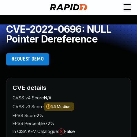
CVE-2022-0696: NULL
Pointer Dereference
REQUEST DEMO
CVE details
CVSS v4 Score
N/A
CVSS v3 Score
5.5
Medium
EPSS Score
2%
EPSS Percentile
72%
In CISA KEV Catalogue
False