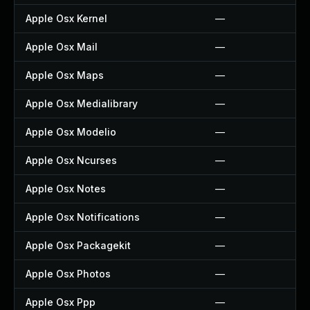
Apple Osx Kernel
—
Apple Osx Mail
—
Apple Osx Maps
—
Apple Osx Medialibrary
—
Apple Osx Modelio
—
Apple Osx Ncurses
—
Apple Osx Notes
—
Apple Osx Notifications
—
Apple Osx Packagekit
—
Apple Osx Photos
—
Apple Osx Ppp
—