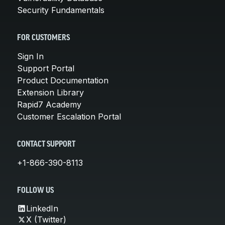
Security Fundamentals
FOR CUSTOMERS
Sign In
Support Portal
Product Documentation
Extension Library
Rapid7 Academy
Customer Escalation Portal
CONTACT SUPPORT
+1-866-390-8113
FOLLOW US
LinkedIn
X (Twitter)