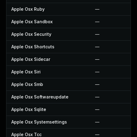
Apple Osx Ruby
—
Apple Osx Sandbox
—
Apple Osx Security
—
Apple Osx Shortcuts
—
Apple Osx Sidecar
—
Apple Osx Siri
—
Apple Osx Smb
—
Apple Osx Softwareupdate
—
Apple Osx Sqlite
—
Apple Osx Systemsettings
—
Apple Osx Tcc
—