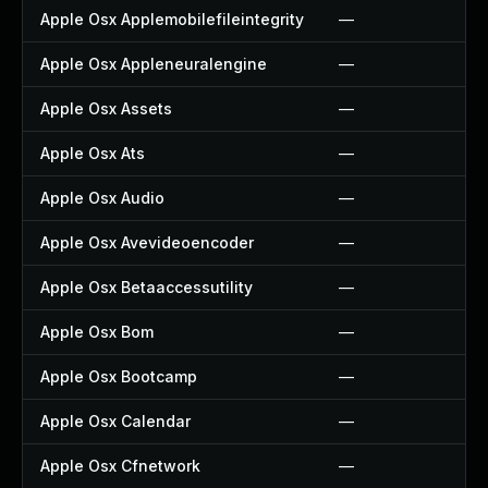
Apple Osx Applemobilefileintegrity
—
Apple Osx Appleneuralengine
—
Apple Osx Assets
—
Apple Osx Ats
—
Apple Osx Audio
—
Apple Osx Avevideoencoder
—
Apple Osx Betaaccessutility
—
Apple Osx Bom
—
Apple Osx Bootcamp
—
Apple Osx Calendar
—
Apple Osx Cfnetwork
—