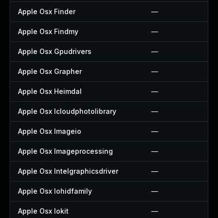
Apple Osx Finder
—
Apple Osx Findmy
—
Apple Osx Gpudrivers
—
Apple Osx Grapher
—
Apple Osx Heimdal
—
Apple Osx Icloudphotolibrary
—
Apple Osx Imageio
—
Apple Osx Imageprocessing
—
Apple Osx Intelgraphicsdriver
—
Apple Osx Iohidfamily
—
Apple Osx Iokit
—