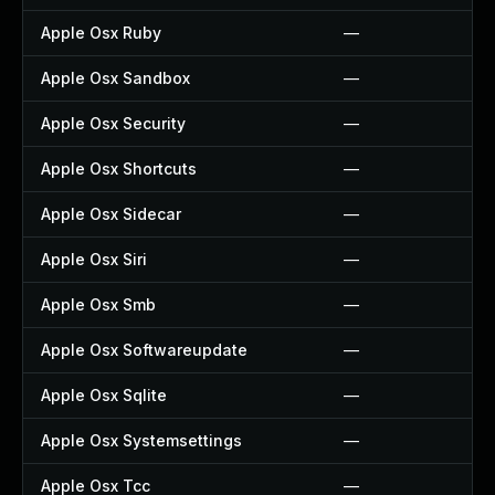
Apple Osx Ruby
—
Apple Osx Sandbox
—
Apple Osx Security
—
Apple Osx Shortcuts
—
Apple Osx Sidecar
—
Apple Osx Siri
—
Apple Osx Smb
—
Apple Osx Softwareupdate
—
Apple Osx Sqlite
—
Apple Osx Systemsettings
—
Apple Osx Tcc
—