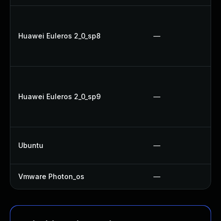
Huawei Euleros 2_0_sp8
—
Huawei Euleros 2_0_sp9
—
Ubuntu
—
Vmware Photon_os
—