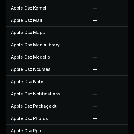
Apple Osx Kernel
—
Apple Osx Mail
—
Apple Osx Maps
—
Apple Osx Medialibrary
—
Apple Osx Modelio
—
Apple Osx Ncurses
—
Apple Osx Notes
—
Apple Osx Notifications
—
Apple Osx Packagekit
—
Apple Osx Photos
—
Apple Osx Ppp
—