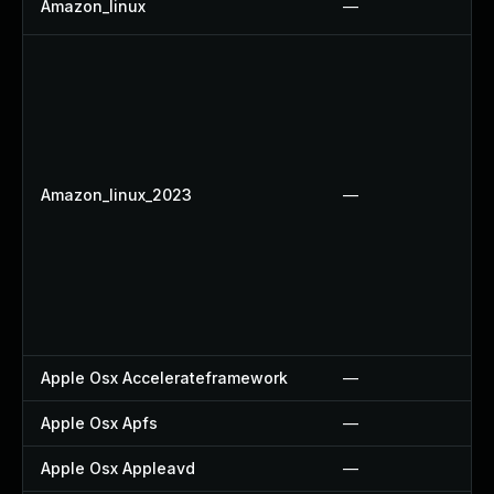
Amazon_linux
—
Amazon_linux_2023
—
Apple Osx Accelerateframework
—
Apple Osx Apfs
—
Apple Osx Appleavd
—