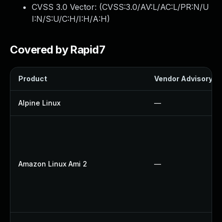
CVSS 3.0 Vector: (
CVSS:3.0/AV:L/AC:L/PR:N/U
I:N/S:U/C:H/I:H/A:H
)
Covered by Rapid7
Product
Vendor Advisory
Alpine Linux
—
Amazon Linux Ami 2
—