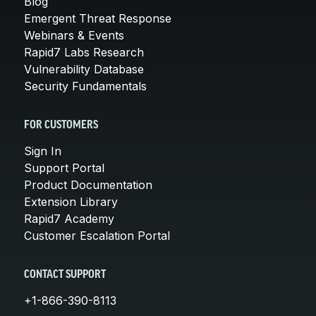
Blog
Emergent Threat Response
Webinars & Events
Rapid7 Labs Research
Vulnerability Database
Security Fundamentals
FOR CUSTOMERS
Sign In
Support Portal
Product Documentation
Extension Library
Rapid7 Academy
Customer Escalation Portal
CONTACT SUPPORT
+1-866-390-8113