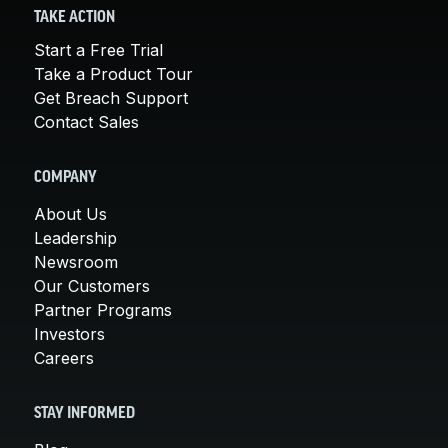
TAKE ACTION
Start a Free Trial
Take a Product Tour
Get Breach Support
Contact Sales
COMPANY
About Us
Leadership
Newsroom
Our Customers
Partner Programs
Investors
Careers
STAY INFORMED