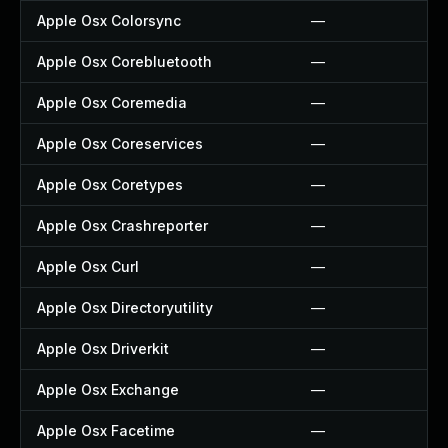
Apple Osx Colorsync
—
Apple Osx Corebluetooth
—
Apple Osx Coremedia
—
Apple Osx Coreservices
—
Apple Osx Coretypes
—
Apple Osx Crashreporter
—
Apple Osx Curl
—
Apple Osx Directoryutility
—
Apple Osx Driverkit
—
Apple Osx Exchange
—
Apple Osx Facetime
—