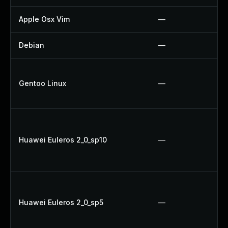
Apple Osx Vim
—
Debian
—
Gentoo Linux
—
Huawei Euleros 2_0_sp10
—
Huawei Euleros 2_0_sp5
—