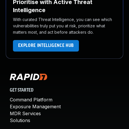
Prioritise with Active Threat
Intelligence
With curated Threat Intelligence, you can see which
vulnerabilities truly put you at risk, prioritize what
matters most, and act before attackers do.
EXPLORE INTELLIGENCE HUB
GET STARTED
Command Platform
Exposure Management
MDR Services
Solutions