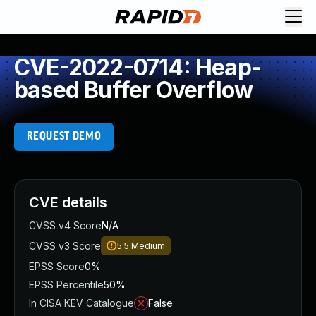
CVE-2022-0714: Heap-
based Buffer Overflow
REQUEST DEMO
CVE details
CVSS v4 Score
N/A
CVSS v3 Score
5.5
Medium
EPSS Score
0%
EPSS Percentile
50%
In CISA KEV Catalogue
False