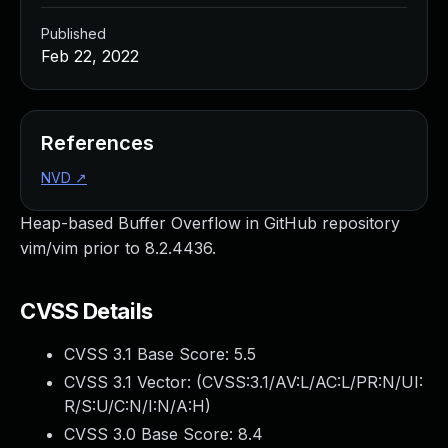
Published
Feb 22, 2022
References
NVD
↗
Heap-based Buffer Overflow in GitHub repository
vim/vim prior to 8.2.4436.
CVSS Details
CVSS 3.1 Base Score:
5.5
CVSS 3.1 Vector: (
CVSS:3.1/AV:L/AC:L/PR:N/UI:
R/S:U/C:N/I:N/A:H
)
CVSS 3.0 Base Score:
8.4