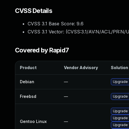
CVSS Details
CVSS 3.1 Base Score:
9.6
CVSS 3.1 Vector: (
CVSS:3.1/AV:N/AC:L/PR:N/U
Covered by Rapid7
Product
Vendor Advisory
Solution 
Debian
—
Upgrade
Freebsd
—
Upgrade
Upgrade 
Upgrade 
Gentoo Linux
—
Upgrade 