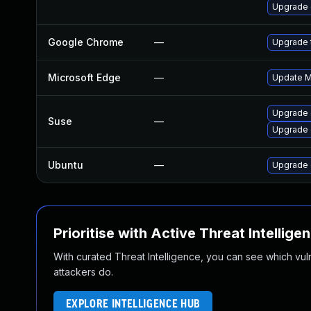
Upgrade 
Google Chrome
—
Upgrade t
Microsoft Edge
—
Update Mi
Upgrade 
Suse
—
Upgrade
Ubuntu
—
Upgrade 
Prioritise with Active Threat Intellige
With curated Threat Intelligence, you can see which vulner
attackers do.
EXPLORE INTELLIGENCE HUB