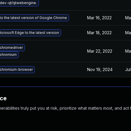
dev-qt/qtwebengine.
Mar 16, 2022
Ma
o the latest version of Google Chrome
Mar 18, 2022
Ma
crosoft Edge to the latest version
chromedriver
Mar 22, 2022
Ma
 chromium
Nov 19, 2024
Jul
chromium-browser
nce
abilities truly put you at risk, prioritize what matters most, and act