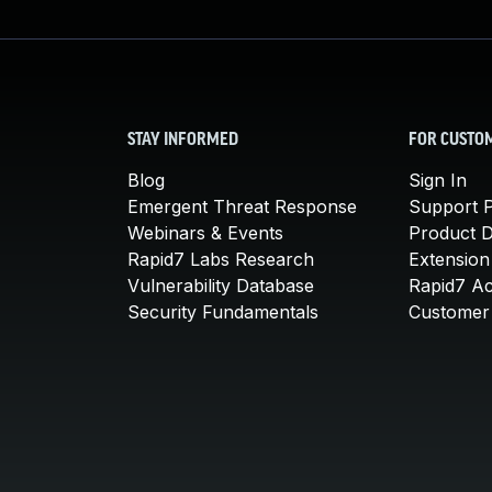
STAY INFORMED
FOR CUSTO
Blog
Sign In
Emergent Threat Response
Support P
Webinars & Events
Product 
Rapid7 Labs Research
Extension
Vulnerability Database
Rapid7 A
Security Fundamentals
Customer 