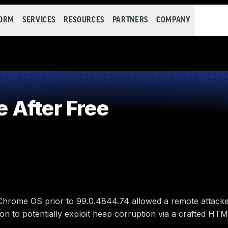
FORM
SERVICES
RESOURCES
PARTNERS
COMPANY
 After Free
 Chrome OS prior to 99.0.4844.74 allowed a remote attack
ion to potentially exploit heap corruption via a crafted HT