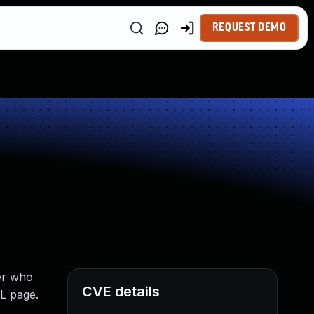
REQUEST DEMO
er who
CVE details
ML page.