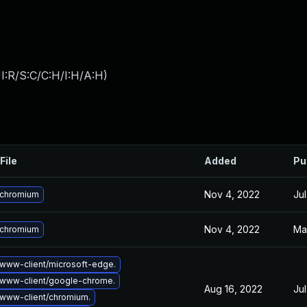
I:R/S:C/C:H/I:H/A:H
)
File
Added
Pu
Nov 4, 2022
Jul
 chromium
Nov 4, 2022
Ma
 chromium
www-client/microsoft-edge.
www-client/google-chrome.
Aug 16, 2022
Jul
www-client/chromium.