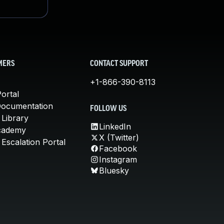
MERS
CONTACT SUPPORT
+1-866-390-8113
ortal
Documentation
FOLLOW US
 Library
LinkedIn
cademy
X (Twitter)
Escalation Portal
Facebook
Instagram
Bluesky