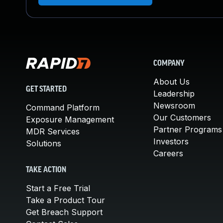
COMPANY
About Us
GET STARTED
Leadership
Newsroom
Command Platform
Our Customers
Exposure Management
Partner Programs
MDR Services
Investors
Solutions
Careers
TAKE ACTION
Start a Free Trial
Take a Product Tour
Get Breach Support