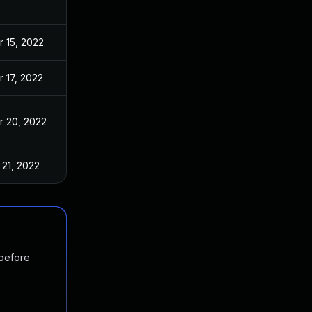
r 15, 2022
r 17, 2022
r 20, 2022
 21, 2022
 before