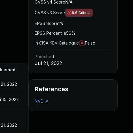
CVSS v4 Score
N/A
CVSS v3 Score
9.6
Critical
EPSS Score
1%
EPSS Percentile
56%
In CISA KEV Catalogue
False
Published
Jul 21, 2022
blished
 21, 2022
References
r 15, 2022
NVD
↗
 21, 2022