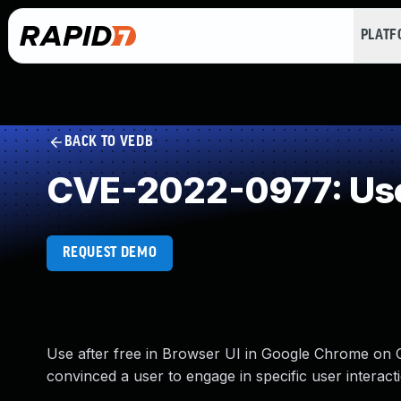
PLAT
BACK TO VEDB
CVE-2022-0977: Use
REQUEST DEMO
Use after free in Browser UI in Google Chrome on
convinced a user to engage in specific user interact