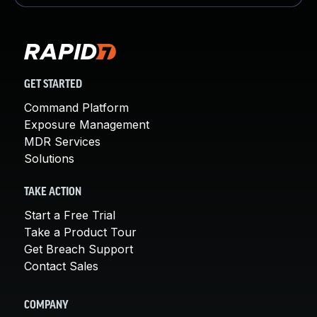
GET STARTED
Command Platform
Exposure Management
MDR Services
Solutions
TAKE ACTION
Start a Free Trial
Take a Product Tour
Get Breach Support
Contact Sales
COMPANY