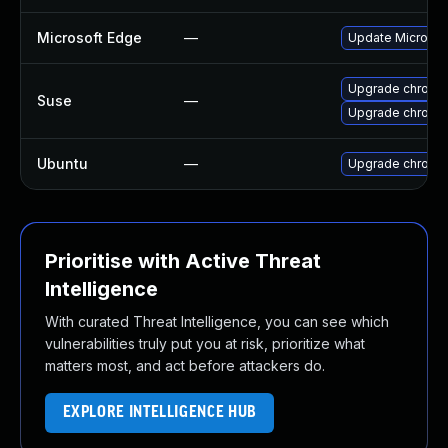
Microsoft Edge
—
Update Microsoft
Upgrade chromi
Suse
—
Upgrade chrome
Ubuntu
—
Upgrade chromi
Prioritise with Active Threat
Intelligence
With curated Threat Intelligence, you can see which
vulnerabilities truly put you at risk, prioritize what
matters most, and act before attackers do.
EXPLORE INTELLIGENCE HUB