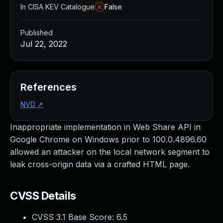
In CISA KEV Catalogue
False
Published
Jul 22, 2022
References
NVD
↗
Inappropriate implementation in Web Share API in
Google Chrome on Windows prior to 100.0.4896.60
allowed an attacker on the local network segment to
leak cross-origin data via a crafted HTML page.
CVSS Details
CVSS 3.1 Base Score:
6.5