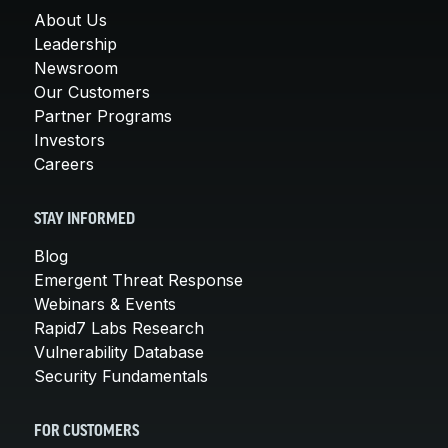
About Us
Leadership
Newsroom
Our Customers
Partner Programs
Investors
Careers
STAY INFORMED
Blog
Emergent Threat Response
Webinars & Events
Rapid7 Labs Research
Vulnerability Database
Security Fundamentals
FOR CUSTOMERS