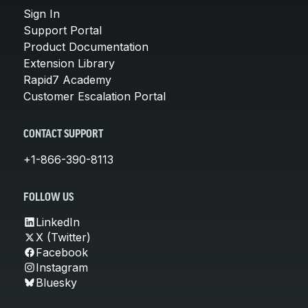
Sign In
Support Portal
Product Documentation
Extension Library
Rapid7 Academy
Customer Escalation Portal
CONTACT SUPPORT
+1-866-390-8113
FOLLOW US
LinkedIn
X (Twitter)
Facebook
Instagram
Bluesky