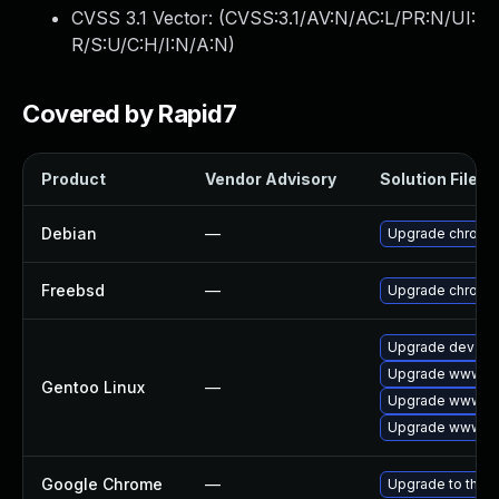
CVSS 3.1 Vector: (
CVSS:3.1/AV:N/AC:L/PR:N/UI:
R/S:U/C:H/I:N/A:N
)
Covered by Rapid7
Product
Vendor Advisory
Solution File
Debian
—
Upgrade chromi
Freebsd
—
Upgrade chromi
Upgrade dev-qt
Upgrade www-cli
Gentoo Linux
—
Upgrade www-cl
Upgrade www-cl
Google Chrome
—
Upgrade to the l