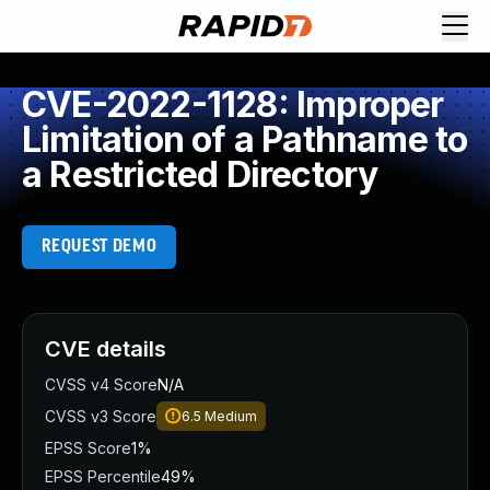
CVE-2022-1128: Improper
Limitation of a Pathname to
a Restricted Directory
REQUEST DEMO
CVE details
CVSS v4 Score
N/A
CVSS v3 Score
6.5
Medium
EPSS Score
1%
EPSS Percentile
49%