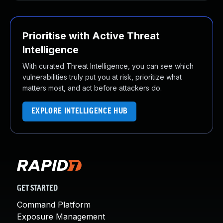
Prioritise with Active Threat
Intelligence
With curated Threat Intelligence, you can see which
vulnerabilities truly put you at risk, prioritize what
matters most, and act before attackers do.
EXPLORE INTELLIGENCE HUB
GET STARTED
Command Platform
Exposure Management