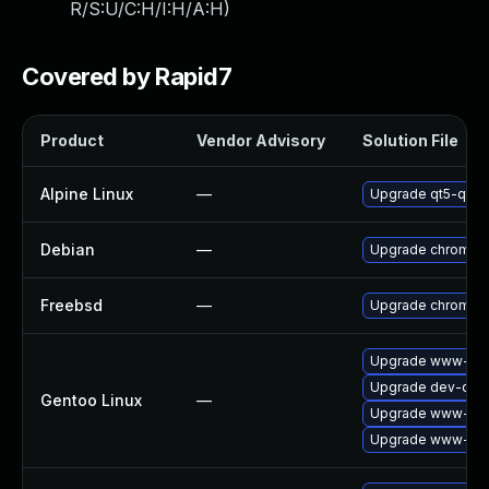
R/S:U/C:H/I:H/A:H
)
Covered by Rapid7
Product
Vendor Advisory
Solution File
Alpine Linux
—
Upgrade qt5-qtw
Debian
—
Upgrade chromiu
Freebsd
—
Upgrade chromiu
Upgrade www-clie
Upgrade dev-qt/q
Gentoo Linux
—
Upgrade www-clie
Upgrade www-clie