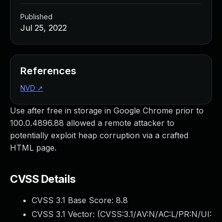
Published
Jul 25, 2022
References
NVD
↗
Use after free in storage in Google Chrome prior to
100.0.4896.88 allowed a remote attacker to
potentially exploit heap corruption via a crafted
HTML page.
CVSS Details
CVSS 3.1 Base Score:
8.8
CVSS 3.1 Vector: (
CVSS:3.1/AV:N/AC:L/PR:N/UI: