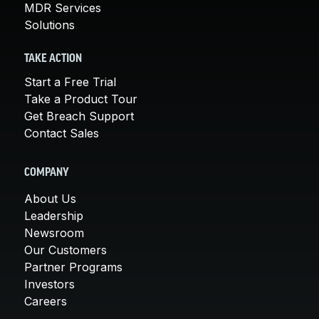
MDR Services
Solutions
TAKE ACTION
Start a Free Trial
Take a Product Tour
Get Breach Support
Contact Sales
COMPANY
About Us
Leadership
Newsroom
Our Customers
Partner Programs
Investors
Careers