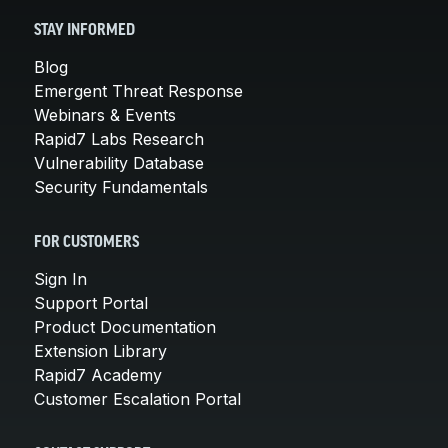
STAY INFORMED
Blog
Emergent Threat Response
Webinars & Events
Rapid7 Labs Research
Vulnerability Database
Security Fundamentals
FOR CUSTOMERS
Sign In
Support Portal
Product Documentation
Extension Library
Rapid7 Academy
Customer Escalation Portal