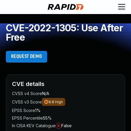
CVE-2022-1305: Use After
Free
REQUEST DEMO
CVE details
CVSS v4 Score
N/A
CVSS v3 Score
8.8
High
EPSS Score
1%
EPSS Percentile
55%
In CISA KEV Catalogue
False