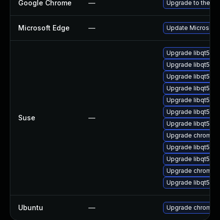
Google Chrome
—
Upgrade to the la
Microsoft Edge
—
Update Microsoft E
Upgrade libqt5-q
Upgrade libqt5-q
Upgrade libqt5pd
Upgrade libqt5-qt
Upgrade libqt5-q
Upgrade libqt5-q
Suse
—
Upgrade libqt5-q
Upgrade chromedr
Upgrade libqt5-qt
Upgrade libqt5pd
Upgrade chromiu
Upgrade libqt5-q
Ubuntu
—
Upgrade chromiu