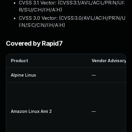
CVSS 3.1 Vector: (
CVSS:3.1/AV:L/AC:L/PR:N/UI:
R/S:U/C:H/I:H/A:H
)
CVSS 3.0 Vector: (
CVSS:3.0/AV:L/AC:H/PR:N/U
I:N/S:C/C:N/I:H/A:H
)
Covered by Rapid7
Product
Vendor Advisory
Alpine Linux
—
Amazon Linux Ami 2
—