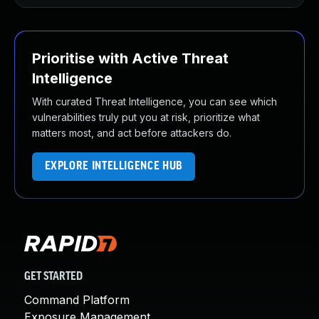
Prioritise with Active Threat
Intelligence
With curated Threat Intelligence, you can see which
vulnerabilities truly put you at risk, prioritize what
matters most, and act before attackers do.
EXPLORE INTELLIGENCE HUB
GET STARTED
Command Platform
Exposure Management