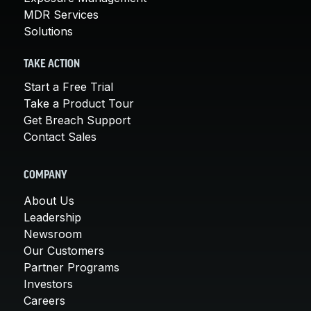
MDR Services
Solutions
TAKE ACTION
Start a Free Trial
Take a Product Tour
Get Breach Support
Contact Sales
COMPANY
About Us
Leadership
Newsroom
Our Customers
Partner Programs
Investors
Careers