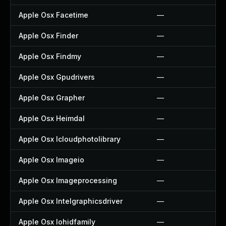
Apple Osx Facetime
—
Apple Osx Finder
—
Apple Osx Findmy
—
Apple Osx Gpudrivers
—
Apple Osx Grapher
—
Apple Osx Heimdal
—
Apple Osx Icloudphotolibrary
—
Apple Osx Imageio
—
Apple Osx Imageprocessing
—
Apple Osx Intelgraphicsdriver
—
Apple Osx Iohidfamily
—