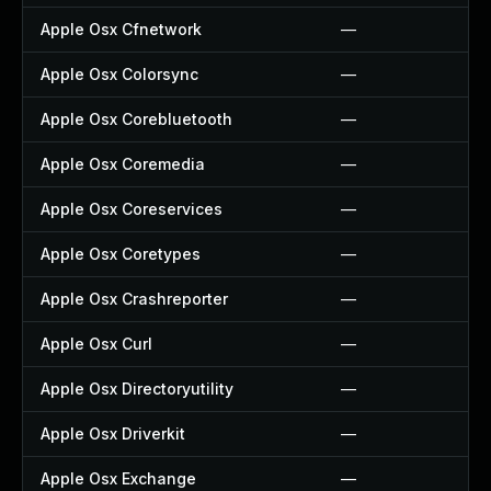
Apple Osx Cfnetwork
—
Apple Osx Colorsync
—
Apple Osx Corebluetooth
—
Apple Osx Coremedia
—
Apple Osx Coreservices
—
Apple Osx Coretypes
—
Apple Osx Crashreporter
—
Apple Osx Curl
—
Apple Osx Directoryutility
—
Apple Osx Driverkit
—
Apple Osx Exchange
—