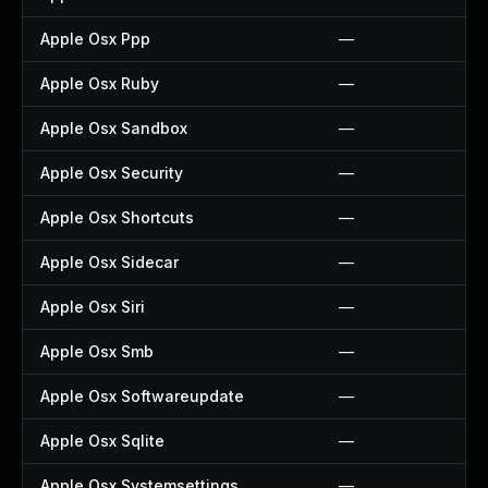
Apple Osx Ppp
—
Apple Osx Ruby
—
Apple Osx Sandbox
—
Apple Osx Security
—
Apple Osx Shortcuts
—
Apple Osx Sidecar
—
Apple Osx Siri
—
Apple Osx Smb
—
Apple Osx Softwareupdate
—
Apple Osx Sqlite
—
Apple Osx Systemsettings
—