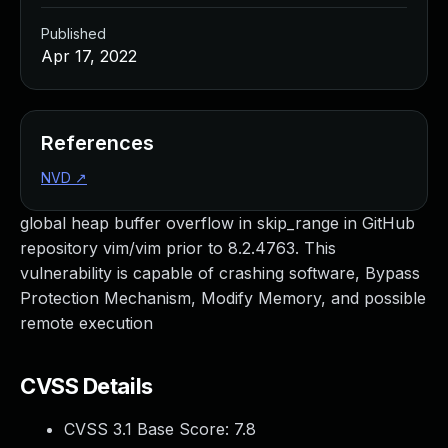
Published
Apr 17, 2022
References
NVD
↗
global heap buffer overflow in skip_range in GitHub
repository vim/vim prior to 8.2.4763. This
vulnerability is capable of crashing software, Bypass
Protection Mechanism, Modify Memory, and possible
remote execution
CVSS Details
CVSS 3.1 Base Score:
7.8