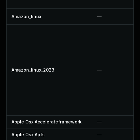
Amazon_linux
—
Amazon_linux_2023
—
Apple Osx Accelerateframework
—
Apple Osx Apfs
—