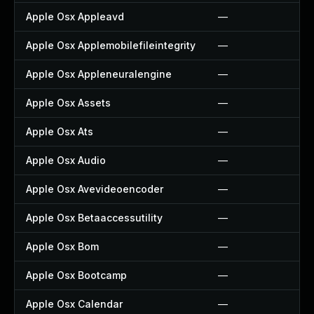
Apple Osx Appleavd
—
Apple Osx Applemobilefileintegrity
—
Apple Osx Appleneuralengine
—
Apple Osx Assets
—
Apple Osx Ats
—
Apple Osx Audio
—
Apple Osx Avevideoencoder
—
Apple Osx Betaaccessutility
—
Apple Osx Bom
—
Apple Osx Bootcamp
—
Apple Osx Calendar
—