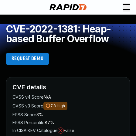
CVE-2022-1381: Heap-
based Buffer Overflow
REQUEST DEMO
CVE details
CVSS v4 Score
N/A
CVSS v3 Score
7.8
High
EPSS Score
3%
EPSS Percentile
87%
In CISA KEV Catalogue
False