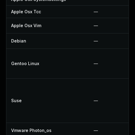
Apple Osx Tcc
—
Apple Osx Vim
—
Debian
—
Gentoo Linux
—
Suse
—
Vmware Photon_os
—