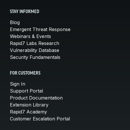
STAY INFORMED
Blog
Emergent Threat Response
Webinars & Events
Rapid7 Labs Research
Vulnerability Database
Security Fundamentals
FOR CUSTOMERS
Sign In
Support Portal
Product Documentation
Extension Library
Rapid7 Academy
Customer Escalation Portal