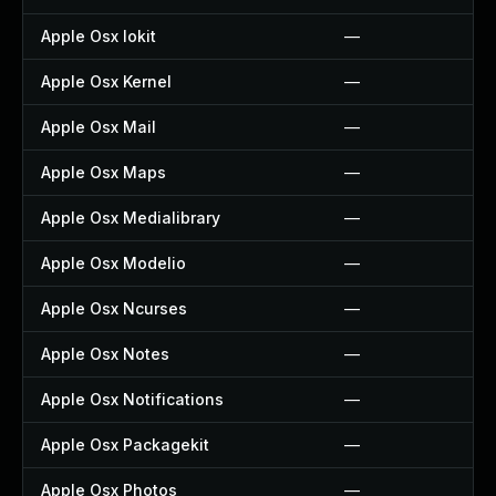
Apple Osx Iokit
—
Apple Osx Kernel
—
Apple Osx Mail
—
Apple Osx Maps
—
Apple Osx Medialibrary
—
Apple Osx Modelio
—
Apple Osx Ncurses
—
Apple Osx Notes
—
Apple Osx Notifications
—
Apple Osx Packagekit
—
Apple Osx Photos
—