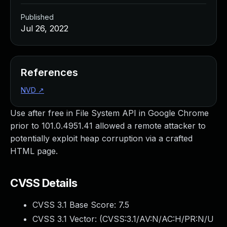
Published
Jul 26, 2022
References
NVD
↗
Use after free in File System API in Google Chrome
prior to 101.0.4951.41 allowed a remote attacker to
potentially exploit heap corruption via a crafted
HTML page.
CVSS Details
CVSS 3.1 Base Score:
7.5
CVSS 3.1 Vector: (
CVSS:3.1/AV:N/AC:H/PR:N/U