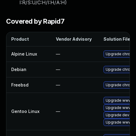
I:R/S:U/C:H/I:H/A:H
)
Covered by Rapid7
Product
Vendor Advisory
Solution File
Alpine Linux
—
Upgrade chromi
Debian
—
Upgrade chromi
Freebsd
—
Upgrade chromi
Upgrade www-cli
Upgrade www-cl
Gentoo Linux
—
Upgrade dev-qt
Upgrade www-cl