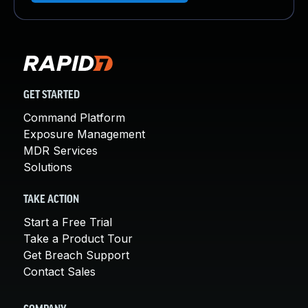
GET STARTED
Command Platform
Exposure Management
MDR Services
Solutions
TAKE ACTION
Start a Free Trial
Take a Product Tour
Get Breach Support
Contact Sales