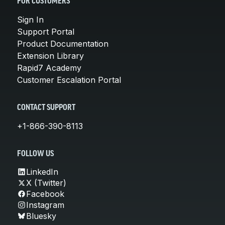
FOR CUSTOMERS
Sign In
Support Portal
Product Documentation
Extension Library
Rapid7 Academy
Customer Escalation Portal
CONTACT SUPPORT
+1-866-390-8113
FOLLOW US
LinkedIn
X (Twitter)
Facebook
Instagram
Bluesky