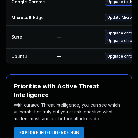
Google Chrome
—
Upgrade to the l
Microsoft Edge
—
Update Microsoft
Upgrade chrome
Suse
—
Upgrade chromi
Ubuntu
—
Upgrade chromi
Prioritise with Active Threat
Intelligence
With curated Threat Intelligence, you can see which
vulnerabilities truly put you at risk, prioritize what
matters most, and act before attackers do.
EXPLORE INTELLIGENCE HUB