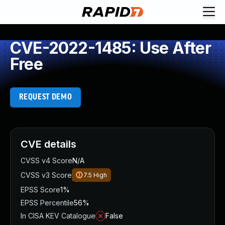
CVE-2022-1485: Use After
Free
REQUEST DEMO
CVE details
CVSS v4 Score
N/A
CVSS v3 Score
7.5
High
EPSS Score
1%
EPSS Percentile
56%
In CISA KEV Catalogue
False