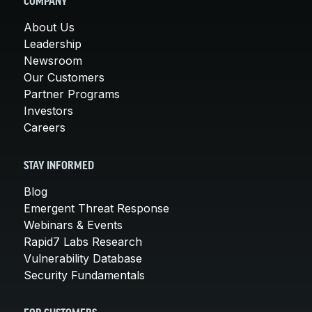
COMPANY
About Us
Leadership
Newsroom
Our Customers
Partner Programs
Investors
Careers
STAY INFORMED
Blog
Emergent Threat Response
Webinars & Events
Rapid7 Labs Research
Vulnerability Database
Security Fundamentals