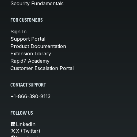
Security Fundamentals
FOR CUSTOMERS
Sign In
Support Portal
Product Documentation
Extension Library
Rapid7 Academy
Customer Escalation Portal
CONTACT SUPPORT
+1-866-390-8113
FOLLOW US
LinkedIn
X (Twitter)