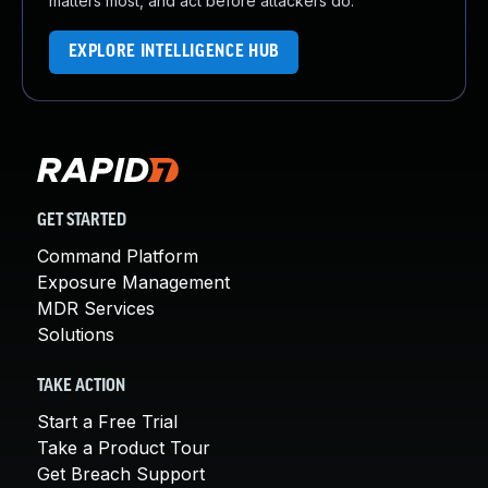
matters most, and act before attackers do.
EXPLORE INTELLIGENCE HUB
GET STARTED
Command Platform
Exposure Management
MDR Services
Solutions
TAKE ACTION
Start a Free Trial
Take a Product Tour
Get Breach Support