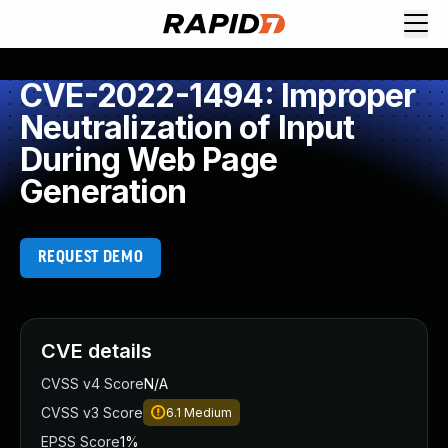
CVE-2022-1494: Improper
Neutralization of Input
During Web Page
Generation
REQUEST DEMO
CVE details
CVSS v4 Score
N/A
CVSS v3 Score
6.1
Medium
EPSS Score
1%