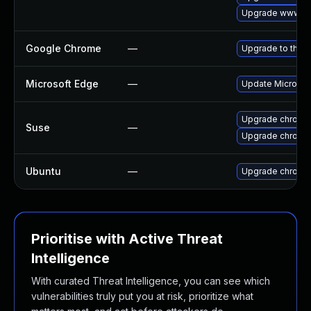
Upgrade www-cli
Google Chrome
—
Upgrade to the l
Microsoft Edge
—
Update Microsoft
Upgrade chromi
Suse
—
Upgrade chrome
Ubuntu
—
Upgrade chromi
Prioritise with Active Threat
Intelligence
With curated Threat Intelligence, you can see which
vulnerabilities truly put you at risk, prioritize what