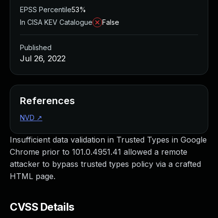
EPSS Percentile
53%
In CISA KEV Catalogue
False
Published
Jul 26, 2022
References
NVD
↗
Insufficient data validation in Trusted Types in Google
Chrome prior to 101.0.4951.41 allowed a remote
attacker to bypass trusted types policy via a crafted
HTML page.
CVSS Details