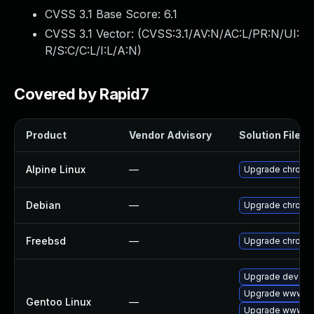
CVSS 3.1 Base Score:
6.1
CVSS 3.1 Vector: (
CVSS:3.1/AV:N/AC:L/PR:N/UI:
R/S:C/C:L/I:L/A:N
)
Covered by Rapid7
Product
Vendor Advisory
Solution File
Alpine Linux
—
Upgrade chromi
Debian
—
Upgrade chromi
Freebsd
—
Upgrade chromi
Upgrade dev-qt
Upgrade www-cl
Gentoo Linux
—
Upgrade www-cl