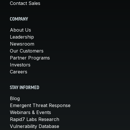
Contact Sales
COMPANY
About Us
Leadership
Newsroom
Our Customers
Partner Programs
Investors
Careers
STAY INFORMED
Blog
Emergent Threat Response
Webinars & Events
Rapid7 Labs Research
Vulnerability Database