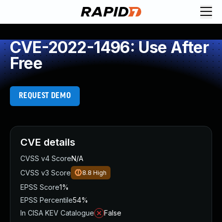
CVE-2022-1496: Use After
Free
REQUEST DEMO
CVE details
CVSS v4 Score
N/A
CVSS v3 Score
8.8
High
EPSS Score
1%
EPSS Percentile
54%
In CISA KEV Catalogue
False