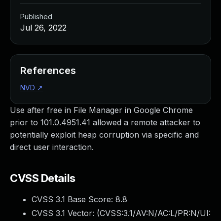
Published
Jul 26, 2022
References
NVD
↗
Use after free in File Manager in Google Chrome
prior to 101.0.4951.41 allowed a remote attacker to
potentially exploit heap corruption via specific and
direct user interaction.
CVSS Details
CVSS 3.1 Base Score:
8.8
CVSS 3.1 Vector: (
CVSS:3.1/AV:N/AC:L/PR:N/UI: