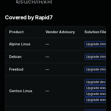
R/S:U/C:H/I:H/A:H
)
Covered by Rapid7
Product
Vendor Advisory
Solution File
Alpine Linux
—
Upgrade chromi
Debian
—
Upgrade chromi
Freebsd
—
Upgrade chromi
Upgrade dev-qt
Upgrade www-cli
Gentoo Linux
—
Upgrade www-cl
Upgrade www-cl