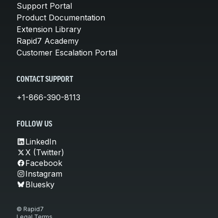
Support Portal
Product Documentation
Extension Library
Rapid7 Academy
Customer Escalation Portal
CONTACT SUPPORT
+1-866-390-8113
FOLLOW US
LinkedIn
X (Twitter)
Facebook
Instagram
Bluesky
© Rapid7
Legal Terms