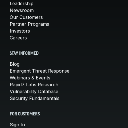
Leadership
Newsroom
Our Customers
Partner Programs
Investors
Careers
STAY INFORMED
Blog
Emergent Threat Response
Webinars & Events
Rapid7 Labs Research
Vulnerability Database
Security Fundamentals
FOR CUSTOMERS
Sign In