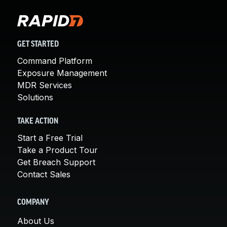
GET STARTED
Command Platform
Exposure Management
MDR Services
Solutions
TAKE ACTION
Start a Free Trial
Take a Product Tour
Get Breach Support
Contact Sales
COMPANY
About Us