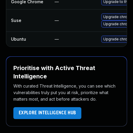
Google Chrome
—
Upgrade to the l
Upgrade chromi
Suse
—
Upgrade chrome
Ubuntu
—
Upgrade chromi
Prioritise with Active Threat
Intelligence
With curated Threat Intelligence, you can see which
vulnerabilities truly put you at risk, prioritize what
matters most, and act before attackers do.
EXPLORE INTELLIGENCE HUB