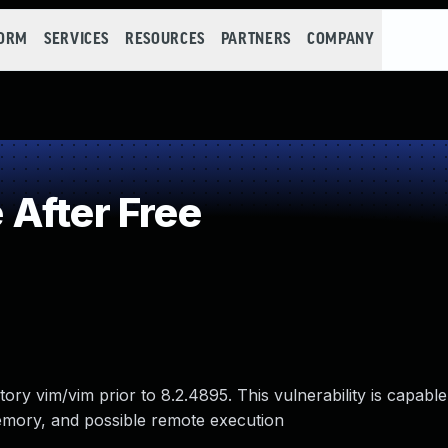
FORM
SERVICES
RESOURCES
PARTNERS
COMPANY
After Free
ry vim/vim prior to 8.2.4895. This vulnerability is capable
mory, and possible remote execution