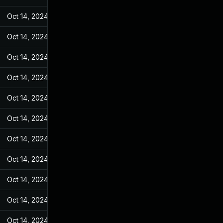
Oct 14, 2024
May 7, 2022
Oct 14, 2024
May 7, 2022
Oct 14, 2024
May 7, 2022
Oct 14, 2024
May 7, 2022
Oct 14, 2024
May 7, 2022
Oct 14, 2024
May 7, 2022
Oct 14, 2024
May 7, 2022
Oct 14, 2024
May 7, 2022
Oct 14, 2024
May 7, 2022
Oct 14, 2024
May 7, 2022
Oct 14, 2024
May 7, 2022