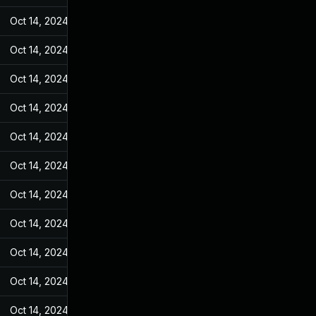
Oct 14, 2024
May 7, 2022
Oct 14, 2024
May 7, 2022
Oct 14, 2024
May 7, 2022
Oct 14, 2024
May 7, 2022
Oct 14, 2024
May 7, 2022
Oct 14, 2024
May 7, 2022
Oct 14, 2024
May 7, 2022
Oct 14, 2024
May 7, 2022
Oct 14, 2024
May 7, 2022
Oct 14, 2024
May 7, 2022
Oct 14, 2024
May 7, 2022