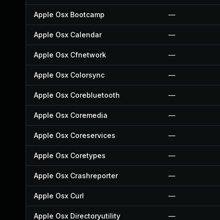
Apple Osx Bootcamp
—
Apple Osx Calendar
—
Apple Osx Cfnetwork
—
Apple Osx Colorsync
—
Apple Osx Corebluetooth
—
Apple Osx Coremedia
—
Apple Osx Coreservices
—
Apple Osx Coretypes
—
Apple Osx Crashreporter
—
Apple Osx Curl
—
Apple Osx Directoryutility
—