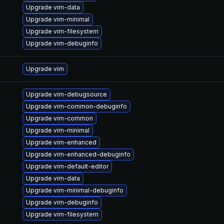
Upgrade vim-data
Upgrade vim-minimal
Upgrade vim-filesystem
Upgrade vim-debuginfo
Upgrade vim
Upgrade vim-debugsource
Upgrade vim-common-debuginfo
Upgrade vim-common
Upgrade vim-minimal
Upgrade vim-enhanced
Upgrade vim-enhanced-debuginfo
Upgrade vim-default-editor
Upgrade vim-data
Upgrade vim-minimal-debuginfo
Upgrade vim-debuginfo
Upgrade vim-filesystem