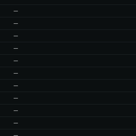
—
—
—
—
—
—
—
—
—
—
—