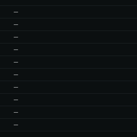
—
—
—
—
—
—
—
—
—
—