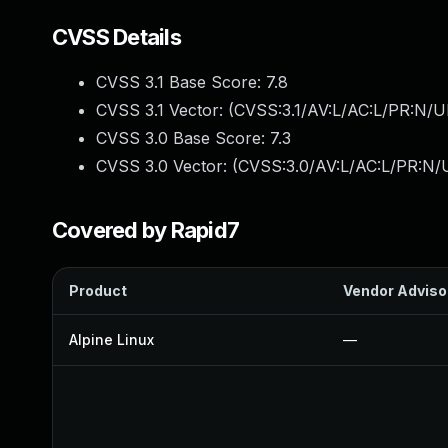
CVSS Details
CVSS 3.1 Base Score:
7.8
CVSS 3.1 Vector: (
CVSS:3.1/AV:L/AC:L/PR:N/UI
CVSS 3.0 Base Score:
7.3
CVSS 3.0 Vector: (
CVSS:3.0/AV:L/AC:L/PR:N/U
Covered by Rapid7
Product
Vendor Adviso
Alpine Linux
—