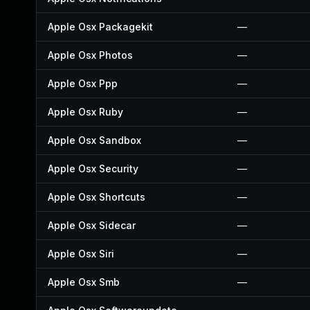
Apple Osx Packagekit
—
Apple Osx Photos
—
Apple Osx Ppp
—
Apple Osx Ruby
—
Apple Osx Sandbox
—
Apple Osx Security
—
Apple Osx Shortcuts
—
Apple Osx Sidecar
—
Apple Osx Siri
—
Apple Osx Smb
—