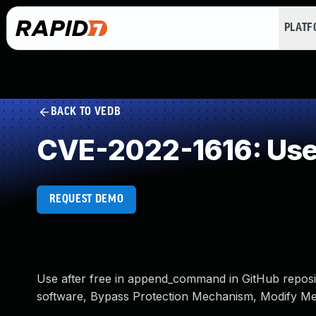
PLAT
BACK TO VEDB
CVE-2022-1616: Use 
REQUEST DEMO
Use after free in append_command in GitHub reposito
software, Bypass Protection Mechanism, Modify Me