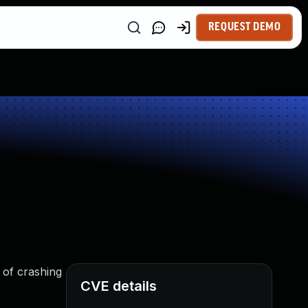
REQUEST DEMO
 of crashing
CVE details