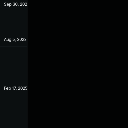
Sep 30, 2022
May 7, 2022
Aug 5, 2022
May 7, 2022
Feb 17, 2025
May 7, 2022