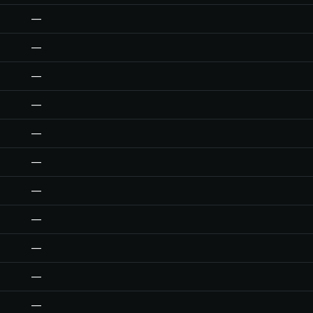
—
—
—
—
—
—
—
—
—
—
—