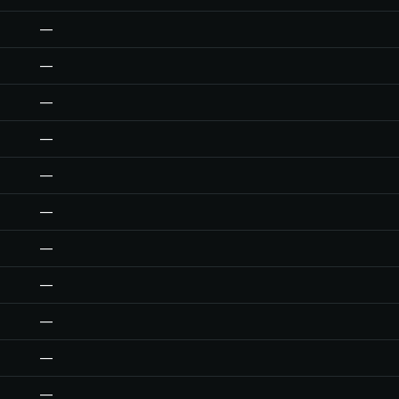
—
—
—
—
—
—
—
—
—
—
—