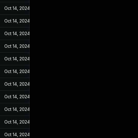
Oct 14, 2024
May 7, 2022
Oct 14, 2024
May 7, 2022
Oct 14, 2024
May 7, 2022
Oct 14, 2024
May 7, 2022
Oct 14, 2024
May 7, 2022
Oct 14, 2024
May 7, 2022
Oct 14, 2024
May 7, 2022
Oct 14, 2024
May 7, 2022
Oct 14, 2024
May 7, 2022
Oct 14, 2024
May 7, 2022
Oct 14, 2024
May 7, 2022