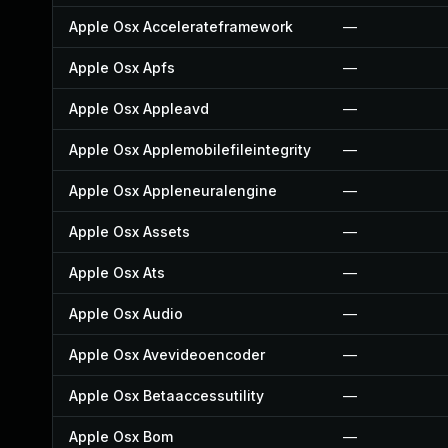
Apple Osx Accelerateframework
—
Apple Osx Apfs
—
Apple Osx Appleavd
—
Apple Osx Applemobilefileintegrity
—
Apple Osx Appleneuralengine
—
Apple Osx Assets
—
Apple Osx Ats
—
Apple Osx Audio
—
Apple Osx Avevideoencoder
—
Apple Osx Betaaccessutility
—
Apple Osx Bom
—