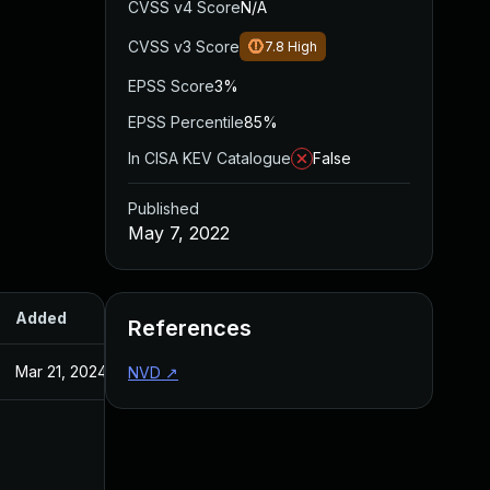
CVSS v4 Score
N/A
CVSS v3 Score
7.8
High
EPSS Score
3%
EPSS Percentile
85%
In CISA KEV Catalogue
False
Published
May 7, 2022
Added
Published
References
Mar 21, 2024
May 7, 2022
NVD
↗