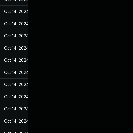
Oct 14, 2024
May 7, 2022
Oct 14, 2024
May 7, 2022
Oct 14, 2024
May 7, 2022
Oct 14, 2024
May 7, 2022
Oct 14, 2024
May 7, 2022
Oct 14, 2024
May 7, 2022
Oct 14, 2024
May 7, 2022
Oct 14, 2024
May 7, 2022
Oct 14, 2024
May 7, 2022
Oct 14, 2024
May 7, 2022