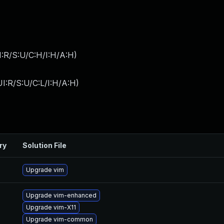
:R/S:U/C:H/I:H/A:H
)
I:R/S:U/C:L/I:H/A:H
)
ry
Solution File
Upgrade vim
Upgrade vim-enhanced
Upgrade vim-X11
Upgrade vim-common