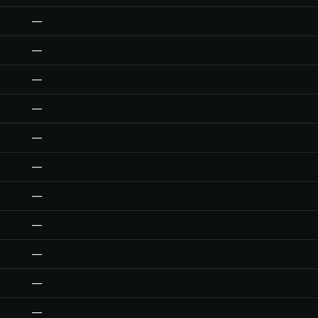
—
—
—
—
—
—
—
—
—
—
—