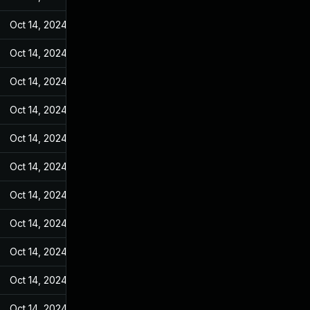
Oct 14, 2024
May 7, 2022
Oct 14, 2024
May 7, 2022
Oct 14, 2024
May 7, 2022
Oct 14, 2024
May 7, 2022
Oct 14, 2024
May 7, 2022
Oct 14, 2024
May 7, 2022
Oct 14, 2024
May 7, 2022
Oct 14, 2024
May 7, 2022
Oct 14, 2024
May 7, 2022
Oct 14, 2024
May 7, 2022
Oct 14, 2024
May 7, 2022