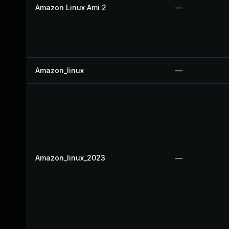
Amazon Linux Ami 2
—
Amazon_linux
—
Amazon_linux_2023
—