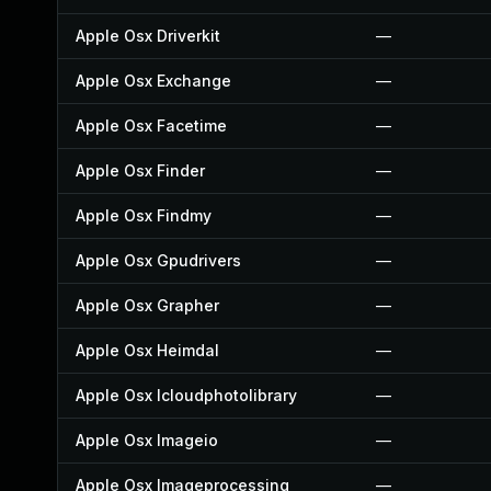
Apple Osx Driverkit
—
Apple Osx Exchange
—
Apple Osx Facetime
—
Apple Osx Finder
—
Apple Osx Findmy
—
Apple Osx Gpudrivers
—
Apple Osx Grapher
—
Apple Osx Heimdal
—
Apple Osx Icloudphotolibrary
—
Apple Osx Imageio
—
Apple Osx Imageprocessing
—