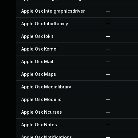
Apple Osx Intelgraphicsdriver
—
Apple Osx Iohidfamily
—
Apple Osx Iokit
—
Apple Osx Kernel
—
Apple Osx Mail
—
Apple Osx Maps
—
Apple Osx Medialibrary
—
Apple Osx Modelio
—
Apple Osx Ncurses
—
Apple Osx Notes
—
Apple Osx Notifications
—