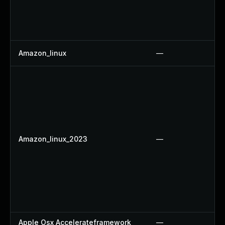
Amazon_linux
—
Amazon_linux_2023
—
Apple Osx Accelerateframework
—