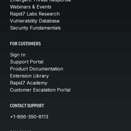
Webinars & Events
Rapid7 Labs Research
Vulnerability Database
Security Fundamentals
FOR CUSTOMERS
Sign In
Support Portal
Product Documentation
Extension Library
Rapid7 Academy
Customer Escalation Portal
CONTACT SUPPORT
+1-866-390-8113