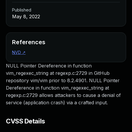
Published
May 8, 2022
References
NVD
↗
NULL Pointer Dereference in function
vim_regexec_string at regexp.c:2729 in GitHub
repository vim/vim prior to 8.2.4901. NULL Pointer
Dereference in function vim_regexec_string at
regexp.c:2729 allows attackers to cause a denial of
service (application crash) via a crafted input.
CVSS Details