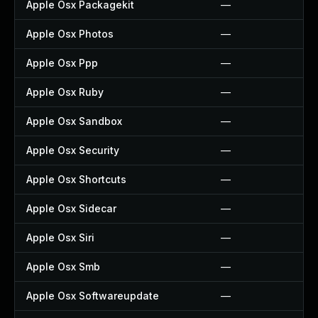
Apple Osx Packagekit
—
Apple Osx Photos
—
Apple Osx Ppp
—
Apple Osx Ruby
—
Apple Osx Sandbox
—
Apple Osx Security
—
Apple Osx Shortcuts
—
Apple Osx Sidecar
—
Apple Osx Siri
—
Apple Osx Smb
—
Apple Osx Softwareupdate
—