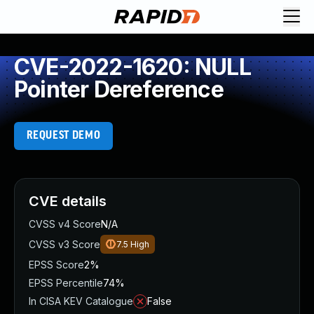
CVE-2022-1620: NULL
Pointer Dereference
REQUEST DEMO
CVE details
CVSS v4 Score
N/A
CVSS v3 Score
7.5
High
EPSS Score
2%
EPSS Percentile
74%
In CISA KEV Catalogue
False