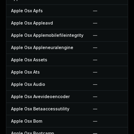
Apple Osx Apfs
—
Apple Osx Appleavd
—
Apple Osx Applemobilefileintegrity
—
Apple Osx Appleneuralengine
—
Apple Osx Assets
—
Apple Osx Ats
—
Apple Osx Audio
—
Apple Osx Avevideoencoder
—
Apple Osx Betaaccessutility
—
Apple Osx Bom
—
Apple Osx Bootcamp
—