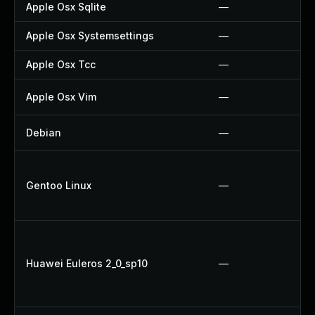
Apple Osx Sqlite
—
Apple Osx Systemsettings
—
Apple Osx Tcc
—
Apple Osx Vim
—
Debian
—
Gentoo Linux
—
Huawei Euleros 2_0_sp10
—