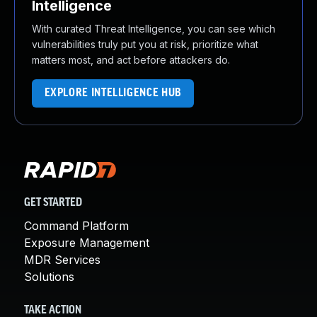
Intelligence
With curated Threat Intelligence, you can see which
vulnerabilities truly put you at risk, prioritize what
matters most, and act before attackers do.
EXPLORE INTELLIGENCE HUB
GET STARTED
Command Platform
Exposure Management
MDR Services
Solutions
TAKE ACTION