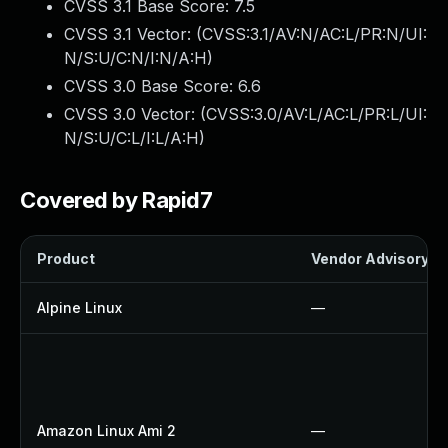
CVSS 3.1 Base Score:
7.5
CVSS 3.1 Vector: (
CVSS:3.1/AV:N/AC:L/PR:N/UI:
N/S:U/C:N/I:N/A:H
)
CVSS 3.0 Base Score:
6.6
CVSS 3.0 Vector: (
CVSS:3.0/AV:L/AC:L/PR:L/UI:
N/S:U/C:L/I:L/A:H
)
Covered by Rapid7
Product
Vendor Advisory
Alpine Linux
—
Amazon Linux Ami 2
—