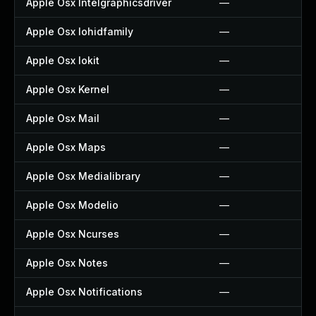
Apple Osx Intelgraphicsdriver
—
Apple Osx Iohidfamily
—
Apple Osx Iokit
—
Apple Osx Kernel
—
Apple Osx Mail
—
Apple Osx Maps
—
Apple Osx Medialibrary
—
Apple Osx Modelio
—
Apple Osx Ncurses
—
Apple Osx Notes
—
Apple Osx Notifications
—