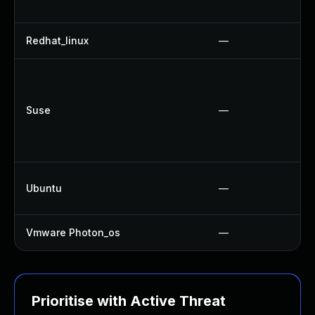
Redhat_linux
—
Suse
—
Ubuntu
—
Vmware Photon_os
—
Prioritise with Active Threat