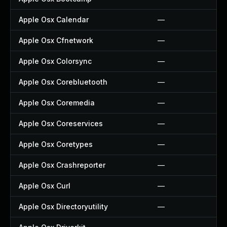
Apple Osx Calendar
—
Apple Osx Cfnetwork
—
Apple Osx Colorsync
—
Apple Osx Corebluetooth
—
Apple Osx Coremedia
—
Apple Osx Coreservices
—
Apple Osx Coretypes
—
Apple Osx Crashreporter
—
Apple Osx Curl
—
Apple Osx Directoryutility
—