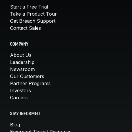
Start a Free Trial
Take a Product Tour
Get Breach Support
Contact Sales
COMPANY
About Us
Leadership
Newsroom
Our Customers
Partner Programs
Investors
Careers
STAY INFORMED
Blog
Emergent Threat Response