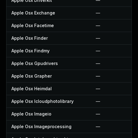
Apple Osx Driverkit
—
Apple Osx Exchange
—
Apple Osx Facetime
—
Apple Osx Finder
—
Apple Osx Findmy
—
Apple Osx Gpudrivers
—
Apple Osx Grapher
—
Apple Osx Heimdal
—
Apple Osx Icloudphotolibrary
—
Apple Osx Imageio
—
Apple Osx Imageprocessing
—