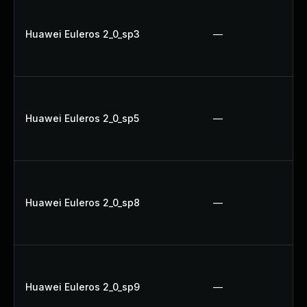
Huawei Euleros 2_0_sp3
—
Huawei Euleros 2_0_sp5
—
Huawei Euleros 2_0_sp8
—
Huawei Euleros 2_0_sp9
—