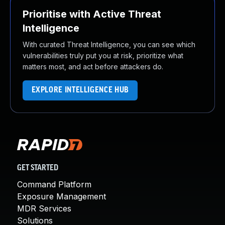
Prioritise with Active Threat
Intelligence
With curated Threat Intelligence, you can see which
vulnerabilities truly put you at risk, prioritize what
matters most, and act before attackers do.
EXPLORE INTELLIGENCE HUB
GET STARTED
Command Platform
Exposure Management
MDR Services
Solutions