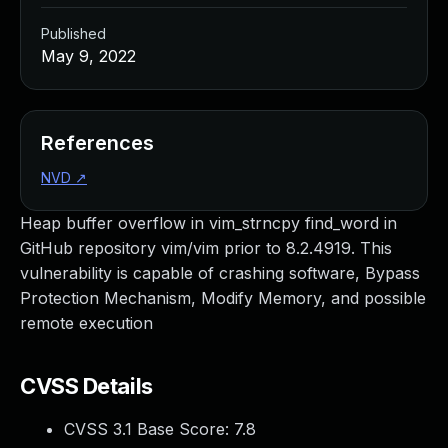
Published
May 9, 2022
References
NVD
↗
Heap buffer overflow in vim_strncpy find_word in
GitHub repository vim/vim prior to 8.2.4919. This
vulnerability is capable of crashing software, Bypass
Protection Mechanism, Modify Memory, and possible
remote execution
CVSS Details
CVSS 3.1 Base Score:
7.8