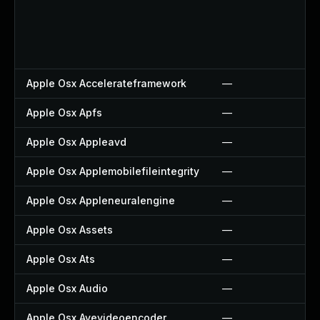
Apple Osx Accelerateframework
—
Apple Osx Apfs
—
Apple Osx Appleavd
—
Apple Osx Applemobilefileintegrity
—
Apple Osx Appleneuralengine
—
Apple Osx Assets
—
Apple Osx Ats
—
Apple Osx Audio
—
Apple Osx Avevideoencoder
—