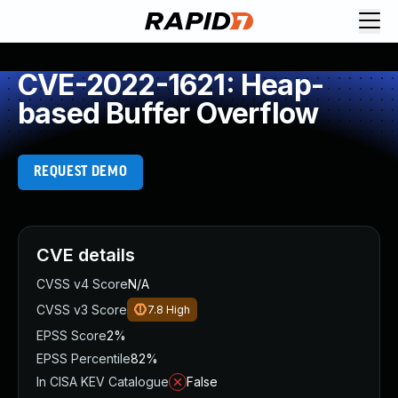
CVE-2022-1621: Heap-
based Buffer Overflow
REQUEST DEMO
CVE details
CVSS v4 Score
N/A
CVSS v3 Score
7.8
High
EPSS Score
2%
EPSS Percentile
82%
In CISA KEV Catalogue
False