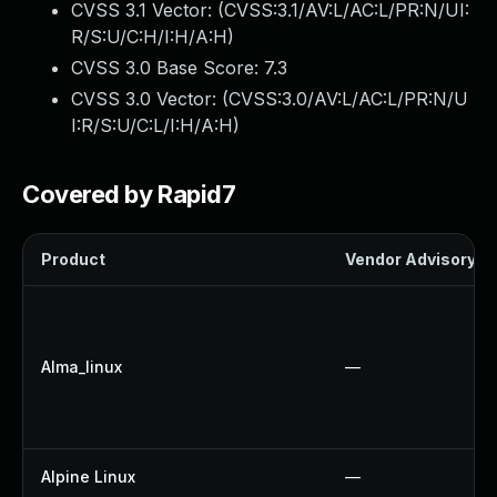
CVSS 3.1 Vector: (
CVSS:3.1/AV:L/AC:L/PR:N/UI:
R/S:U/C:H/I:H/A:H
)
CVSS 3.0 Base Score:
7.3
CVSS 3.0 Vector: (
CVSS:3.0/AV:L/AC:L/PR:N/U
I:R/S:U/C:L/I:H/A:H
)
Covered by Rapid7
Product
Vendor Advisory
Alma_linux
—
Alpine Linux
—