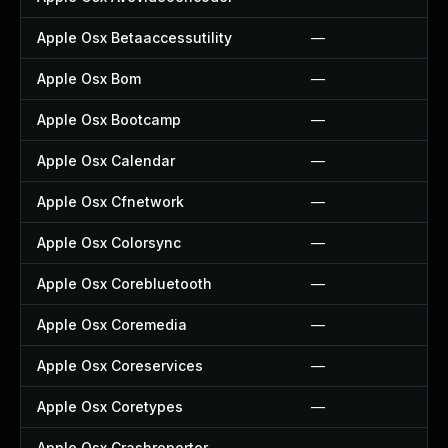
Apple Osx Betaaccessutility
—
Apple Osx Bom
—
Apple Osx Bootcamp
—
Apple Osx Calendar
—
Apple Osx Cfnetwork
—
Apple Osx Colorsync
—
Apple Osx Corebluetooth
—
Apple Osx Coremedia
—
Apple Osx Coreservices
—
Apple Osx Coretypes
—
Apple Osx Crashreporter
—