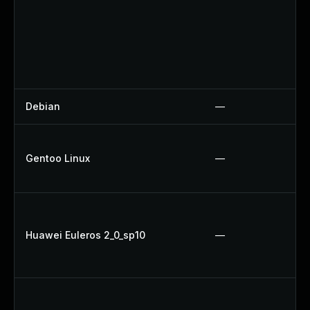
Debian
—
Gentoo Linux
—
Huawei Euleros 2_0_sp10
—