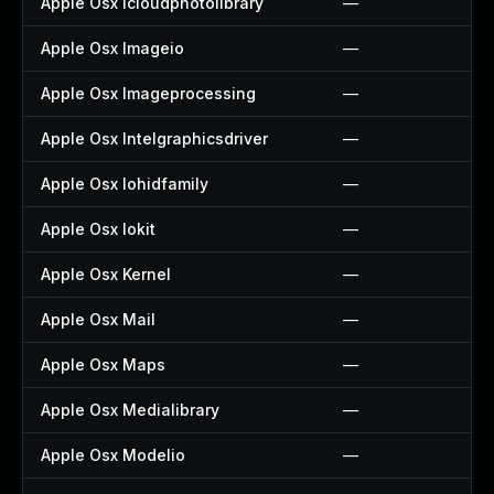
Apple Osx Icloudphotolibrary
—
Apple Osx Imageio
—
Apple Osx Imageprocessing
—
Apple Osx Intelgraphicsdriver
—
Apple Osx Iohidfamily
—
Apple Osx Iokit
—
Apple Osx Kernel
—
Apple Osx Mail
—
Apple Osx Maps
—
Apple Osx Medialibrary
—
Apple Osx Modelio
—