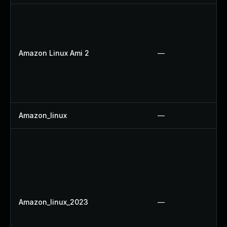
Amazon Linux Ami 2
—
Amazon_linux
—
Amazon_linux_2023
—