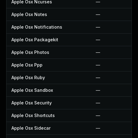
Apple Osx Ncurses
—
Apple Osx Notes
—
Apple Osx Notifications
—
Apple Osx Packagekit
—
Apple Osx Photos
—
Apple Osx Ppp
—
Apple Osx Ruby
—
Apple Osx Sandbox
—
Apple Osx Security
—
Apple Osx Shortcuts
—
Apple Osx Sidecar
—