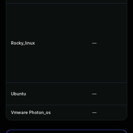
Rocky_linux
—
Ubuntu
—
Vmware Photon_os
—