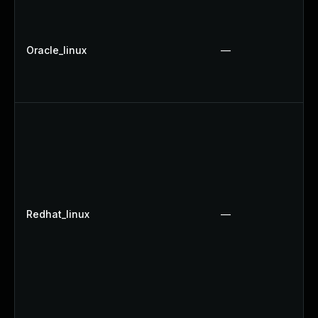
Oracle_linux
—
Redhat_linux
—