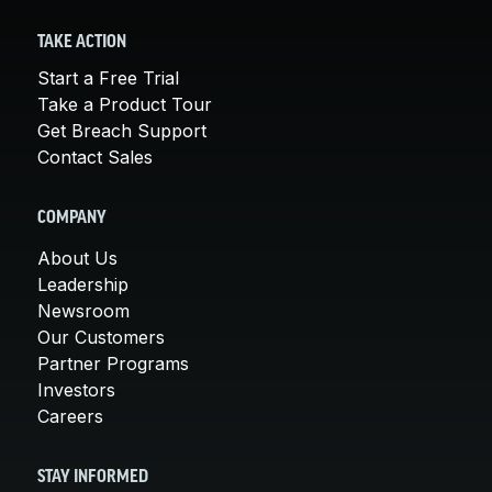
TAKE ACTION
Start a Free Trial
Take a Product Tour
Get Breach Support
Contact Sales
COMPANY
About Us
Leadership
Newsroom
Our Customers
Partner Programs
Investors
Careers
STAY INFORMED