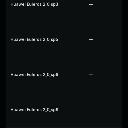
Huawei Euleros 2_0_sp3
—
Huawei Euleros 2_0_sp5
—
Huawei Euleros 2_0_sp8
—
Huawei Euleros 2_0_sp9
—