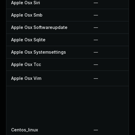
Apple Osx Siri
—
Apple Osx Smb
—
Apple Osx Softwareupdate
—
Apple Osx Sqlite
—
Apple Osx Systemsettings
—
Apple Osx Tcc
—
Apple Osx Vim
—
Centos_linux
—