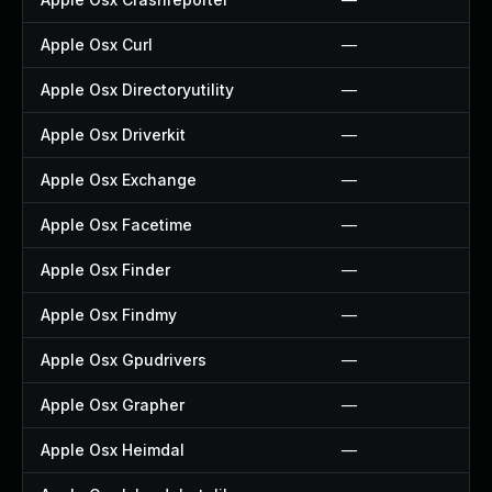
Apple Osx Curl
—
Apple Osx Directoryutility
—
Apple Osx Driverkit
—
Apple Osx Exchange
—
Apple Osx Facetime
—
Apple Osx Finder
—
Apple Osx Findmy
—
Apple Osx Gpudrivers
—
Apple Osx Grapher
—
Apple Osx Heimdal
—