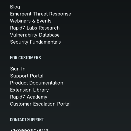
Blog
Emergent Threat Response
Webinars & Events
Rapid7 Labs Research
Vulnerability Database
Security Fundamentals
FOR CUSTOMERS
Sign In
Support Portal
Product Documentation
Extension Library
Rapid7 Academy
Customer Escalation Portal
CONTACT SUPPORT
+1-866-390-8113