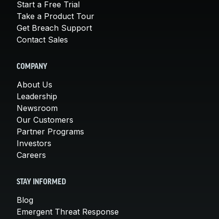
Start a Free Trial
Take a Product Tour
Get Breach Support
Contact Sales
COMPANY
About Us
Leadership
Newsroom
Our Customers
Partner Programs
Investors
Careers
STAY INFORMED
Blog
Emergent Threat Response