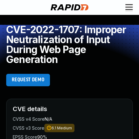
CVE-2022-1707: Improper
Neutralization of Input
During Web Page
Generation
REQUEST DEMO
CVE details
CVSS v4 Score
N/A
CVSS v3 Score
6.1
Medium
EPSS Score
90%