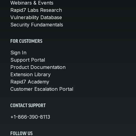
Webinars & Events
Rapid7 Labs Research
Vulnerability Database
Security Fundamentals
FOR CUSTOMERS
Sign In
Support Portal
Product Documentation
Extension Library
Rapid7 Academy
Customer Escalation Portal
CONTACT SUPPORT
+1-866-390-8113
FOLLOW US