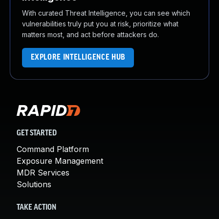
With curated Threat Intelligence, you can see which
vulnerabilities truly put you at risk, prioritize what
matters most, and act before attackers do.
EXPLORE INTELLIGENCE HUB
GET STARTED
Command Platform
Exposure Management
MDR Services
Solutions
TAKE ACTION