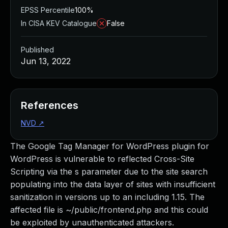
EPSS Percentile
100%
In CISA KEV Catalogue
False
Published
Jun 13, 2022
References
NVD
↗
The Google Tag Manager for WordPress plugin for
WordPress is vulnerable to reflected Cross-Site
Scripting via the s parameter due to the site search
populating into the data layer of sites with insufficient
sanitization in versions up to an including 1.15. The
affected file is ~/public/frontend.php and this could
be exploited by unauthenticated attackers.