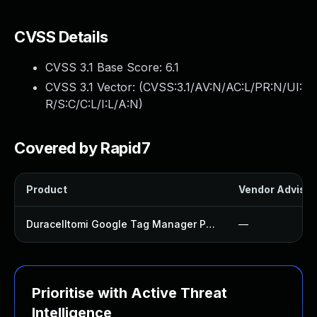
CVSS Details
CVSS 3.1 Base Score:
6.1
CVSS 3.1 Vector: (
CVSS:3.1/AV:N/AC:L/PR:N/UI:
R/S:C/C:L/I:L/A:N
)
Covered by Rapid7
Product
Vendor Advisor
Duracelltomi Google Tag Manager Plugin
—
Prioritise with Active Threat
Intelligence