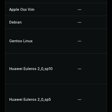
Apple Osx Vim
—
Debian
—
Gentoo Linux
—
Huawei Euleros 2_0_sp10
—
Huawei Euleros 2_0_sp5
—