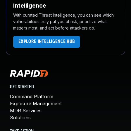
Intelligence
With curated Threat Intelligence, you can see which
vulnerabilities truly put you at risk, prioritize what
matters most, and act before attackers do.
EXPLORE INTELLIGENCE HUB
GET STARTED
Command Platform
Exposure Management
MDR Services
Solutions