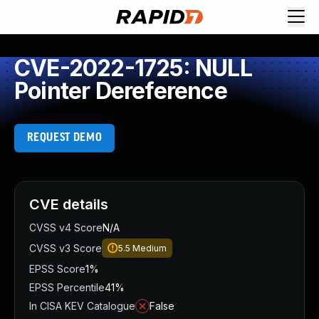
CVE-2022-1725: NULL
Pointer Dereference
REQUEST DEMO
CVE details
CVSS v4 Score
N/A
CVSS v3 Score
5.5
Medium
EPSS Score
1%
EPSS Percentile
41%
In CISA KEV Catalogue
False