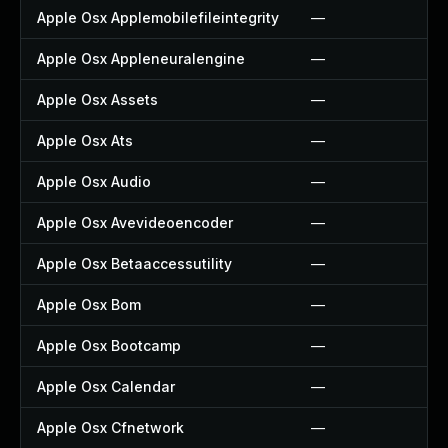
Apple Osx Applemobilefileintegrity
—
Apple Osx Appleneuralengine
—
Apple Osx Assets
—
Apple Osx Ats
—
Apple Osx Audio
—
Apple Osx Avevideoencoder
—
Apple Osx Betaaccessutility
—
Apple Osx Bom
—
Apple Osx Bootcamp
—
Apple Osx Calendar
—
Apple Osx Cfnetwork
—