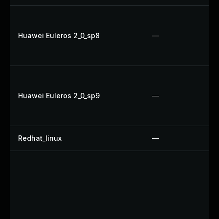
Huawei Euleros 2_0_sp8
—
Huawei Euleros 2_0_sp9
—
Redhat_linux
—