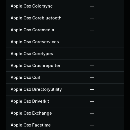
Apple Osx Colorsync
—
Apple Osx Corebluetooth
—
Apple Osx Coremedia
—
Apple Osx Coreservices
—
Apple Osx Coretypes
—
Apple Osx Crashreporter
—
Apple Osx Curl
—
Apple Osx Directoryutility
—
Apple Osx Driverkit
—
Apple Osx Exchange
—
Apple Osx Facetime
—