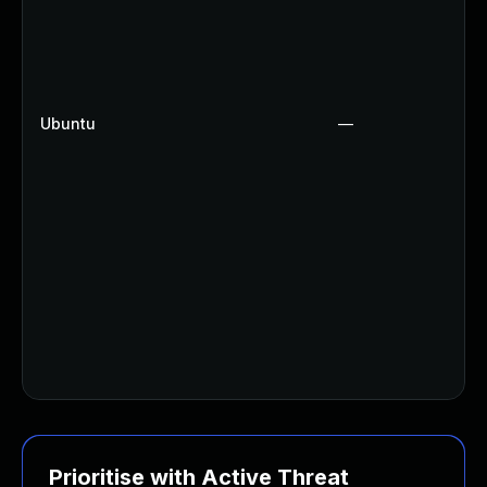
Ubuntu
—
Prioritise with Active Threat