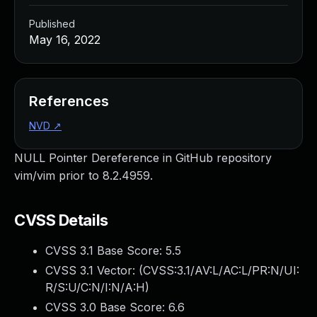
Published
May 16, 2022
References
NVD
↗
NULL Pointer Dereference in GitHub repository
vim/vim prior to 8.2.4959.
CVSS Details
CVSS 3.1 Base Score:
5.5
CVSS 3.1 Vector: (
CVSS:3.1/AV:L/AC:L/PR:N/UI:
R/S:U/C:N/I:N/A:H
)
CVSS 3.0 Base Score:
6.6