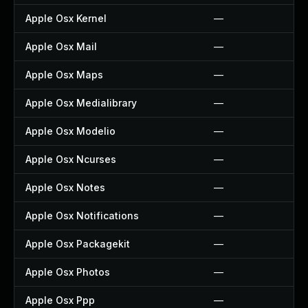
Apple Osx Kernel
—
Apple Osx Mail
—
Apple Osx Maps
—
Apple Osx Medialibrary
—
Apple Osx Modelio
—
Apple Osx Ncurses
—
Apple Osx Notes
—
Apple Osx Notifications
—
Apple Osx Packagekit
—
Apple Osx Photos
—
Apple Osx Ppp
—