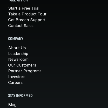
TAKE ACTION
Start a Free Trial
Take a Product Tour
Get Breach Support
Contact Sales
COMPANY
About Us
Leadership
Newsroom
Our Customers
Partner Programs
Investors
Careers
STAY INFORMED
Blog