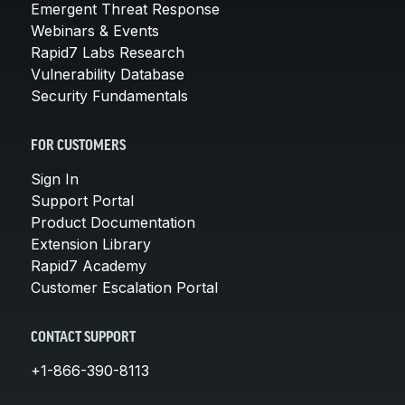
Emergent Threat Response
Webinars & Events
Rapid7 Labs Research
Vulnerability Database
Security Fundamentals
FOR CUSTOMERS
Sign In
Support Portal
Product Documentation
Extension Library
Rapid7 Academy
Customer Escalation Portal
CONTACT SUPPORT
+1-866-390-8113