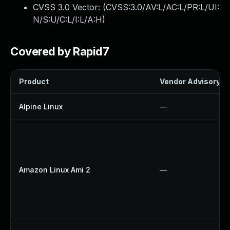
CVSS 3.0 Vector: (
CVSS:3.0/AV:L/AC:L/PR:L/UI:
N/S:U/C:L/I:L/A:H
)
Covered by Rapid7
Product
Vendor Advisory
Alpine Linux
—
Amazon Linux Ami 2
—