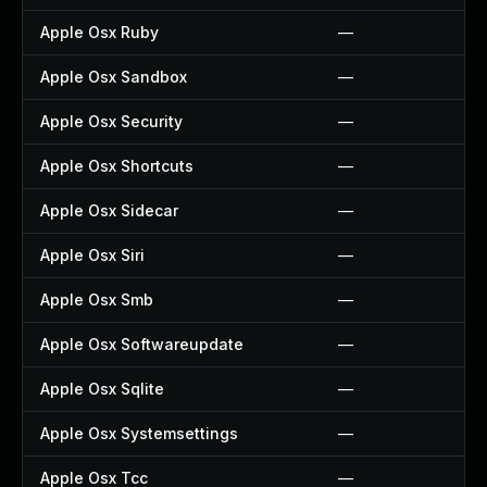
Apple Osx Ruby
—
Apple Osx Sandbox
—
Apple Osx Security
—
Apple Osx Shortcuts
—
Apple Osx Sidecar
—
Apple Osx Siri
—
Apple Osx Smb
—
Apple Osx Softwareupdate
—
Apple Osx Sqlite
—
Apple Osx Systemsettings
—
Apple Osx Tcc
—