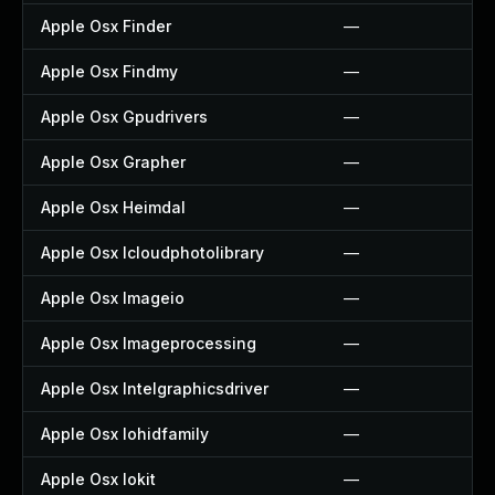
Apple Osx Finder
—
Apple Osx Findmy
—
Apple Osx Gpudrivers
—
Apple Osx Grapher
—
Apple Osx Heimdal
—
Apple Osx Icloudphotolibrary
—
Apple Osx Imageio
—
Apple Osx Imageprocessing
—
Apple Osx Intelgraphicsdriver
—
Apple Osx Iohidfamily
—
Apple Osx Iokit
—