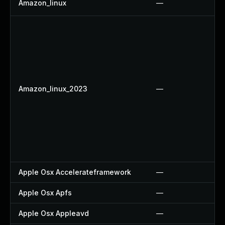
Amazon_linux
—
Amazon_linux_2023
—
Apple Osx Accelerateframework
—
Apple Osx Apfs
—
Apple Osx Appleavd
—