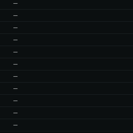
—
—
—
—
—
—
—
—
—
—
—