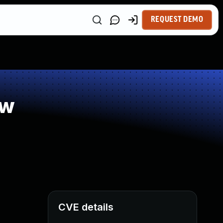
REQUEST DEMO
ow
CVE details