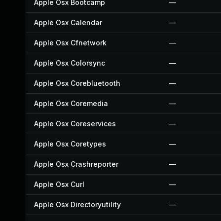
Apple Osx Bootcamp
—
Apple Osx Calendar
—
Apple Osx Cfnetwork
—
Apple Osx Colorsync
—
Apple Osx Corebluetooth
—
Apple Osx Coremedia
—
Apple Osx Coreservices
—
Apple Osx Coretypes
—
Apple Osx Crashreporter
—
Apple Osx Curl
—
Apple Osx Directoryutility
—