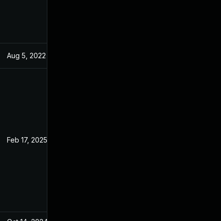
Aug 5, 2022
May 17, 2022
Feb 17, 2025
May 17, 2022