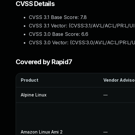
CVSS Details
CVSS 3.1 Base Score:
7.8
CVSS 3.1 Vector: (
CVSS:3.1/AV:L/AC:L/PR:L/UI
CVSS 3.0 Base Score:
6.6
CVSS 3.0 Vector: (
CVSS:3.0/AV:L/AC:L/PR:L/U
Covered by Rapid7
Product
Vendor Adviso
Alpine Linux
—
Amazon Linux Ami 2
—