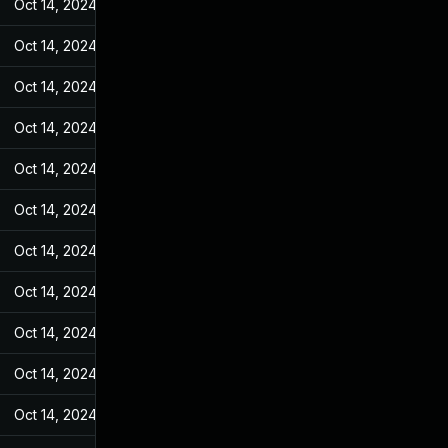
Oct 14, 2024
May 17, 2022
Oct 14, 2024
May 17, 2022
Oct 14, 2024
May 17, 2022
Oct 14, 2024
May 17, 2022
Oct 14, 2024
May 17, 2022
Oct 14, 2024
May 17, 2022
Oct 14, 2024
May 17, 2022
Oct 14, 2024
May 17, 2022
Oct 14, 2024
May 17, 2022
Oct 14, 2024
May 17, 2022
Oct 14, 2024
May 17, 2022