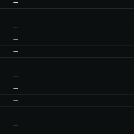
—
—
—
—
—
—
—
—
—
—
—