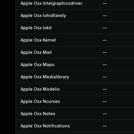
Apple Osx Intelgraphicsdriver
—
Apple Osx Iohidfamily
—
Apple Osx Iokit
—
Apple Osx Kernel
—
Apple Osx Mail
—
Apple Osx Maps
—
Apple Osx Medialibrary
—
Apple Osx Modelio
—
Apple Osx Ncurses
—
Apple Osx Notes
—
Apple Osx Notifications
—