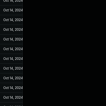
Oct 14, 2024
May 17, 2022
Oct 14, 2024
May 17, 2022
Oct 14, 2024
May 17, 2022
Oct 14, 2024
May 17, 2022
Oct 14, 2024
May 17, 2022
Oct 14, 2024
May 17, 2022
Oct 14, 2024
May 17, 2022
Oct 14, 2024
May 17, 2022
Oct 14, 2024
May 17, 2022
Oct 14, 2024
May 17, 2022
Oct 14, 2024
May 17, 2022