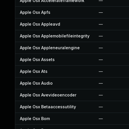
Apple Osx Accelerateframework
—
Apple Osx Apfs
—
Apple Osx Appleavd
—
Apple Osx Applemobilefileintegrity
—
Apple Osx Appleneuralengine
—
Apple Osx Assets
—
Apple Osx Ats
—
Apple Osx Audio
—
Apple Osx Avevideoencoder
—
Apple Osx Betaaccessutility
—
Apple Osx Bom
—