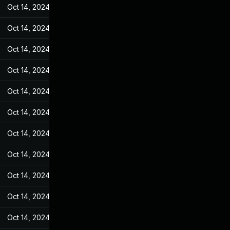
Oct 14, 2024
May 17, 2022
Oct 14, 2024
May 17, 2022
Oct 14, 2024
May 17, 2022
Oct 14, 2024
May 17, 2022
Oct 14, 2024
May 17, 2022
Oct 14, 2024
May 17, 2022
Oct 14, 2024
May 17, 2022
Oct 14, 2024
May 17, 2022
Oct 14, 2024
May 17, 2022
Oct 14, 2024
May 17, 2022
Oct 14, 2024
May 17, 2022