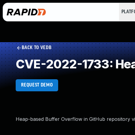
PLAT
BACK TO VEDB
CVE-2022-1733: Hea
REQUEST DEMO
Heap-based Buffer Overflow in GitHub repository vi