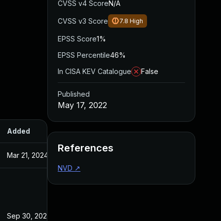
CVSS v4 Score
N/A
CVSS v3 Score
7.8
High
EPSS Score
1%
EPSS Percentile
46%
In CISA KEV Catalogue
False
Published
May 17, 2022
Added
Published
References
Mar 21, 2024
May 17, 2022
NVD
↗
Sep 30, 2022
May 17, 2022