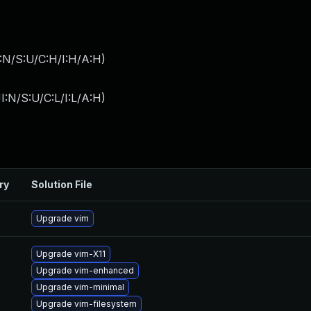
:N/S:U/C:H/I:H/A:H
)
I:N/S:U/C:L/I:L/A:H
)
ry
Solution File
Upgrade vim
Upgrade vim-X11
Upgrade vim-enhanced
Upgrade vim-minimal
Upgrade vim-filesystem