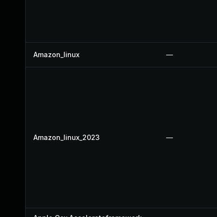
Amazon_linux
—
Amazon_linux_2023
—