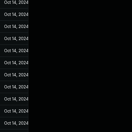
Oct 14, 2024
May 17, 2022
Oct 14, 2024
May 17, 2022
Oct 14, 2024
May 17, 2022
Oct 14, 2024
May 17, 2022
Oct 14, 2024
May 17, 2022
Oct 14, 2024
May 17, 2022
Oct 14, 2024
May 17, 2022
Oct 14, 2024
May 17, 2022
Oct 14, 2024
May 17, 2022
Oct 14, 2024
May 17, 2022
Oct 14, 2024
May 17, 2022