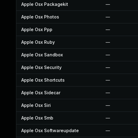
Apple Osx Packagekit
—
Apple Osx Photos
—
Apple Osx Ppp
—
Apple Osx Ruby
—
Apple Osx Sandbox
—
Apple Osx Security
—
Apple Osx Shortcuts
—
Apple Osx Sidecar
—
Apple Osx Siri
—
Apple Osx Smb
—
Apple Osx Softwareupdate
—