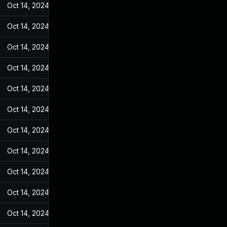
Oct 14, 2024
May 17, 2022
Oct 14, 2024
May 17, 2022
Oct 14, 2024
May 17, 2022
Oct 14, 2024
May 17, 2022
Oct 14, 2024
May 17, 2022
Oct 14, 2024
May 17, 2022
Oct 14, 2024
May 17, 2022
Oct 14, 2024
May 17, 2022
Oct 14, 2024
May 17, 2022
Oct 14, 2024
May 17, 2022
Oct 14, 2024
May 17, 2022