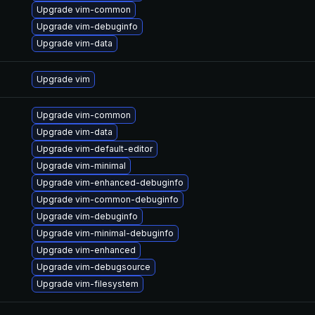
Upgrade vim-common
Upgrade vim-debuginfo
Upgrade vim-data
Upgrade vim
Upgrade vim-common
Upgrade vim-data
Upgrade vim-default-editor
Upgrade vim-minimal
Upgrade vim-enhanced-debuginfo
Upgrade vim-common-debuginfo
Upgrade vim-debuginfo
Upgrade vim-minimal-debuginfo
Upgrade vim-enhanced
Upgrade vim-debugsource
Upgrade vim-filesystem