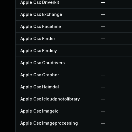
Apple Osx Driverkit
—
Apple Osx Exchange
—
Apple Osx Facetime
—
Apple Osx Finder
—
Apple Osx Findmy
—
Apple Osx Gpudrivers
—
Apple Osx Grapher
—
Apple Osx Heimdal
—
Apple Osx Icloudphotolibrary
—
Apple Osx Imageio
—
Apple Osx Imageprocessing
—