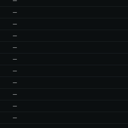
—
—
—
—
—
—
—
—
—
—
—