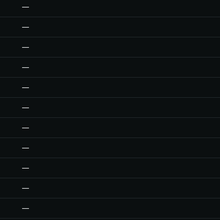
—
—
—
—
—
—
—
—
—
—
—