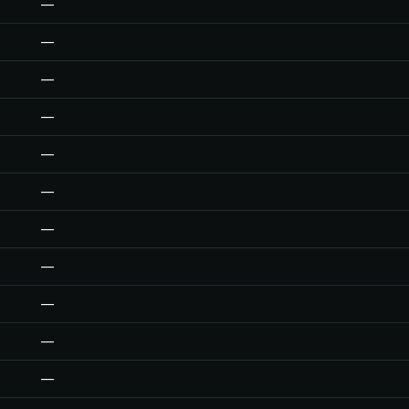
—
—
—
—
—
—
—
—
—
—
—