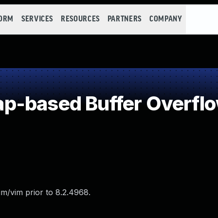
FORM
SERVICES
RESOURCES
PARTNERS
COMPANY
p-based Buffer Overfl
m/vim prior to 8.2.4968.