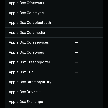
Apple Osx Cfnetwork
—
Apple Osx Colorsync
—
Apple Osx Corebluetooth
—
Apple Osx Coremedia
—
Apple Osx Coreservices
—
Apple Osx Coretypes
—
Apple Osx Crashreporter
—
Apple Osx Curl
—
Apple Osx Directoryutility
—
Apple Osx Driverkit
—
Apple Osx Exchange
—