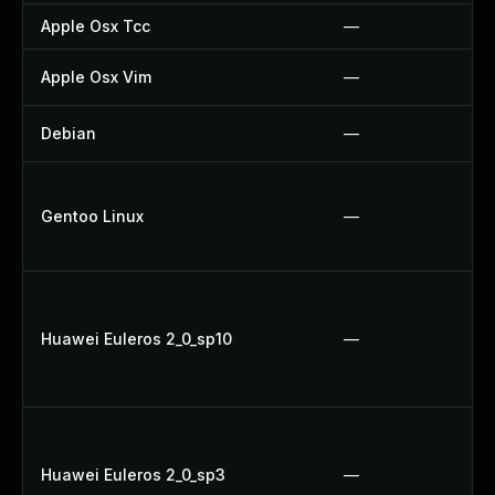
Apple Osx Tcc
—
Apple Osx Vim
—
Debian
—
Gentoo Linux
—
Huawei Euleros 2_0_sp10
—
Huawei Euleros 2_0_sp3
—