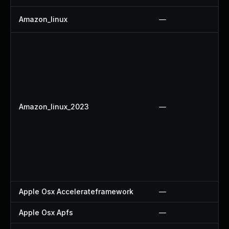
Amazon_linux
—
Amazon_linux_2023
—
Apple Osx Accelerateframework
—
Apple Osx Apfs
—