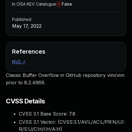
In CISA KEV Catalogue
False
Published
May 17, 2022
References
NVD
↗
Classic Buffer Overflow in GitHub repository vim/vim
prior to 8.2.4969.
CVSS Details
CVSS 3.1 Base Score:
7.8
CVSS 3.1 Vector: (
CVSS:3.1/AV:L/AC:L/PR:N/UI:
R/S:U/C:H/I:H/A:H
)