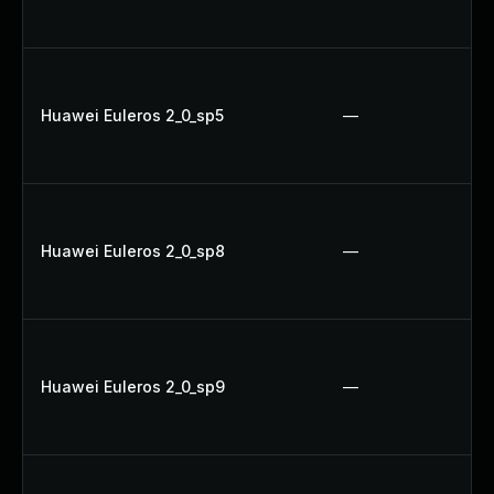
Huawei Euleros 2_0_sp5
—
Huawei Euleros 2_0_sp8
—
Huawei Euleros 2_0_sp9
—