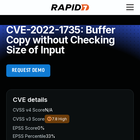
CVE-2022-1735: Buffer
Copy without Checking
Size of Input
REQUEST DEMO
CVE details
CVSS v4 Score
N/A
CVSS v3 Score
7.8
High
EPSS Score
0%
EPSS Percentile
33%