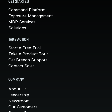
GET STARTED
Command Platform
Exposure Management
MDR Services
Solutions
TAKE ACTION
Start a Free Trial
Take a Product Tour
Get Breach Support
Contact Sales
COMPANY
About Us
Leadership
Newsroom
Our Customers