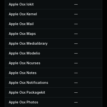
Apple Osx Iokit
—
Apple Osx Kernel
—
Apple Osx Mail
—
Apple Osx Maps
—
Apple Osx Medialibrary
—
Apple Osx Modelio
—
Apple Osx Ncurses
—
Apple Osx Notes
—
Apple Osx Notifications
—
Apple Osx Packagekit
—
Apple Osx Photos
—