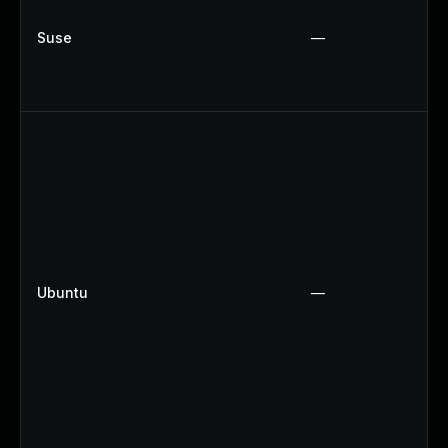
Suse
—
Ubuntu
—