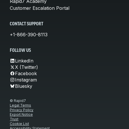
Rapid7 Academy
Customer Escalation Portal
CONTACT SUPPORT
+1-866-390-8113
FOLLOW US
LinkedIn
X (Twitter)
Facebook
Instagram
Bluesky
© Rapid7
Legal Terms
Privacy Policy
Export Notice
Trust
Cookie List
Accessibility Statement