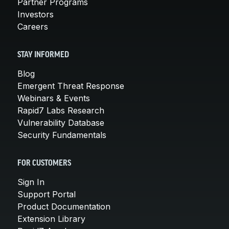
Partner Programs
Investors
Careers
STAY INFORMED
Blog
Emergent Threat Response
Webinars & Events
Rapid7 Labs Research
Vulnerability Database
Security Fundamentals
FOR CUSTOMERS
Sign In
Support Portal
Product Documentation
Extension Library