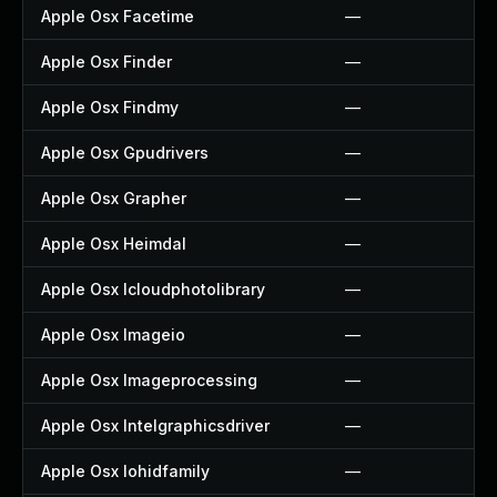
Apple Osx Facetime
—
Apple Osx Finder
—
Apple Osx Findmy
—
Apple Osx Gpudrivers
—
Apple Osx Grapher
—
Apple Osx Heimdal
—
Apple Osx Icloudphotolibrary
—
Apple Osx Imageio
—
Apple Osx Imageprocessing
—
Apple Osx Intelgraphicsdriver
—
Apple Osx Iohidfamily
—