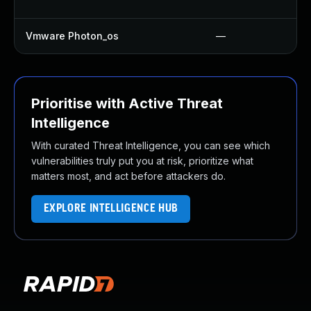
Vmware Photon_os
—
Prioritise with Active Threat
Intelligence
With curated Threat Intelligence, you can see which
vulnerabilities truly put you at risk, prioritize what
matters most, and act before attackers do.
EXPLORE INTELLIGENCE HUB