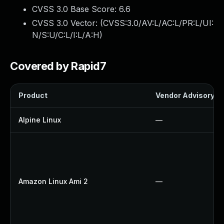
CVSS 3.0 Base Score:
6.6
CVSS 3.0 Vector: (
CVSS:3.0/AV:L/AC:L/PR:L/UI:
N/S:U/C:L/I:L/A:H
)
Covered by Rapid7
Product
Vendor Advisory
Alpine Linux
—
Amazon Linux Ami 2
—