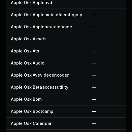
Apple Osx Appleavd
—
Apple Osx Applemobilefileintegrity
—
Apple Osx Appleneuralengine
—
Apple Osx Assets
—
Apple Osx Ats
—
Apple Osx Audio
—
Apple Osx Avevideoencoder
—
Apple Osx Betaaccessutility
—
Apple Osx Bom
—
Apple Osx Bootcamp
—
Apple Osx Calendar
—