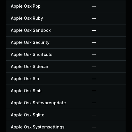
Apple Osx Ppp
—
Apple Osx Ruby
—
Apple Osx Sandbox
—
Apple Osx Security
—
Apple Osx Shortcuts
—
Apple Osx Sidecar
—
Apple Osx Siri
—
Apple Osx Smb
—
Apple Osx Softwareupdate
—
Apple Osx Sqlite
—
Apple Osx Systemsettings
—