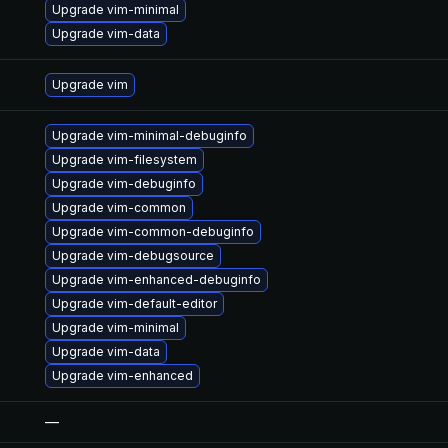
Upgrade vim-minimal
Upgrade vim-data
Upgrade vim
Upgrade vim-minimal-debuginfo
Upgrade vim-filesystem
Upgrade vim-debuginfo
Upgrade vim-common
Upgrade vim-common-debuginfo
Upgrade vim-debugsource
Upgrade vim-enhanced-debuginfo
Upgrade vim-default-editor
Upgrade vim-minimal
Upgrade vim-data
Upgrade vim-enhanced
—