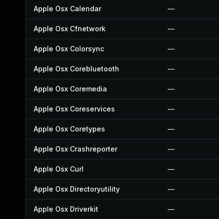
Apple Osx Calendar
—
Apple Osx Cfnetwork
—
Apple Osx Colorsync
—
Apple Osx Corebluetooth
—
Apple Osx Coremedia
—
Apple Osx Coreservices
—
Apple Osx Coretypes
—
Apple Osx Crashreporter
—
Apple Osx Curl
—
Apple Osx Directoryutility
—
Apple Osx Driverkit
—