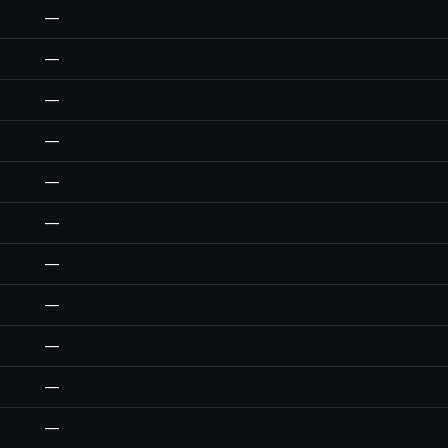
—
—
—
—
—
—
—
—
—
—
—