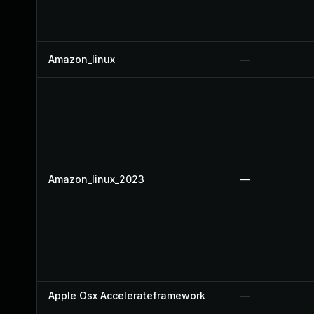
Amazon_linux
—
Amazon_linux_2023
—
Apple Osx Accelerateframework
—