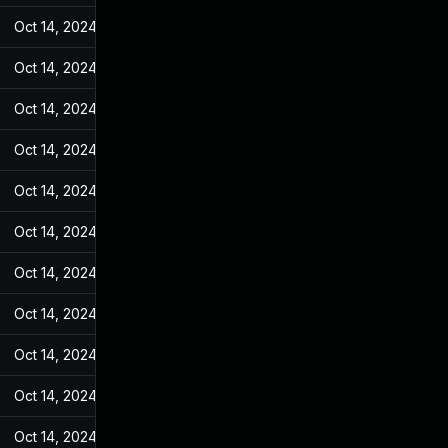
Oct 14, 2024
May 25, 2022
Oct 14, 2024
May 25, 2022
Oct 14, 2024
May 25, 2022
Oct 14, 2024
May 25, 2022
Oct 14, 2024
May 25, 2022
Oct 14, 2024
May 25, 2022
Oct 14, 2024
May 25, 2022
Oct 14, 2024
May 25, 2022
Oct 14, 2024
May 25, 2022
Oct 14, 2024
May 25, 2022
Oct 14, 2024
May 25, 2022