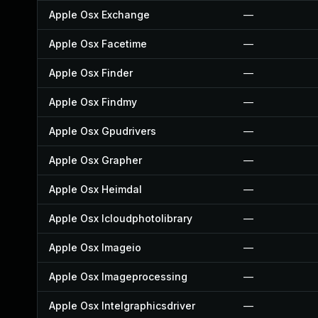
Apple Osx Exchange
—
Apple Osx Facetime
—
Apple Osx Finder
—
Apple Osx Findmy
—
Apple Osx Gpudrivers
—
Apple Osx Grapher
—
Apple Osx Heimdal
—
Apple Osx Icloudphotolibrary
—
Apple Osx Imageio
—
Apple Osx Imageprocessing
—
Apple Osx Intelgraphicsdriver
—