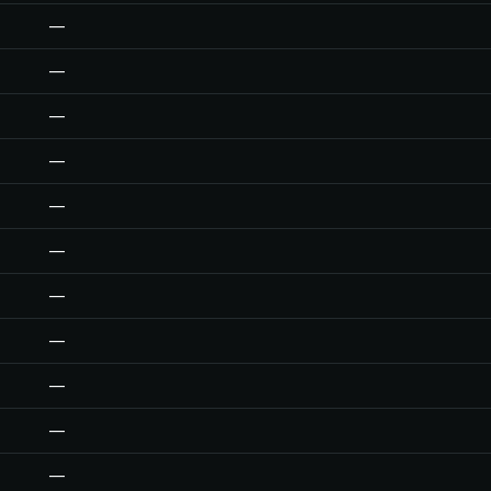
—
—
—
—
—
—
—
—
—
—
—