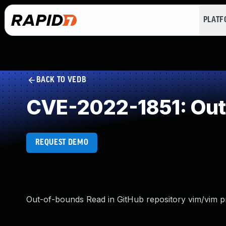
PLAT
BACK TO VEDB
CVE-2022-1851: Out
REQUEST DEMO
Out-of-bounds Read in GitHub repository vim/vim pri