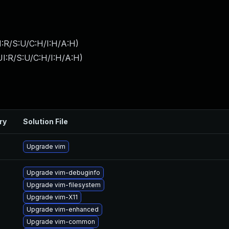
:R/S:U/C:H/I:H/A:H
)
I:R/S:U/C:H/I:H/A:H
)
ry
Solution File
Upgrade vim
Upgrade vim-debuginfo
Upgrade vim-filesystem
Upgrade vim-X11
Upgrade vim-enhanced
Upgrade vim-common