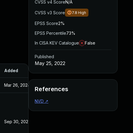
CVSS v4 Score
N/A
CVSS v3 Score
7.8
High
EPSS Score
2%
EPSS Percentile
73%
In CISA KEV Catalogue
False
Published
May 25, 2022
Added
Published
Mar 26, 2024
May 25, 2022
References
NVD
↗
Sep 30, 2022
May 25, 2022