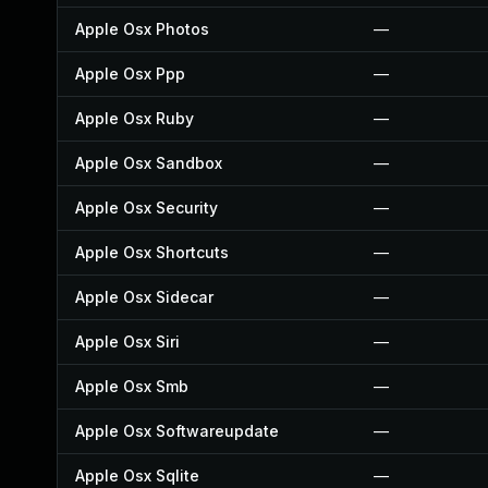
Apple Osx Photos
—
Apple Osx Ppp
—
Apple Osx Ruby
—
Apple Osx Sandbox
—
Apple Osx Security
—
Apple Osx Shortcuts
—
Apple Osx Sidecar
—
Apple Osx Siri
—
Apple Osx Smb
—
Apple Osx Softwareupdate
—
Apple Osx Sqlite
—