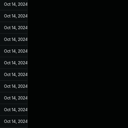
Oct 14, 2024
May 25, 2022
Oct 14, 2024
May 25, 2022
Oct 14, 2024
May 25, 2022
Oct 14, 2024
May 25, 2022
Oct 14, 2024
May 25, 2022
Oct 14, 2024
May 25, 2022
Oct 14, 2024
May 25, 2022
Oct 14, 2024
May 25, 2022
Oct 14, 2024
May 25, 2022
Oct 14, 2024
May 25, 2022
Oct 14, 2024
May 25, 2022