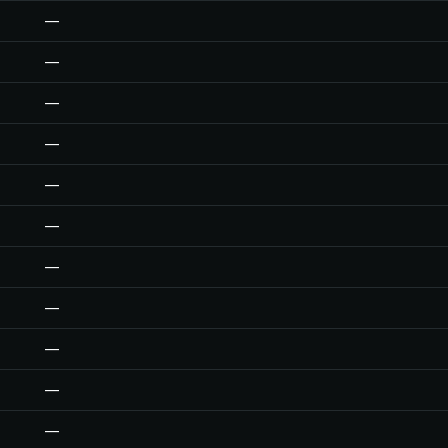
—
—
—
—
—
—
—
—
—
—
—