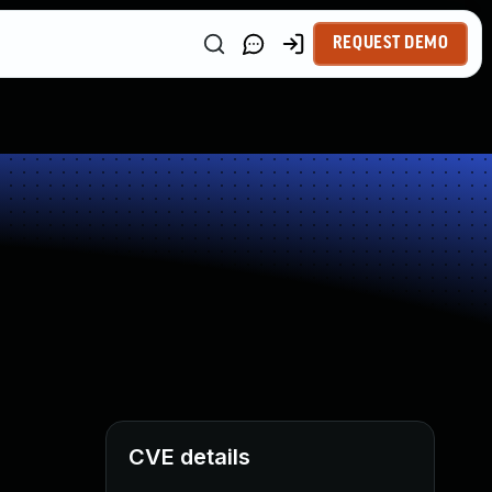
REQUEST DEMO
CVE details