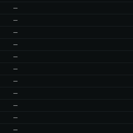
—
—
—
—
—
—
—
—
—
—
—