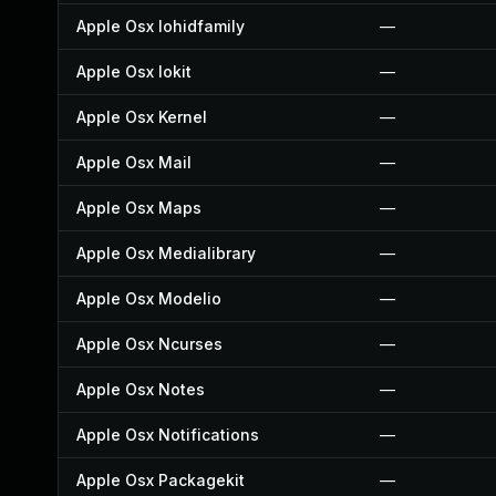
Apple Osx Iohidfamily
—
Apple Osx Iokit
—
Apple Osx Kernel
—
Apple Osx Mail
—
Apple Osx Maps
—
Apple Osx Medialibrary
—
Apple Osx Modelio
—
Apple Osx Ncurses
—
Apple Osx Notes
—
Apple Osx Notifications
—
Apple Osx Packagekit
—