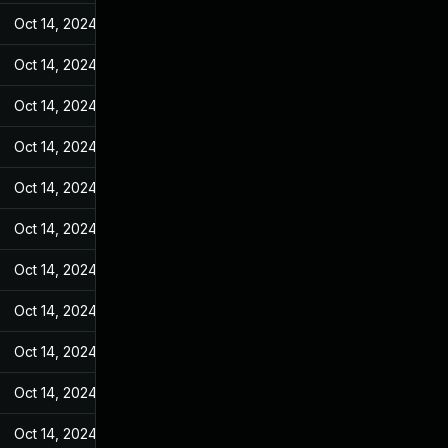
Oct 14, 2024
May 25, 2022
Oct 14, 2024
May 25, 2022
Oct 14, 2024
May 25, 2022
Oct 14, 2024
May 25, 2022
Oct 14, 2024
May 25, 2022
Oct 14, 2024
May 25, 2022
Oct 14, 2024
May 25, 2022
Oct 14, 2024
May 25, 2022
Oct 14, 2024
May 25, 2022
Oct 14, 2024
May 25, 2022
Oct 14, 2024
May 25, 2022