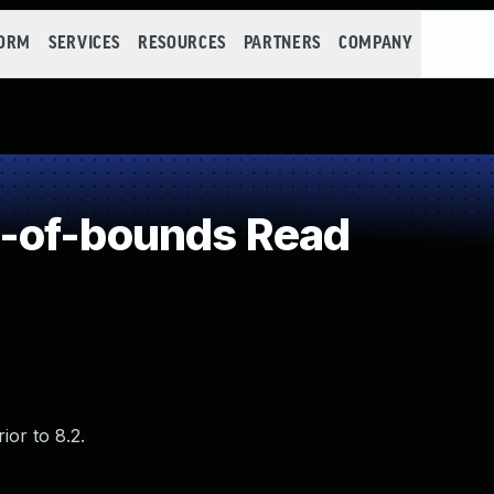
FORM
SERVICES
RESOURCES
PARTNERS
COMPANY
-of-bounds Read
or to 8.2.