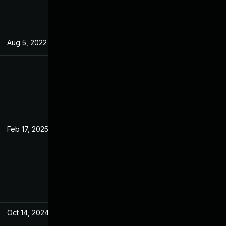
Aug 5, 2022
May 25, 2022
Feb 17, 2025
May 23, 2022
Oct 14, 2024
May 25, 2022