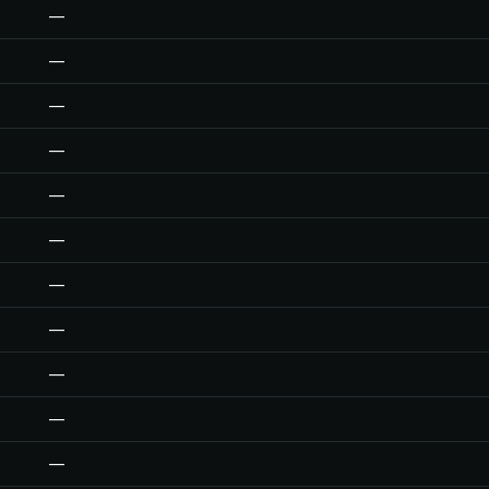
—
—
—
—
—
—
—
—
—
—
—