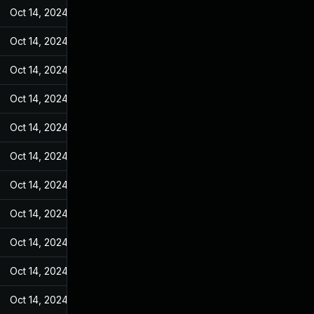
Oct 14, 2024
May 25, 2022
Oct 14, 2024
May 25, 2022
Oct 14, 2024
May 25, 2022
Oct 14, 2024
May 25, 2022
Oct 14, 2024
May 25, 2022
Oct 14, 2024
May 25, 2022
Oct 14, 2024
May 25, 2022
Oct 14, 2024
May 25, 2022
Oct 14, 2024
May 25, 2022
Oct 14, 2024
May 25, 2022
Oct 14, 2024
May 25, 2022