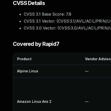
CVSS Details
CVSS 3.1 Base Score:
7.8
CVSS 3.1 Vector: (
CVSS:3.1/AV:L/AC:L/PR:N/UI
CVSS 3.0 Vector: (
CVSS:3.0/AV:L/AC:L/PR:N/U
Covered by Rapid7
Product
Vendor Adviso
Alpine Linux
—
Amazon Linux Ami 2
—