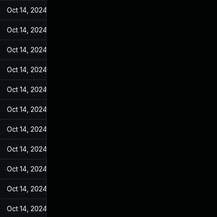
Oct 14, 2024
May 25, 2022
Oct 14, 2024
May 25, 2022
Oct 14, 2024
May 25, 2022
Oct 14, 2024
May 25, 2022
Oct 14, 2024
May 25, 2022
Oct 14, 2024
May 25, 2022
Oct 14, 2024
May 25, 2022
Oct 14, 2024
May 25, 2022
Oct 14, 2024
May 25, 2022
Oct 14, 2024
May 25, 2022
Oct 14, 2024
May 25, 2022