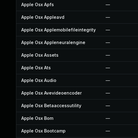
Apple Osx Apfs
—
Apple Osx Appleavd
—
Apple Osx Applemobilefileintegrity
—
Apple Osx Appleneuralengine
—
Apple Osx Assets
—
Apple Osx Ats
—
Apple Osx Audio
—
Apple Osx Avevideoencoder
—
Apple Osx Betaaccessutility
—
Apple Osx Bom
—
Apple Osx Bootcamp
—