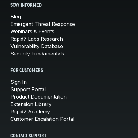
STAY INFORMED
Blog
Emergent Threat Response
Webinars & Events
Rapid7 Labs Research
Vulnerability Database
Security Fundamentals
FOR CUSTOMERS
Sign In
Support Portal
Product Documentation
Extension Library
Rapid7 Academy
Customer Escalation Portal
CONTACT SUPPORT