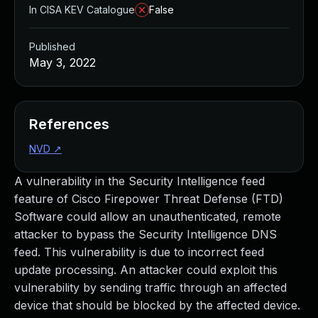
In CISA KEV Catalogue
False
Published
May 3, 2022
References
NVD
↗
A vulnerability in the Security Intelligence feed
feature of Cisco Firepower Threat Defense (FTD)
Software could allow an unauthenticated, remote
attacker to bypass the Security Intelligence DNS
feed. This vulnerability is due to incorrect feed
update processing. An attacker could exploit this
vulnerability by sending traffic through an affected
device that should be blocked by the affected device.