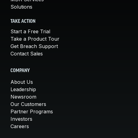
Solutions
TAKE ACTION
Start a Free Trial
Take a Product Tour
Get Breach Support
Contact Sales
COMPANY
About Us
Leadership
Newsroom
Our Customers
Partner Programs
Investors
Careers