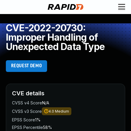
CVE-2022-20730:
Improper Handling of
Unexpected Data Type
REQUEST DEMO
CVE details
CVSS v4 Score
N/A
CVSS v3 Score
4.0
Medium
EPSS Score
1%
EPSS Percentile
58%