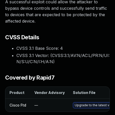
A successful exploit could allow the attacker to
bypass device controls and successfully send traffic
to devices that are expected to be protected by the
affected device.
CVSS Details
CVSS 3.1 Base Score:
4
CVSS 3.1 Vector: (
CVSS:3.1/AV:N/AC:L/PR:N/UI:
N/S:U/C:N/I:H/A:N
)
Covered by Rapid7
Product
Vendor Advisory
Solution File
Cisco Ftd
—
Upgrade to the latest versi