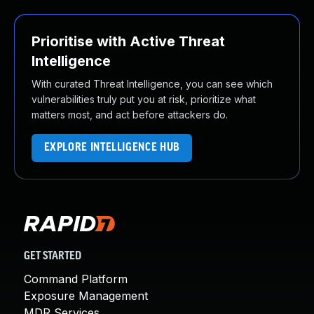
Prioritise with Active Threat
Intelligence
With curated Threat Intelligence, you can see which
vulnerabilities truly put you at risk, prioritize what
matters most, and act before attackers do.
EXPLORE INTELLIGENCE HUB
GET STARTED
Command Platform
Exposure Management
MDR Services