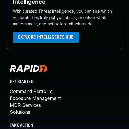
Intelligence
With curated Threat Intelligence, you can see which
vulnerabilities truly put you at risk, prioritize what
matters most, and act before attackers do.
EXPLORE INTELLIGENCE HUB
GET STARTED
Command Platform
Exposure Management
MDR Services
Solutions
TAKE ACTION