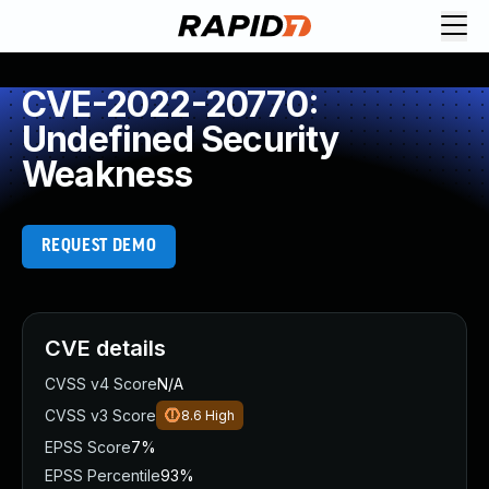
CVE-2022-20770:
Undefined Security
Weakness
REQUEST DEMO
CVE details
CVSS v4 Score
N/A
CVSS v3 Score
8.6
High
EPSS Score
7%
EPSS Percentile
93%