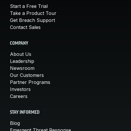
Start a Free Trial
Take a Product Tour
Get Breach Support
Contact Sales
COMPANY
About Us
Leadership
Newsroom
Our Customers
Partner Programs
Investors
Careers
STAY INFORMED
Blog
Emergent Threat Response