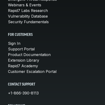
Webinars & Events
Rapid7 Labs Research
Vulnerability Database
Security Fundamentals
FOR CUSTOMERS
Sign In
Support Portal
Product Documentation
Extension Library
Rapid7 Academy
Customer Escalation Portal
CONTACT SUPPORT
+1-866-390-8113