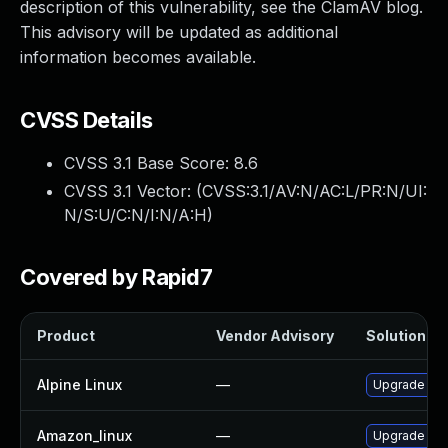
description of this vulnerability, see the ClamAV blog.
This advisory will be updated as additional
information becomes available.
CVSS Details
CVSS 3.1 Base Score:
8.6
CVSS 3.1 Vector: (
CVSS:3.1/AV:N/AC:L/PR:N/UI:
N/S:U/C:N/I:N/A:H
)
Covered by Rapid7
Product
Vendor Advisory
Solution Fil
Alpine Linux
—
Upgrade cl
Amazon_linux
—
Upgrade cl