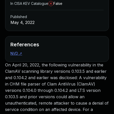
In CISA KEV Catalogue
False
Published
May 4, 2022
References
NVD
↗
On April 20, 2022, the following vulnerability in the
ClamAV scanning library versions 0.103.5 and earlier
and 0.104.2 and earlier was disclosed: A vulnerability
in CHM file parser of Clam AntiVirus (ClamAV)
versions 0.104.0 through 0.104.2 and LTS version
0.103.5 and prior versions could allow an
unauthenticated, remote attacker to cause a denial of
service condition on an affected device. For a