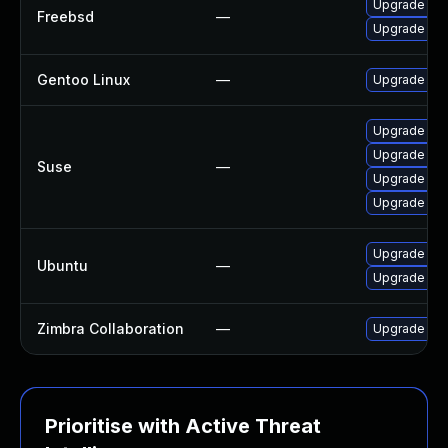
Upgrade cla
Freebsd
—
Upgrade cl
Gentoo Linux
—
Upgrade app-
Upgrade cl
Upgrade lib
Suse
—
Upgrade cl
Upgrade lib
Upgrade cla
Ubuntu
—
Upgrade cl
Zimbra Collaboration
—
Upgrade Zimb
Prioritise with Active Threat