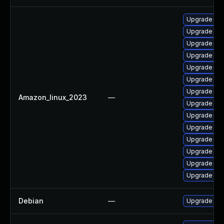
Upgrade cl
Upgrade cl
Upgrade cla
Upgrade cl
Upgrade cl
Upgrade cla
Upgrade cla
Amazon_linux_2023
—
Upgrade cl
Upgrade cl
Upgrade cla
Upgrade cl
Upgrade cla
Upgrade cl
Upgrade cla
Debian
—
Upgrade cl