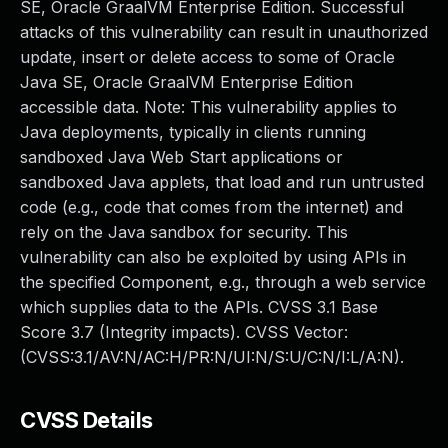
SE, Oracle GraalVM Enterprise Edition. Successful
attacks of this vulnerability can result in unauthorized
update, insert or delete access to some of Oracle
Java SE, Oracle GraalVM Enterprise Edition
accessible data. Note: This vulnerability applies to
Java deployments, typically in clients running
sandboxed Java Web Start applications or
sandboxed Java applets, that load and run untrusted
code (e.g., code that comes from the internet) and
rely on the Java sandbox for security. This
vulnerability can also be exploited by using APIs in
the specified Component, e.g., through a web service
which supplies data to the APIs. CVSS 3.1 Base
Score 3.7 (Integrity impacts). CVSS Vector:
(CVSS:3.1/AV:N/AC:H/PR:N/UI:N/S:U/C:N/I:L/A:N).
CVSS Details