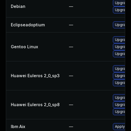
Upgrade 
Debian
—
Upgrade 
Eclipseadoptium
—
Upgrade t
Upgrade 
Gentoo Linux
—
Upgrade 
Upgrade 
Upgrade 
Huawei Euleros 2_0_sp3
—
Upgrade 
Upgrade 
Upgrade 
Huawei Euleros 2_0_sp8
—
Upgrade 
Upgrade 
Ibm Aix
—
Apply the