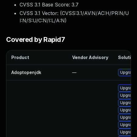
CVSS 3.1 Base Score:
3.7
CVSS 3.1 Vector: (
CVSS:3.1/AV:N/AC:H/PR:N/U
I:N/S:U/C:N/I:L/A:N
)
Covered by Rapid7
Product
Vendor Advisory
Solution 
Adoptopenjdk
—
Upgrade 
Upgrade 
Upgrade 
Upgrade 
Upgrade 
Upgrade 
Upgrade 
Upgrade 