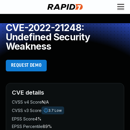
CVE-2022-21248:
Undefined Security
Weakness
REQUEST DEMO
CVE details
CVSS v4 Score
N/A
CVSS v3 Score
3.7
Low
EPSS Score
4%
EPSS Percentile
89%