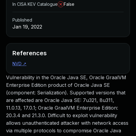
In CISA KEV Catalogue
False
Published
Jan 19, 2022
References
NVD
↗
Vulnerability in the Oracle Java SE, Oracle GraalVM
Enterprise Edition product of Oracle Java SE
(component: Serialization). Supported versions that
are affected are Oracle Java SE: 7u321, 8u311,
11.0.13, 17.0.1; Oracle GraalVM Enterprise Edition:
20.3.4 and 21.3.0. Difficult to exploit vulnerability
allows unauthenticated attacker with network access
via multiple protocols to compromise Oracle Java