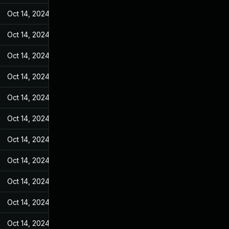
Oct 14, 2024
Jun 19, 2022
Oct 14, 2024
Jun 19, 2022
Oct 14, 2024
Jun 19, 2022
Oct 14, 2024
Jun 19, 2022
Oct 14, 2024
Jun 19, 2022
Oct 14, 2024
Jun 19, 2022
Oct 14, 2024
Jun 19, 2022
Oct 14, 2024
Jun 19, 2022
Oct 14, 2024
Jun 19, 2022
Oct 14, 2024
Jun 19, 2022
Oct 14, 2024
Jun 19, 2022