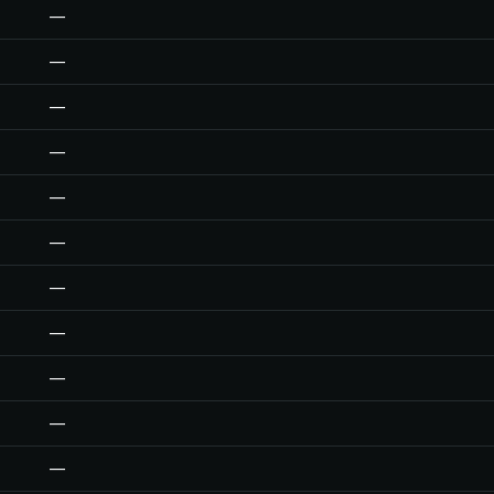
—
—
—
—
—
—
—
—
—
—
—