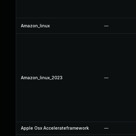
Amazon_linux
—
Amazon_linux_2023
—
Apple Osx Accelerateframework
—