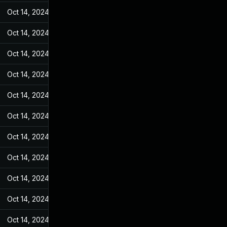
Oct 14, 2024
Jun 19, 2022
Oct 14, 2024
Jun 19, 2022
Oct 14, 2024
Jun 19, 2022
Oct 14, 2024
Jun 19, 2022
Oct 14, 2024
Jun 19, 2022
Oct 14, 2024
Jun 19, 2022
Oct 14, 2024
Jun 19, 2022
Oct 14, 2024
Jun 19, 2022
Oct 14, 2024
Jun 19, 2022
Oct 14, 2024
Jun 19, 2022
Oct 14, 2024
Jun 19, 2022