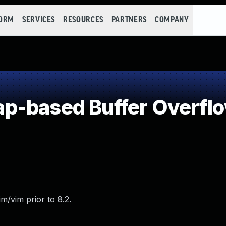
FORM
SERVICES
RESOURCES
PARTNERS
COMPANY
p-based Buffer Overfl
m/vim prior to 8.2.