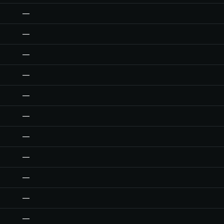
—
—
—
—
—
—
—
—
—
—
—