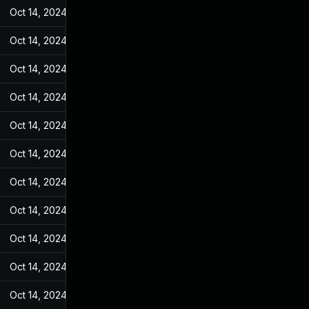
Oct 14, 2024
Jun 19, 2022
Oct 14, 2024
Jun 19, 2022
Oct 14, 2024
Jun 19, 2022
Oct 14, 2024
Jun 19, 2022
Oct 14, 2024
Jun 19, 2022
Oct 14, 2024
Jun 19, 2022
Oct 14, 2024
Jun 19, 2022
Oct 14, 2024
Jun 19, 2022
Oct 14, 2024
Jun 19, 2022
Oct 14, 2024
Jun 19, 2022
Oct 14, 2024
Jun 19, 2022