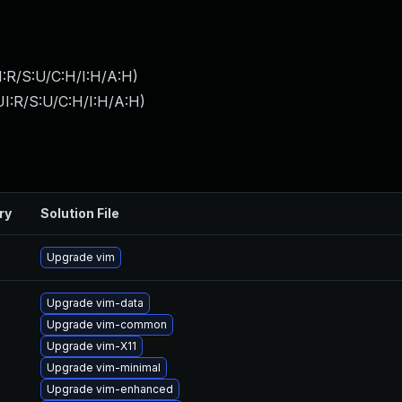
:R/S:U/C:H/I:H/A:H
)
I:R/S:U/C:H/I:H/A:H
)
ry
Solution File
Upgrade vim
Upgrade vim-data
Upgrade vim-common
Upgrade vim-X11
Upgrade vim-minimal
Upgrade vim-enhanced