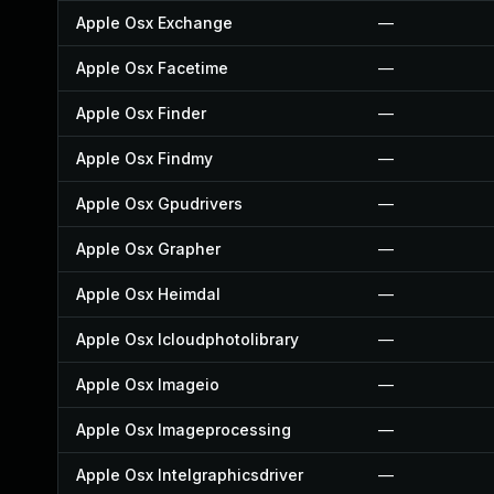
Apple Osx Exchange
—
Apple Osx Facetime
—
Apple Osx Finder
—
Apple Osx Findmy
—
Apple Osx Gpudrivers
—
Apple Osx Grapher
—
Apple Osx Heimdal
—
Apple Osx Icloudphotolibrary
—
Apple Osx Imageio
—
Apple Osx Imageprocessing
—
Apple Osx Intelgraphicsdriver
—