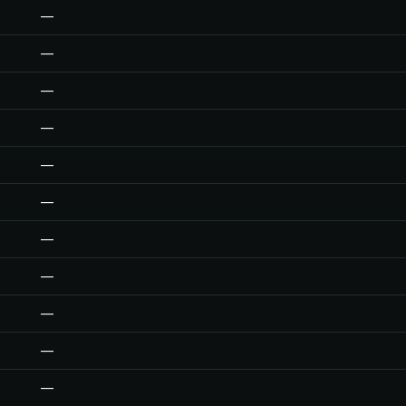
—
—
—
—
—
—
—
—
—
—
—