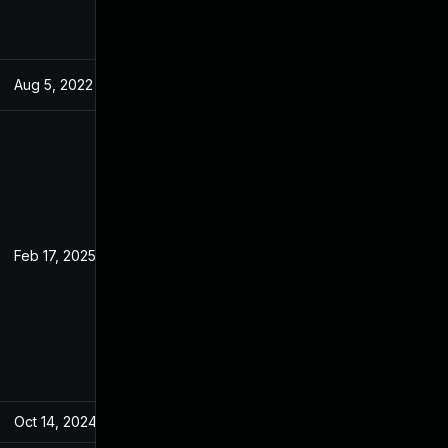
Aug 5, 2022
Jun 19, 2022
Feb 17, 2025
Jun 19, 2022
Oct 14, 2024
Jun 19, 2022