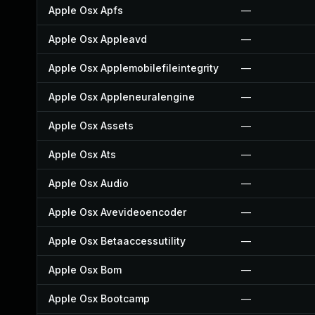
Apple Osx Apfs
—
Apple Osx Appleavd
—
Apple Osx Applemobilefileintegrity
—
Apple Osx Appleneuralengine
—
Apple Osx Assets
—
Apple Osx Ats
—
Apple Osx Audio
—
Apple Osx Avevideoencoder
—
Apple Osx Betaaccessutility
—
Apple Osx Bom
—
Apple Osx Bootcamp
—