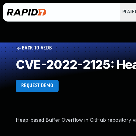
PLAT
BACK TO VEDB
CVE-2022-2125: Hea
REQUEST DEMO
Heap-based Buffer Overflow in GitHub repository vi