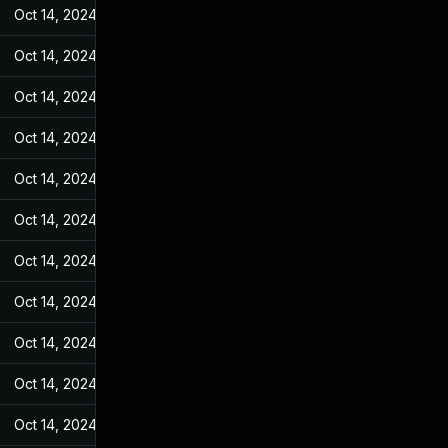
Oct 14, 2024
Jun 19, 2022
Oct 14, 2024
Jun 19, 2022
Oct 14, 2024
Jun 19, 2022
Oct 14, 2024
Jun 19, 2022
Oct 14, 2024
Jun 19, 2022
Oct 14, 2024
Jun 19, 2022
Oct 14, 2024
Jun 19, 2022
Oct 14, 2024
Jun 19, 2022
Oct 14, 2024
Jun 19, 2022
Oct 14, 2024
Jun 19, 2022
Oct 14, 2024
Jun 19, 2022