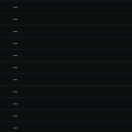
—
—
—
—
—
—
—
—
—
—
—