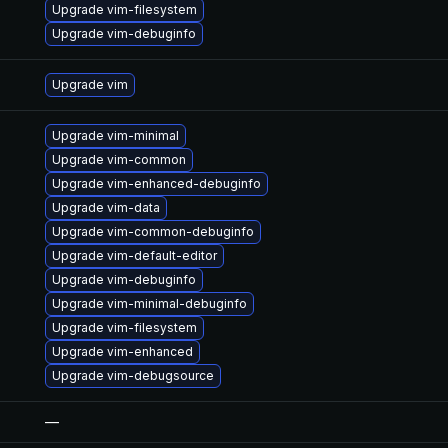
Upgrade vim-filesystem
Upgrade vim-debuginfo
Upgrade vim
Upgrade vim-minimal
Upgrade vim-common
Upgrade vim-enhanced-debuginfo
Upgrade vim-data
Upgrade vim-common-debuginfo
Upgrade vim-default-editor
Upgrade vim-debuginfo
Upgrade vim-minimal-debuginfo
Upgrade vim-filesystem
Upgrade vim-enhanced
Upgrade vim-debugsource
—