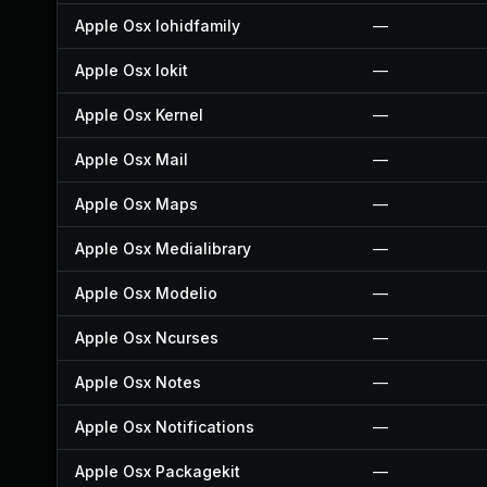
Apple Osx Iohidfamily
—
Apple Osx Iokit
—
Apple Osx Kernel
—
Apple Osx Mail
—
Apple Osx Maps
—
Apple Osx Medialibrary
—
Apple Osx Modelio
—
Apple Osx Ncurses
—
Apple Osx Notes
—
Apple Osx Notifications
—
Apple Osx Packagekit
—