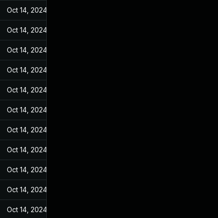
Oct 14, 2024
Jun 19, 2022
Oct 14, 2024
Jun 19, 2022
Oct 14, 2024
Jun 19, 2022
Oct 14, 2024
Jun 19, 2022
Oct 14, 2024
Jun 19, 2022
Oct 14, 2024
Jun 19, 2022
Oct 14, 2024
Jun 19, 2022
Oct 14, 2024
Jun 19, 2022
Oct 14, 2024
Jun 19, 2022
Oct 14, 2024
Jun 19, 2022
Oct 14, 2024
Jun 19, 2022