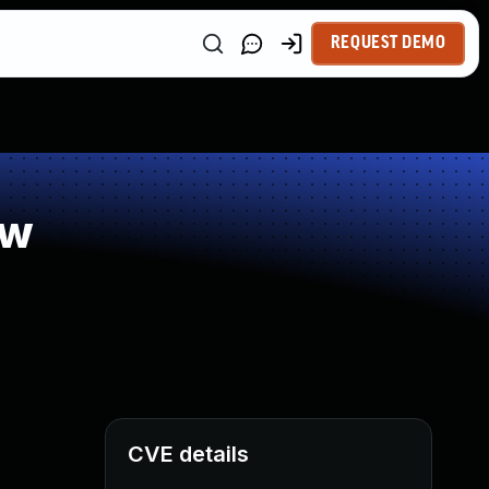
REQUEST DEMO
ow
CVE details