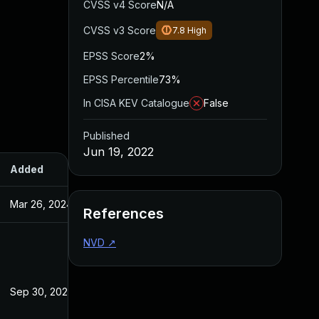
CVSS v4 Score
N/A
CVSS v3 Score
7.8
High
EPSS Score
2%
EPSS Percentile
73%
In CISA KEV Catalogue
False
Published
Jun 19, 2022
Added
Published
Mar 26, 2024
Jun 19, 2022
References
NVD
↗
Sep 30, 2022
Jun 19, 2022