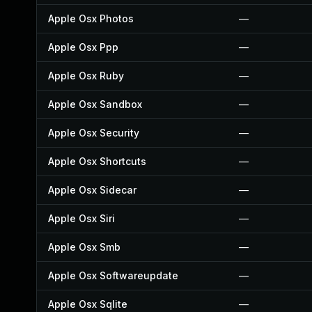
Apple Osx Photos
—
Apple Osx Ppp
—
Apple Osx Ruby
—
Apple Osx Sandbox
—
Apple Osx Security
—
Apple Osx Shortcuts
—
Apple Osx Sidecar
—
Apple Osx Siri
—
Apple Osx Smb
—
Apple Osx Softwareupdate
—
Apple Osx Sqlite
—