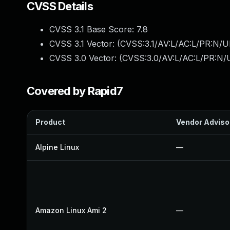
CVSS Details
CVSS 3.1 Base Score:
7.8
CVSS 3.1 Vector: (
CVSS:3.1/AV:L/AC:L/PR:N/UI
CVSS 3.0 Vector: (
CVSS:3.0/AV:L/AC:L/PR:N/U
Covered by Rapid7
Product
Vendor Adviso
Alpine Linux
—
Amazon Linux Ami 2
—