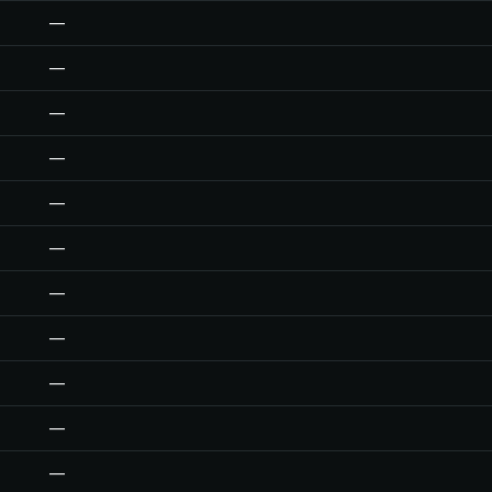
—
—
—
—
—
—
—
—
—
—
—