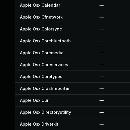
Apple Osx Calendar
—
Apple Osx Cfnetwork
—
Apple Osx Colorsync
—
Apple Osx Corebluetooth
—
Apple Osx Coremedia
—
Apple Osx Coreservices
—
Apple Osx Coretypes
—
Apple Osx Crashreporter
—
Apple Osx Curl
—
Apple Osx Directoryutility
—
Apple Osx Driverkit
—