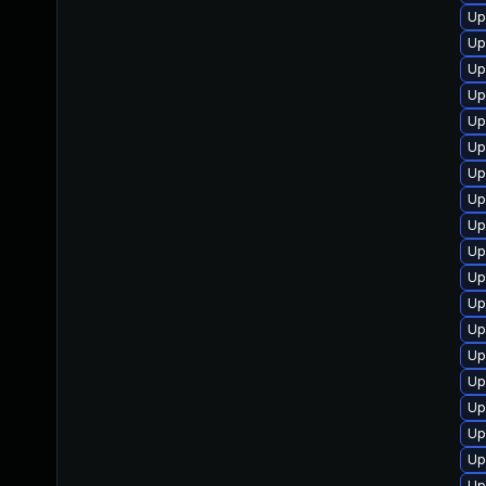
Up
Up
Up
Up
Up
Up
Up
Up
Up
Up
Up
Up
Up
Up
Up
Up
Up
Up
Up