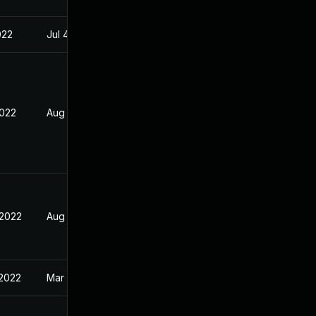
022
Jul 4, 2022
2022
Aug 31, 2022
 2022
Aug 31, 2022
 2022
Mar 25, 2022