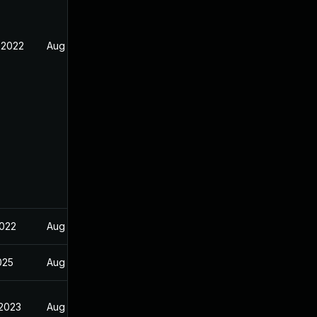
 2022
Aug 31, 2022
2022
Aug 15, 2022
2025
Aug 31, 2022
 2023
Aug 31, 2022