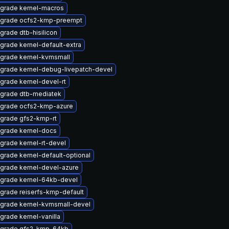
grade kernel-macros
grade ocfs2-kmp-preempt
grade dtb-hisilicon
grade kernel-default-extra
grade kernel-kvmsmall
grade kernel-debug-livepatch-devel
grade kernel-devel-rt
grade dtb-mediatek
grade ocfs2-kmp-azure
grade gfs2-kmp-rt
grade kernel-docs
grade kernel-rt-devel
grade kernel-default-optional
grade kernel-devel-azure
grade kernel-64kb-devel
grade reiserfs-kmp-default
grade kernel-kvmsmall-devel
grade kernel-vanilla
grade gfs2-kmp-64kb