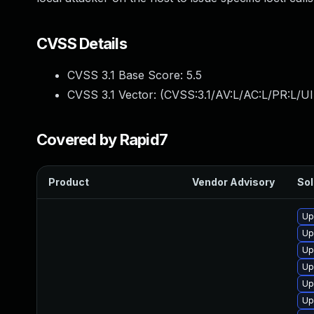
CVSS Details
CVSS 3.1 Base Score:
5.5
CVSS 3.1 Vector: (
CVSS:3.1/AV:L/AC:L/PR:L/UI
Covered by Rapid7
Product
Vendor Advisory
Sol
Up
Up
Up
Up
Up
Up