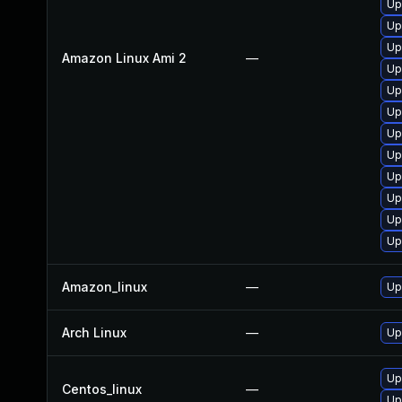
Up
Up
Up
Amazon Linux Ami 2
—
Up
Up
Up
Up
Up
Up
Up
Up
Up
Amazon_linux
—
Up
Arch Linux
—
Up
Up
Centos_linux
—
Up