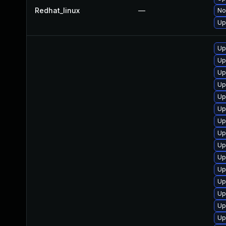
Redhat_linux
—
No
Up
Up
Up
Up
Up
Up
Up
Up
Up
Up
Up
Up
Up
Up
Up
Up