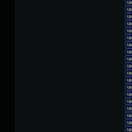
Up
Up
Up
Up
Up
Up
Up
Up
Up
Up
Up
Up
Up
Up
Up
Up
Up
Up
Up