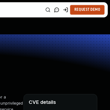
REQUEST DEMO
or a
CVE details
unprivileged
 service.