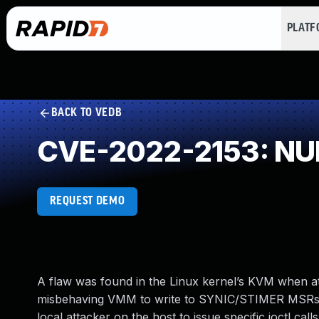
PLAT
BACK TO VEDB
CVE-2022-2153: NUL
REQUEST DEMO
A flaw was found in the Linux kernel’s KVM when att
misbehaving VMM to write to SYNIC/STIMER MSRs, c
local attacker on the host to issue specific ioctl call