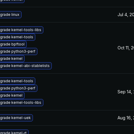
Jul 4, 2
grade linux
grade kernel-tools-libs
grade kernel-tools
grade bpftool
Oct 11, 
grade python3-perf
grade kernel
grade kernel-abi-stablelists
grade kernel-tools
grade python3-perf
Sep 14,
grade kernel
grade kernel-tools-libs
Aug 16,
grade kernel-uek
grade kernel-rt