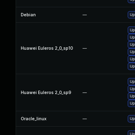
Debian
—
Up
Up
Up
Up
Huawei Euleros 2_0_sp10
—
Up
Up
Up
Up
Up
Huawei Euleros 2_0_sp9
—
Up
Up
Oracle_linux
—
Up
Up