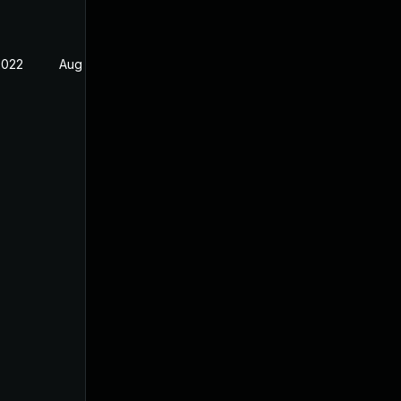
2022
Aug 31, 2022