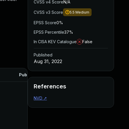
CVSS v4 Score
N/A
CVSS v3 Score
5.5
Medium
EPSS Score
0%
EPSS Percentile
37%
In CISA KEV Catalogue
False
Published
Aug 31, 2022
Published
References
NVD
↗