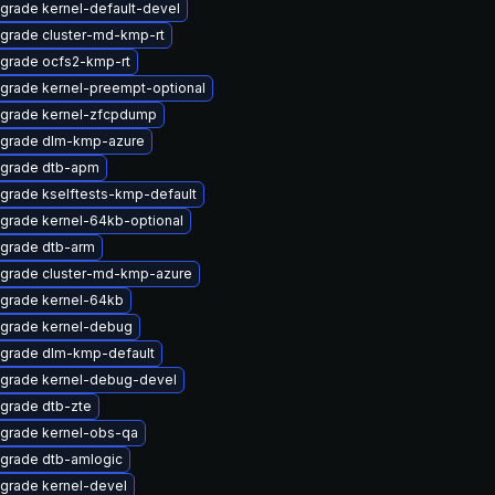
grade kernel-default-devel
grade cluster-md-kmp-rt
grade ocfs2-kmp-rt
grade kernel-preempt-optional
grade kernel-zfcpdump
grade dlm-kmp-azure
grade dtb-apm
grade kselftests-kmp-default
grade kernel-64kb-optional
grade dtb-arm
grade cluster-md-kmp-azure
grade kernel-64kb
grade kernel-debug
grade dlm-kmp-default
grade kernel-debug-devel
grade dtb-zte
grade kernel-obs-qa
grade dtb-amlogic
grade kernel-devel