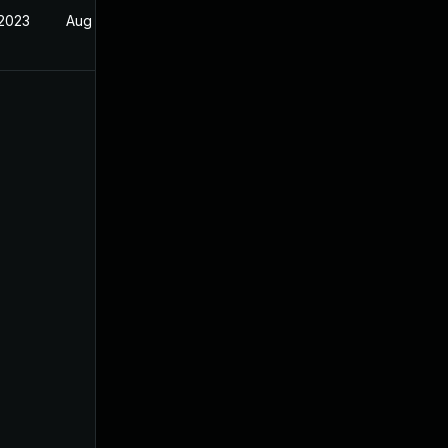
 2023
Aug 31, 2022