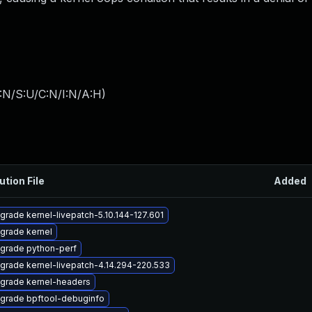
:N/S:U/C:N/I:N/A:H
)
ution File
Added
grade kernel-livepatch-5.10.144-127.601
grade kernel
grade python-perf
grade kernel-livepatch-4.14.294-220.533
grade kernel-headers
grade bpftool-debuginfo