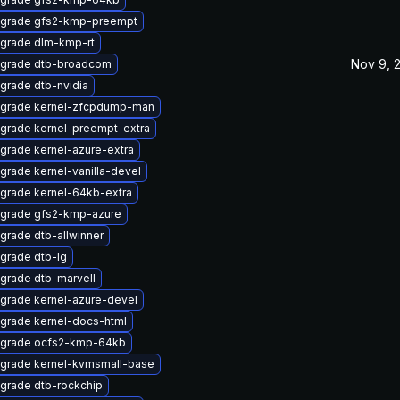
grade gfs2-kmp-preempt
grade dlm-kmp-rt
Nov 9, 
grade dtb-broadcom
grade dtb-nvidia
grade kernel-zfcpdump-man
grade kernel-preempt-extra
grade kernel-azure-extra
grade kernel-vanilla-devel
grade kernel-64kb-extra
grade gfs2-kmp-azure
grade dtb-allwinner
grade dtb-lg
grade dtb-marvell
grade kernel-azure-devel
grade kernel-docs-html
grade ocfs2-kmp-64kb
grade kernel-kvmsmall-base
grade dtb-rockchip