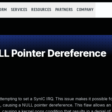
FORM
SERVICES
RESOURCES
PARTNERS
COMPANY
L Pointer Dereference
empting to set a SynIC IRQ. This issue makes it possible f
ausing a NULL pointer dereference. This flaw allows an 
s, causing a kernel oops condition that results in a denial of