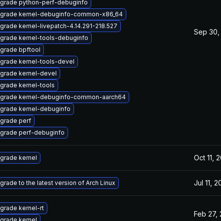
grade python-perf-debuginfo
grade kernel-debuginfo-common-x86_64
grade kernel-livepatch-4.14.291-218.527
Sep 30,
grade kernel-tools-debuginfo
grade bpftool
grade kernel-tools-devel
grade kernel-devel
grade kernel-tools
grade kernel-debuginfo-common-aarch64
grade kernel-debuginfo
grade perf
grade perf-debuginfo
Oct 11, 
grade kernel
Jul 11, 
grade to the latest version of Arch Linux
grade kernel-rt
Feb 27,
grade kernel