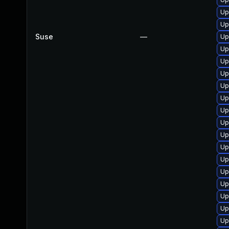
Up
Up
Suse
—
Up
Up
Up
Up
Up
Up
Up
Up
Up
Up
Up
Up
Up
Up
Up
Up