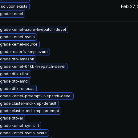
Feb 27,
 solution exists
grade kernel
grade kernel-azure-livepatch-devel
grade kernel-syms
grade kernel-source
grade reiserfs-kmp-azure
grade dtb-amazon
grade kernel-64kb-livepatch-devel
grade dtb-xilinx
grade dtb-amd
grade dtb-renesas
grade kernel-preempt-livepatch-devel
grade cluster-md-kmp-default
grade cluster-md-kmp-preempt
grade dtb-al
grade kernel-syms-rt
grade kernel-syms-azure