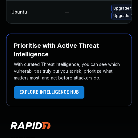
Upgrade thun
Ubuntu
—
Upgrade fire
Prioritise with Active Threat
Intelligence
With curated Threat Intelligence, you can see which
vulnerabilities truly put you at risk, prioritize what
matters most, and act before attackers do.
EXPLORE INTELLIGENCE HUB