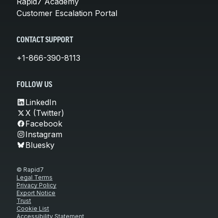
Rapid7 Academy
Customer Escalation Portal
CONTACT SUPPORT
+1-866-390-8113
FOLLOW US
LinkedIn
X (Twitter)
Facebook
Instagram
Bluesky
© Rapid7
Legal Terms
Privacy Policy
Export Notice
Trust
Cookie List
Accessibility Statement