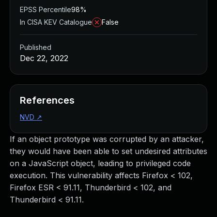
EPSS Percentile
98%
In CISA KEV Catalogue
False
Published
Dec 22, 2022
References
NVD
↗
If an object prototype was corrupted by an attacker,
they would have been able to set undesired attributes
on a JavaScript object, leading to privileged code
execution. This vulnerability affects Firefox < 102,
Firefox ESR < 91.11, Thunderbird < 102, and
Thunderbird < 91.11.