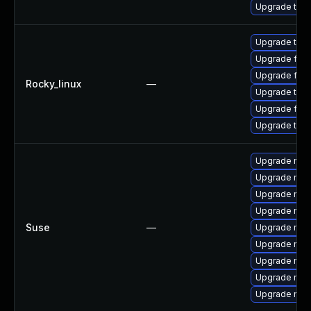
Upgrade thu
Upgrade thun
Upgrade fir
Upgrade fire
Rocky_linux
—
Upgrade thu
Upgrade fire
Upgrade thun
Upgrade mozi
Upgrade mozi
Upgrade mozi
Upgrade mozi
Suse
—
Upgrade mozil
Upgrade mozi
Upgrade mozi
Upgrade mozil
Upgrade mozi