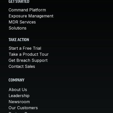
GET STARTED
Command Platform
Exposure Management
MDR Services
Solutions
TAKE ACTION
Start a Free Trial
Take a Product Tour
Get Breach Support
Contact Sales
COMPANY
About Us
Leadership
Newsroom
Our Customers