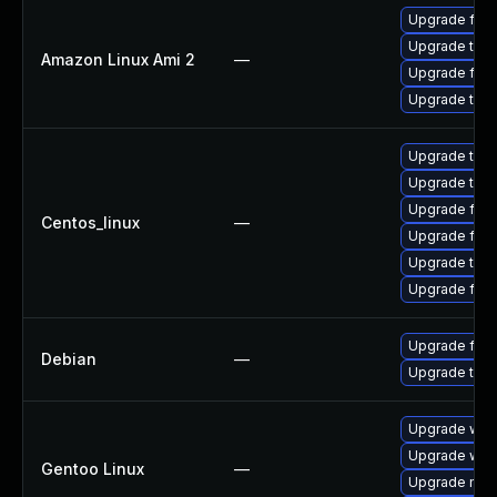
Upgrade fire
Upgrade thun
Amazon Linux Ami 2
—
Upgrade fire
Upgrade thun
Upgrade thu
Upgrade thun
Upgrade fire
Centos_linux
—
Upgrade fir
Upgrade thun
Upgrade fire
Upgrade fire
Debian
—
Upgrade thun
Upgrade www-
Upgrade www-
Gentoo Linux
—
Upgrade mail-