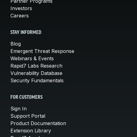
Partner Programs
Investors
Careers
STAY INFORMED
Blog
Emergent Threat Response
Webinars & Events
Rapid7 Labs Research
Vulnerability Database
Security Fundamentals
FOR CUSTOMERS
Sign In
Support Portal
Product Documentation
Extension Library