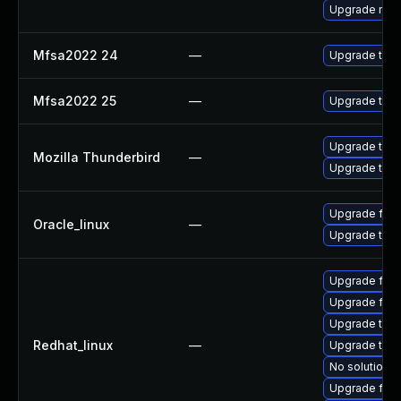
Upgrade mail-
Mfsa2022 24
—
Upgrade to Mo
Mfsa2022 25
—
Upgrade to Mo
Upgrade to Mo
Mozilla Thunderbird
—
Upgrade to Mo
Upgrade fire
Oracle_linux
—
Upgrade thun
Upgrade fire
Upgrade fir
Upgrade thun
Redhat_linux
—
Upgrade thun
No solution e
Upgrade fire