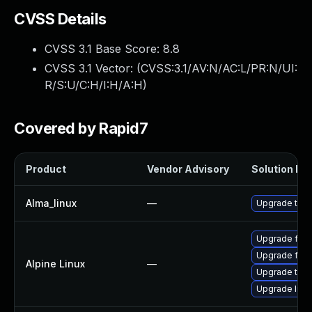
CVSS Details
CVSS 3.1 Base Score:
8.8
CVSS 3.1 Vector: (
CVSS:3.1/AV:N/AC:L/PR:N/UI:
R/S:U/C:H/I:H/A:H
)
Covered by Rapid7
Product
Vendor Advisory
Solution Fil
Alma_linux
—
Upgrade thun
Upgrade fire
Upgrade fire
Alpine Linux
—
Upgrade thun
Upgrade libr