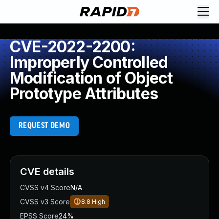
CVE-2022-2200:
Improperly Controlled
Modification of Object
Prototype Attributes
REQUEST DEMO
CVE details
CVSS v4 Score
N/A
CVSS v3 Score
8.8
High
EPSS Score
24%