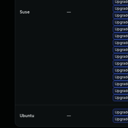
Upgrade
Upgrade
Suse
—
Upgrade
Upgrade
Upgrad
Upgrade
Upgrade
Upgrad
Upgrad
Upgrad
Upgrade
Upgrade
Upgrade
Upgrade
Upgrade
Upgrade
Ubuntu
—
Upgrade