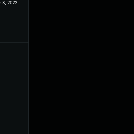
r 8, 2022