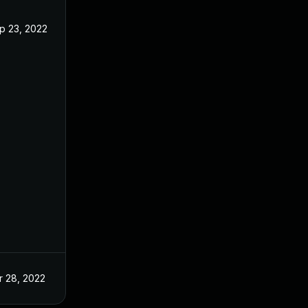
p 23, 2022
r 28, 2022