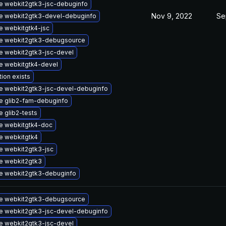
e webkit2gtk3-jsc-debuginfo
Nov 9, 2022
Se
e webkit2gtk3-devel-debuginfo
 webkitgtk4-jsc
e webkit2gtk3-debugsource
e webkit2gtk3-jsc-devel
e webkitgtk4-devel
tion exists
e webkit2gtk3-jsc-devel-debuginfo
e glib2-fam-debuginfo
 glib2-tests
e webkitgtk4-doc
e webkitgtk4
e webkit2gtk3-jsc
e webkit2gtk3
e webkit2gtk3-debuginfo
e webkit2gtk3-debugsource
e webkit2gtk3-jsc-devel-debuginfo
e webkit2gtk3-jsc-devel