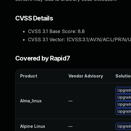
CVSS Details
CVSS 3.1 Base Score:
8.8
CVSS 3.1 Vector: (
CVSS:3.1/AV:N/AC:L/PR:N/U
Covered by Rapid7
Product
Vendor Advisory
Solutio
Upgrad
Upgrad
Alma_linux
—
Upgrad
Upgrad
Alpine Linux
—
Upgrad