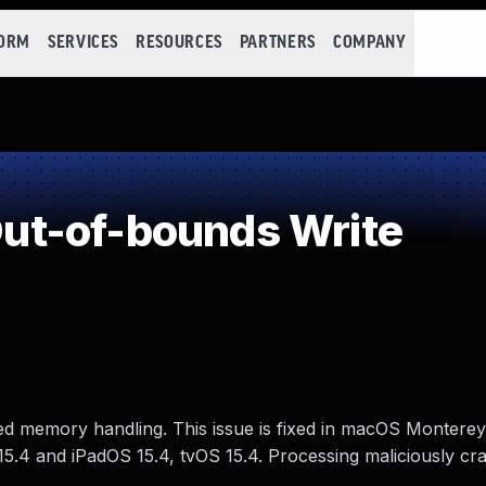
FORM
SERVICES
RESOURCES
PARTNERS
COMPANY
t-of-bounds Write
d memory handling. This issue is fixed in macOS Monterey 
15.4 and iPadOS 15.4, tvOS 15.4. Processing maliciously cr