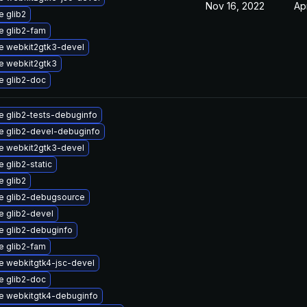
Nov 16, 2022
Ap
 glib2
e glib2-fam
e webkit2gtk3-devel
e webkit2gtk3
e glib2-doc
 glib2-tests-debuginfo
e glib2-devel-debuginfo
e webkit2gtk3-devel
 glib2-static
 glib2
e glib2-debugsource
 glib2-devel
e glib2-debuginfo
e glib2-fam
 webkitgtk4-jsc-devel
e glib2-doc
e webkitgtk4-debuginfo