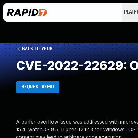
PLAT
BACK TO VEDB
CVE-2022-22629: Ou
REQUEST DEMO
A buffer overflow issue was addressed with improve
15.4, watchOS 8.5, iTunes 12.12.3 for Windows, iOS 
content may lead to arbitrary code execution.