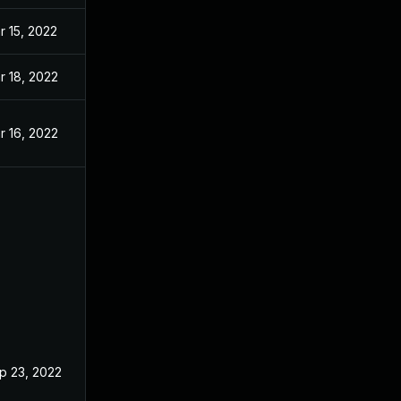
r 15, 2022
r 18, 2022
r 16, 2022
p 23, 2022