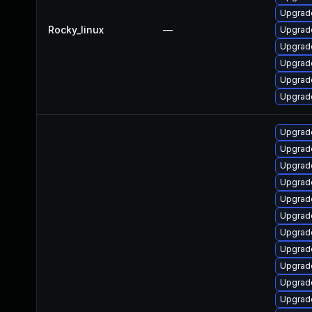
Upgrad
Rocky_linux
—
Upgrad
Upgrad
Upgrad
Upgrad
Upgrad
Upgrad
Upgrade
Upgrade
Upgrade
Upgrade
Upgrade
Upgrade
Upgrade
Upgrad
Upgrade
Upgrade