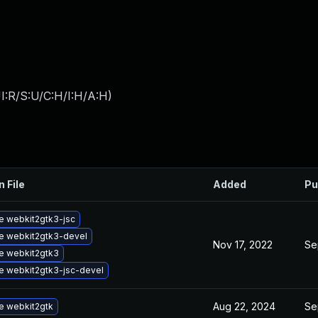
I:R/S:U/C:H/I:H/A:H
)
n File
Added
Pu
e webkit2gtk3-jsc
e webkit2gtk3-devel
Nov 17, 2022
Se
e webkit2gtk3
e webkit2gtk3-jsc-devel
Aug 22, 2024
Se
e webkit2gtk