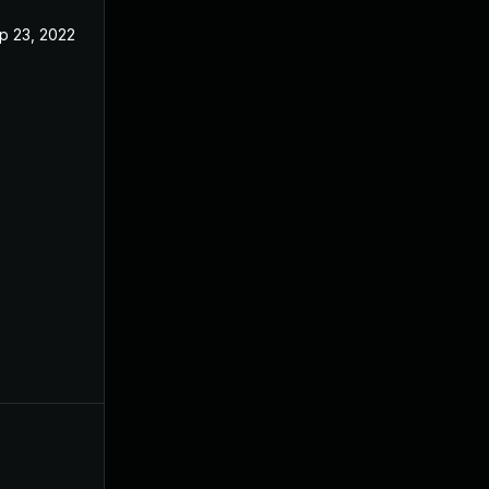
p 23, 2022