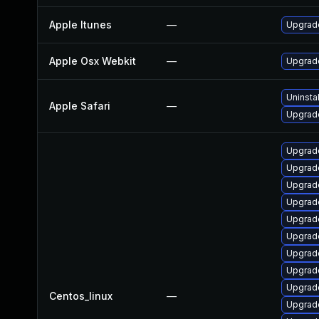
Apple Itunes
—
Upgrade
Apple Osx Webkit
—
Upgrade
Uninsta
Apple Safari
—
Upgrade
Upgrad
Upgrade
Upgrad
Upgrade
Upgrad
Upgrad
Upgrade
Upgrad
Upgrade
Centos_linux
—
Upgrad