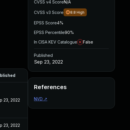
CVSS v4 Score
N/A
CVSS v3 Score
8.8
High
EPSS Score
4%
EPSS Percentile
90%
In CISA KEV Catalogue
False
Published
Sep 23, 2022
blished
References
NVD
↗
p 23, 2022
p 23, 2022