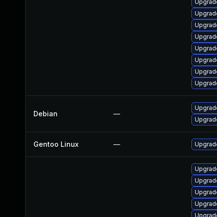
Upgrad
Upgrad
Upgrad
Upgrad
Upgrad
Upgrad
Upgrad
Upgrad
Upgrad
Debian
—
Upgrad
Gentoo Linux
—
Upgrade
Upgrade
Upgrade
Upgrade
Upgrad
Upgrad