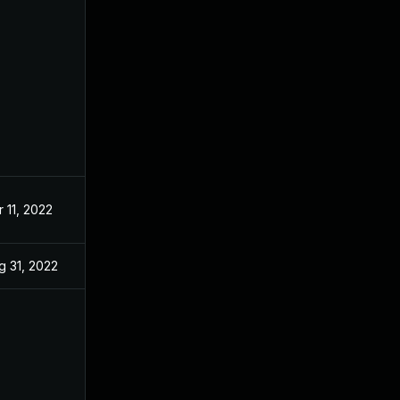
r 11, 2022
g 31, 2022