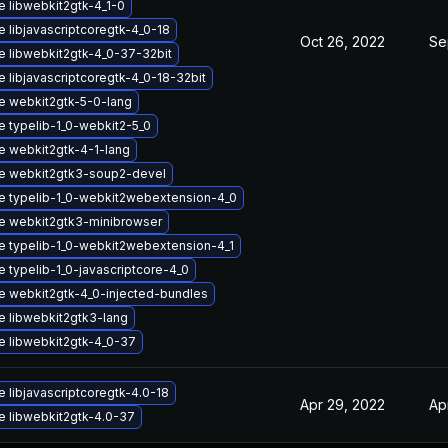
 libwebkit2gtk-4_1-0
 libjavascriptcoregtk-4_0-18
Oct 26, 2022
Se
 libwebkit2gtk-4_0-37-32bit
 libjavascriptcoregtk-4_0-18-32bit
e webkit2gtk-5-0-lang
 typelib-1_0-webkit2-5_0
 webkit2gtk-4-1-lang
e webkit2gtk3-soup2-devel
e typelib-1_0-webkit2webextension-4_0
e webkit2gtk3-minibrowser
 typelib-1_0-webkit2webextension-4_1
 typelib-1_0-javascriptcore-4_0
 webkit2gtk-4_0-injected-bundles
 libwebkit2gtk3-lang
 libwebkit2gtk-4_0-37
 libjavascriptcoregtk-4.0-18
Apr 29, 2022
Ap
 libwebkit2gtk-4.0-37