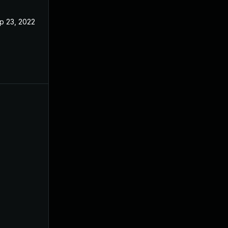
p 23, 2022