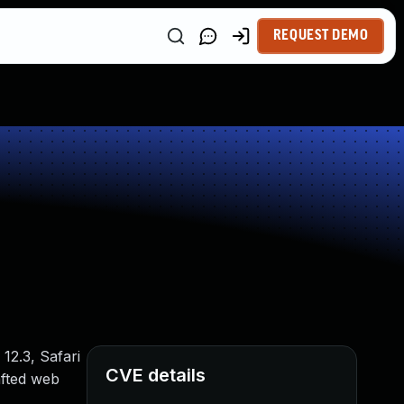
REQUEST DEMO
12.3, Safari
CVE details
afted web