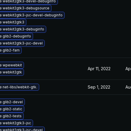
e webkit2gtk3-devel-debuginfo
e webkit2gtk3-debugsource
e webkit2gtk3-jsc-devel-debuginfo
e webkit2gtk3
e webkit2gtk3-debuginfo
e glib2-debuginfo
e webkit2gtk3-jsc-devel
e glib2-fam
e wpewebkit
Apr 11, 2022
Ap
e webkit2gtk
Sep 1, 2022
Au
 net-libs/webkit-gtk.
 glib2-devel
 glib2-static
 glib2-tests
e webkit2gtk3-jsc
e webkit2gtk3-jsc-devel