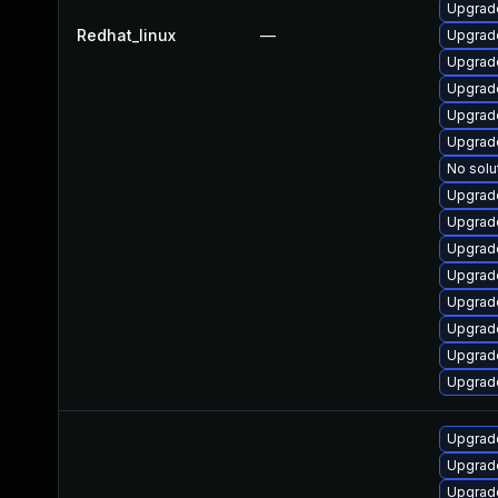
Upgrad
Redhat_linux
—
Upgrad
Upgrade
Upgrad
Upgrad
Upgrad
No solu
Upgrad
Upgrad
Upgrade
Upgrad
Upgrad
Upgrad
Upgrad
Upgrad
Upgrad
Upgrad
Upgrad