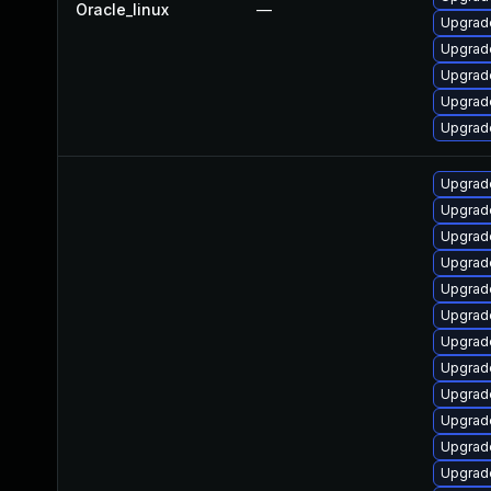
Oracle_linux
—
Upgrade
Upgrad
Upgrad
Upgrad
Upgrad
Upgrade
Upgrad
Upgrad
Upgrade
Upgrade
Upgrad
Upgrade
Upgrad
Upgrad
Upgrade
Upgrad
Upgrad