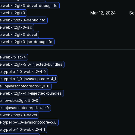
e webkit2gtk3-devel-debuginfo
Mar 12, 2024
Se
e webkit2gtk3
e webkit2gtk3-debuginfo
e webkit2gtk3-jsc
e webkit2gtk3-devel
e webkit2gtk3-jsc-debuginfo
e webkit-jsc-4
 webkit2gtk-5_0-injected-bundles
 typelib-1_0-webkit2-4_0
 typelib-1_0-javascriptcore-4_1
 libjavascriptcoregtk-5_0-0
 webkit2gtk-4_1-injected-bundles
 libwebkit2gtk-5_0-0
 libjavascriptcoregtk-4_1-0
e webkit2gtk3-devel
 typelib-1_0-javascriptcore-5_0
 typelib-1_0-webkit2-4_1