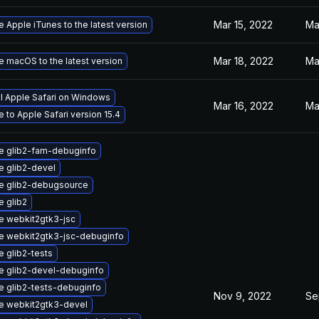
Mar 15, 2022
Ma
 Apple iTunes to the latest version
Mar 18, 2022
Ma
 macOS to the latest version
ll Apple Safari on Windows
Mar 16, 2022
Ma
 to Apple Safari version 15.4
e glib2-fam-debuginfo
 glib2-devel
e glib2-debugsource
 glib2
e webkit2gtk3-jsc
e webkit2gtk3-jsc-debuginfo
 glib2-tests
e glib2-devel-debuginfo
 glib2-tests-debuginfo
Nov 9, 2022
Se
e webkit2gtk3-devel