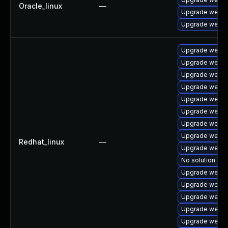
Oracle_linux
—
Upgrade webki
Upgrade webki
Upgrade webki
Upgrade webkit
Upgrade webki
Upgrade webki
Upgrade webkit
Upgrade webki
Upgrade webki
Upgrade webki
Redhat_linux
—
Upgrade webki
No solution exi
Upgrade webki
Upgrade webki
Upgrade webki
Upgrade webki
Upgrade webki