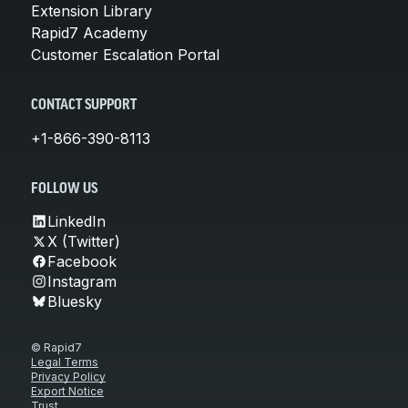
Extension Library
Rapid7 Academy
Customer Escalation Portal
CONTACT SUPPORT
+1-866-390-8113
FOLLOW US
LinkedIn
X (Twitter)
Facebook
Instagram
Bluesky
© Rapid7
Legal Terms
Privacy Policy
Export Notice
Trust