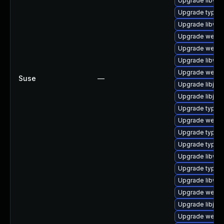
Upgrade libweb
Upgrade typelib
Upgrade libweb
Upgrade webki
Upgrade webki
Upgrade libweb
Upgrade webki
Suse
—
Upgrade libjav
Upgrade libjava
Upgrade typeli
Upgrade webki
Upgrade typeli
Upgrade typel
Upgrade libweb
Upgrade typeli
Upgrade libweb
Upgrade webkit
Upgrade libjav
Upgrade webki