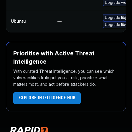
Upgrade webkit
Upgrade libjav
Ubuntu
—
Upgrade libweb
Prioritise with Active Threat
Intelligence
With curated Threat Intelligence, you can see which
vulnerabilities truly put you at risk, prioritize what
matters most, and act before attackers do.
EXPLORE INTELLIGENCE HUB