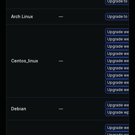
Upgrade to Appl
Arch Linux
—
Upgrade to the 
Upgrade webki
Upgrade webki
Upgrade webki
Upgrade webki
Centos_linux
—
Upgrade webki
Upgrade webki
Upgrade webki
Upgrade webki
Upgrade webki
Upgrade webki
Debian
—
Upgrade wpew
Upgrade webki
Upgrade webki