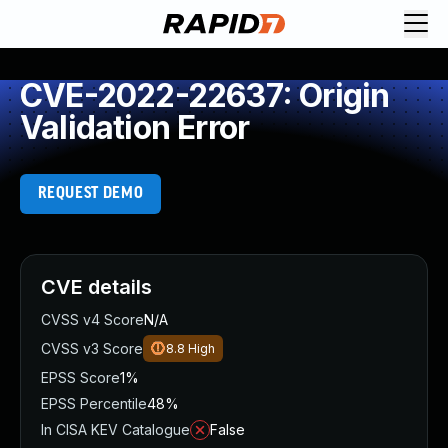
CVE-2022-22637: Origin
Validation Error
REQUEST DEMO
CVE details
CVSS v4 Score
N/A
CVSS v3 Score
8.8
High
EPSS Score
1%
EPSS Percentile
48%
In CISA KEV Catalogue
False