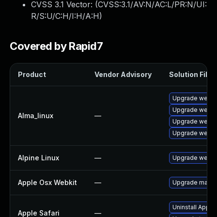
CVSS 3.1 Vector: (
CVSS:3.1/AV:N/AC:L/PR:N/UI:
R/S:U/C:H/I:H/A:H
)
Covered by Rapid7
Product
Vendor Advisory
Solution File
Upgrade webki
Upgrade webki
Alma_linux
—
Upgrade webki
Upgrade webki
Alpine Linux
—
Upgrade webki
Apple Osx Webkit
—
Upgrade macOS 
Uninstall Apple
Apple Safari
—