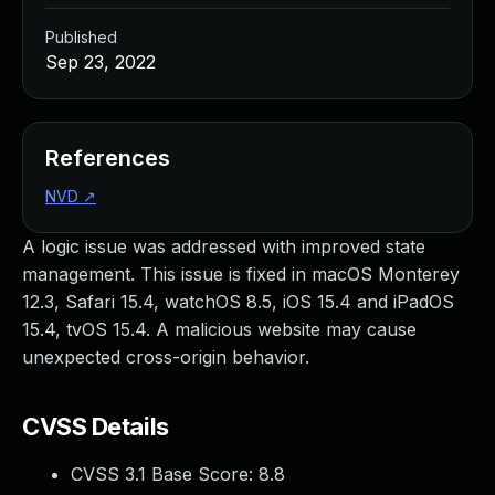
Published
Sep 23, 2022
References
NVD
↗
A logic issue was addressed with improved state
management. This issue is fixed in macOS Monterey
12.3, Safari 15.4, watchOS 8.5, iOS 15.4 and iPadOS
15.4, tvOS 15.4. A malicious website may cause
unexpected cross-origin behavior.
CVSS Details
CVSS 3.1 Base Score:
8.8