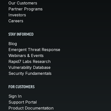
Our Customers
Partner Programs
Investors
Careers
STAY INFORMED
Blog
Emergent Threat Response
Webinars & Events
Rapid7 Labs Research
Vulnerability Database
Security Fundamentals
FOR CUSTOMERS
Sign In
Support Portal
Product Documentation