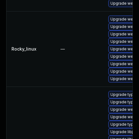
Upgrade webki
Upgrade webki
Upgrade webki
Upgrade webki
Upgrade webki
Rocky_linux
—
Upgrade webki
Upgrade webki
Upgrade webki
Upgrade webki
Upgrade webki
Upgrade typeli
Upgrade typeli
Upgrade webkit
Upgrade webkit
Upgrade typeli
Upgrade libjav