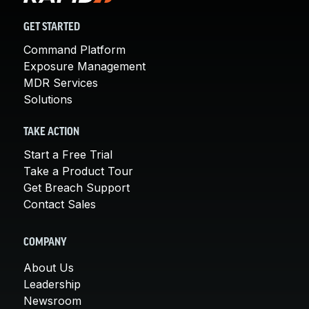
GET STARTED
Command Platform
Exposure Management
MDR Services
Solutions
TAKE ACTION
Start a Free Trial
Take a Product Tour
Get Breach Support
Contact Sales
COMPANY
About Us
Leadership
Newsroom