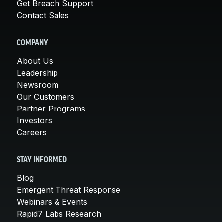
Get Breach Support
Contact Sales
COMPANY
About Us
Leadership
Newsroom
Our Customers
Partner Programs
Investors
Careers
STAY INFORMED
Blog
Emergent Threat Response
Webinars & Events
Rapid7 Labs Research