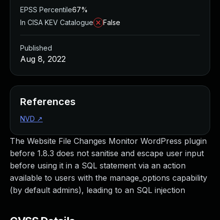
EPSS Percentile
67%
In CISA KEV Catalogue
False
Published
Aug 8, 2022
References
NVD
↗
The Website File Changes Monitor WordPress plugin
before 1.8.3 does not sanitise and escape user input
before using it in a SQL statement via an action
available to users with the manage_options capability
(by default admins), leading to an SQL injection