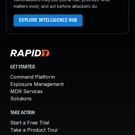
matters most, and act before attackers do.
EXPLORE INTELLIGENCE HUB
GET STARTED
Command Platform
Exposure Management
MDR Services
Solutions
TAKE ACTION
Start a Free Trial
Take a Product Tour