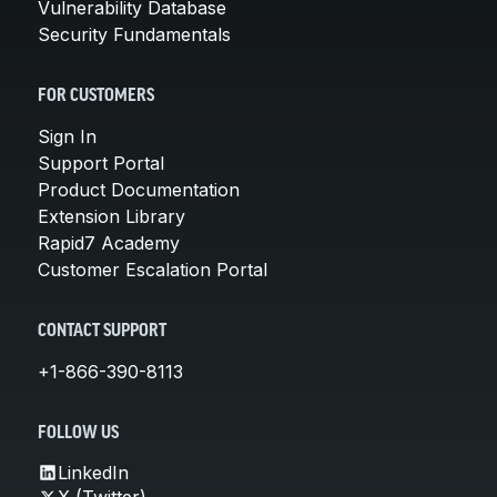
Vulnerability Database
Security Fundamentals
FOR CUSTOMERS
Sign In
Support Portal
Product Documentation
Extension Library
Rapid7 Academy
Customer Escalation Portal
CONTACT SUPPORT
+1-866-390-8113
FOLLOW US
LinkedIn
X (Twitter)