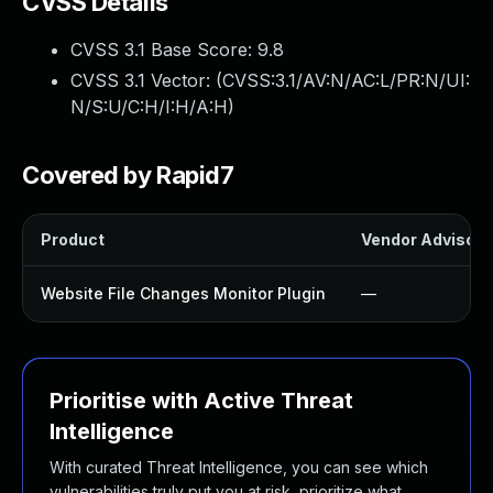
CVSS Details
CVSS 3.1 Base Score:
9.8
CVSS 3.1 Vector: (
CVSS:3.1/AV:N/AC:L/PR:N/UI:
N/S:U/C:H/I:H/A:H
)
Covered by Rapid7
Product
Vendor Advisory
Website File Changes Monitor Plugin
—
Prioritise with Active Threat
Intelligence
With curated Threat Intelligence, you can see which
vulnerabilities truly put you at risk, prioritize what