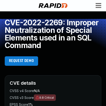
CVE-2022-2269: Improper
Neutralization of Special
Elements used in an SQL
Command
REQUEST DEMO
CVE details
CVSS v4 Score
N/A
CVSS v3 Score
9.8
Critical
EPSS Score
1%