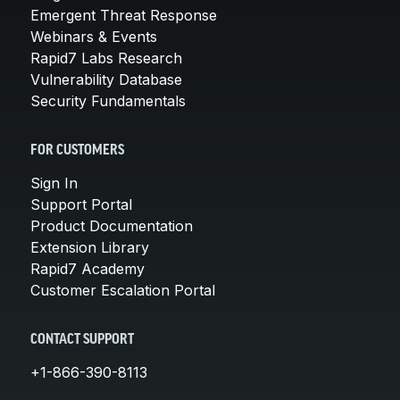
Emergent Threat Response
Webinars & Events
Rapid7 Labs Research
Vulnerability Database
Security Fundamentals
FOR CUSTOMERS
Sign In
Support Portal
Product Documentation
Extension Library
Rapid7 Academy
Customer Escalation Portal
CONTACT SUPPORT
+1-866-390-8113