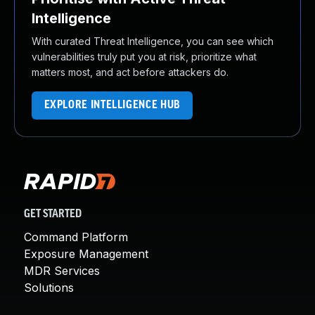
Intelligence
With curated Threat Intelligence, you can see which
vulnerabilities truly put you at risk, prioritize what
matters most, and act before attackers do.
EXPLORE INTELLIGENCE HUB
GET STARTED
Command Platform
Exposure Management
MDR Services
Solutions