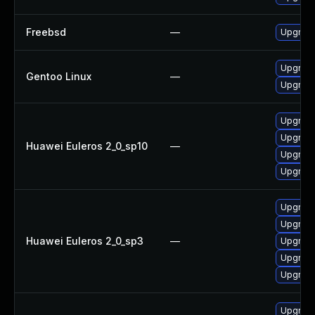
Freebsd
—
Upgrad
Upgrade
Gentoo Linux
—
Upgrade
Upgrade
Upgrade
Huawei Euleros 2_0_sp10
—
Upgrade
Upgrade
Upgrade
Upgrade
Huawei Euleros 2_0_sp3
—
Upgrade
Upgrade
Upgrade
Upgrade