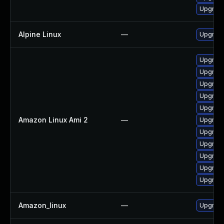
Upgrade
Alpine Linux
—
Upgrad
Upgrade
Upgrad
Upgrade
Upgrad
Upgrad
Amazon Linux Ami 2
—
Upgrade
Upgrade
Upgrade
Upgrade
Upgrade
Upgrade
Amazon_linux
—
Upgrade