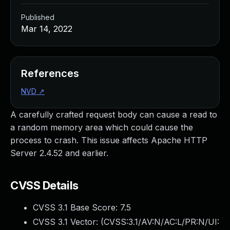
Published
Mar 14, 2022
References
NVD
↗
A carefully crafted request body can cause a read to
a random memory area which could cause the
process to crash. This issue affects Apache HTTP
Server 2.4.52 and earlier.
CVSS Details
CVSS 3.1 Base Score:
7.5
CVSS 3.1 Vector: (
CVSS:3.1/AV:N/AC:L/PR:N/UI: