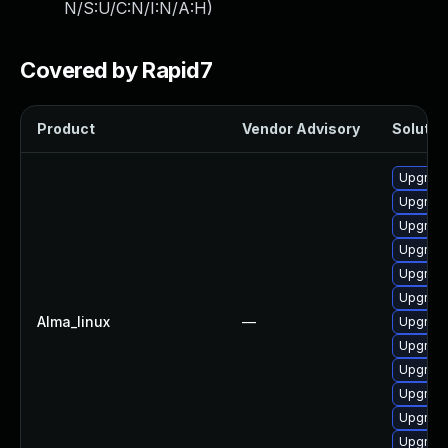
N/S:U/C:N/I:N/A:H
)
Covered by Rapid7
Product
Vendor Advisory
Solution
Upgrade
Upgrad
Upgrade
Upgrade
Upgrade
Upgrad
Alma_linux
—
Upgrade
Upgrad
Upgrade
Upgrade
Upgrade
Upgrade