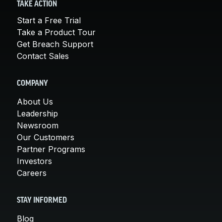
TAKE ACTION
Start a Free Trial
Take a Product Tour
Get Breach Support
Contact Sales
COMPANY
About Us
Leadership
Newsroom
Our Customers
Partner Programs
Investors
Careers
STAY INFORMED
Blog