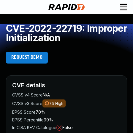
CVE-2022-22719: Improper
Initialization
REQUEST DEMO
CVE details
CVSS v4 Score
N/A
CVSS v3 Score
7.5
High
EPSS Score
70%
EPSS Percentile
99%
In CISA KEV Catalogue
False