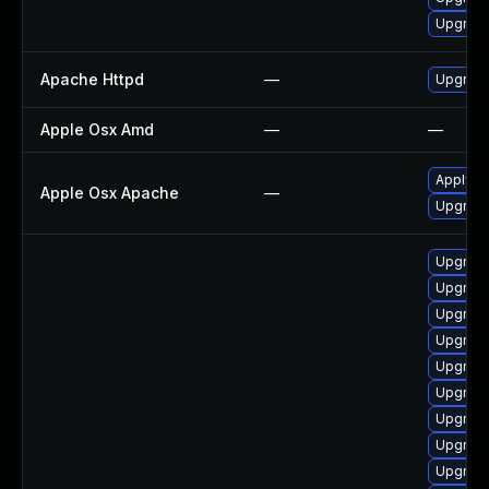
Upgrade
Apache Httpd
—
Upgrade
Apple Osx Amd
—
—
Apply O
Apple Osx Apache
—
Upgrade
Upgrade
Upgrade
Upgrade
Upgrade
Upgrade
Upgrad
Upgrade
Upgrade
Upgrade