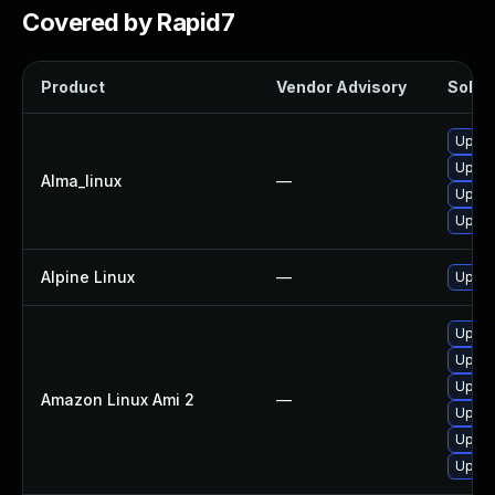
Covered by Rapid7
Product
Vendor Advisory
Soluti
Upgra
Upgra
Alma_linux
—
Upgra
Upgra
Alpine Linux
—
Upgra
Upgra
Upgra
Upgra
Amazon Linux Ami 2
—
Upgra
Upgra
Upgra