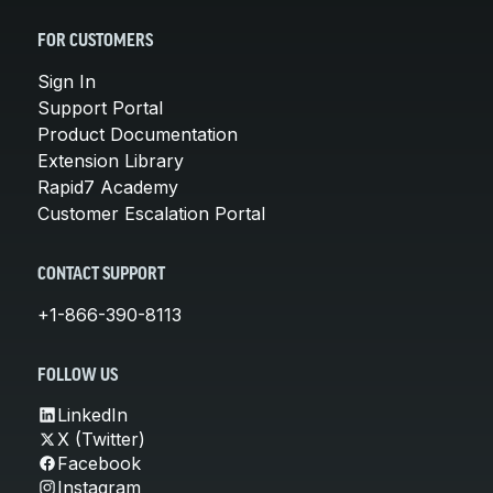
FOR CUSTOMERS
Sign In
Support Portal
Product Documentation
Extension Library
Rapid7 Academy
Customer Escalation Portal
CONTACT SUPPORT
+1-866-390-8113
FOLLOW US
LinkedIn
X (Twitter)
Facebook
Instagram