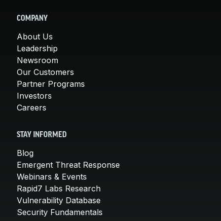
COMPANY
About Us
Leadership
Newsroom
Our Customers
Partner Programs
Investors
Careers
STAY INFORMED
Blog
Emergent Threat Response
Webinars & Events
Rapid7 Labs Research
Vulnerability Database
Security Fundamentals