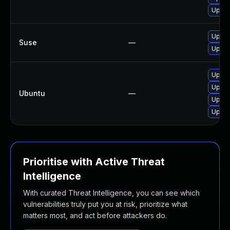
Upgra
Upgra
Suse
—
Upgra
Upgra
Upgra
Ubuntu
—
Upgra
Upgra
Prioritise with Active Threat
Intelligence
With curated Threat Intelligence, you can see which
vulnerabilities truly put you at risk, prioritize what
matters most, and act before attackers do.