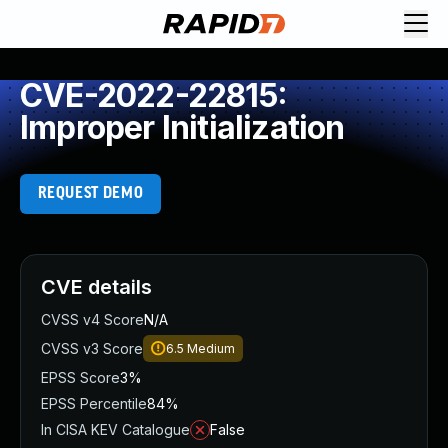
CVE-2022-22815:
Improper Initialization
REQUEST DEMO
CVE details
CVSS v4 Score
N/A
CVSS v3 Score
6.5
Medium
EPSS Score
3%
EPSS Percentile
84%
In CISA KEV Catalogue
False