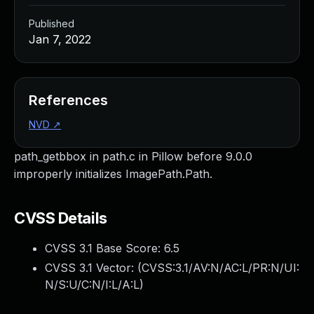
Published
Jan 7, 2022
References
NVD
↗
path_getbbox in path.c in Pillow before 9.0.0
improperly initializes ImagePath.Path.
CVSS Details
CVSS 3.1 Base Score:
6.5
CVSS 3.1 Vector: (
CVSS:3.1/AV:N/AC:L/PR:N/UI:
N/S:U/C:N/I:L/A:L
)