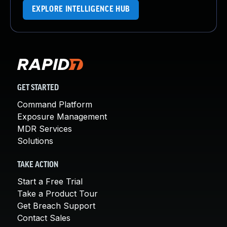
EXPLORE INTELLIGENCE HUB
GET STARTED
Command Platform
Exposure Management
MDR Services
Solutions
TAKE ACTION
Start a Free Trial
Take a Product Tour
Get Breach Support
Contact Sales