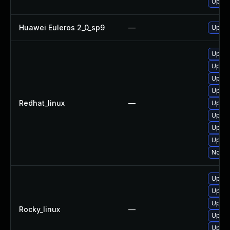
Upgra
Huawei Euleros 2_0_sp9
—
Upgra
Upgra
Upgra
Upgra
Upgra
Redhat_linux
—
Upgra
Upgra
Upgra
Upgra
No sol
Upgra
Upgra
Upgra
Rocky_linux
—
Upgra
Upgra