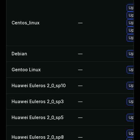
Upgra
Upgra
Centos_linux
—
Upgra
Upgra
Upgra
Debian
—
Upgra
Gentoo Linux
—
Upgra
Huawei Euleros 2_0_sp10
—
Upgra
Huawei Euleros 2_0_sp3
—
Upgra
Huawei Euleros 2_0_sp5
—
Upgra
Upgra
Huawei Euleros 2_0_sp8
—