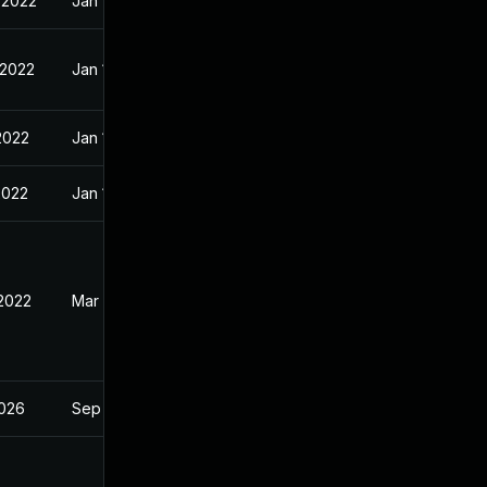
 2022
Jan 10, 2022
 2022
Jan 10, 2022
2022
Jan 10, 2022
2022
Jan 10, 2022
 2022
Mar 2, 2022
2026
Sep 4, 2023