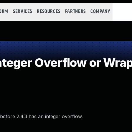
FORM
SERVICES
RESOURCES
PARTNERS
COMPANY
teger Overflow or Wra
 before 2.4.3 has an integer overflow.