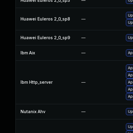
Huawei Euleros 2_0_sp3
—
Up
Up
Huawei Euleros 2_0_sp8
—
Up
Huawei Euleros 2_0_sp9
—
Up
Ibm Aix
—
Ap
Ap
Ap
Ibm Http_server
—
Ap
Ap
Ap
Nutanix Ahv
—
Up
Up