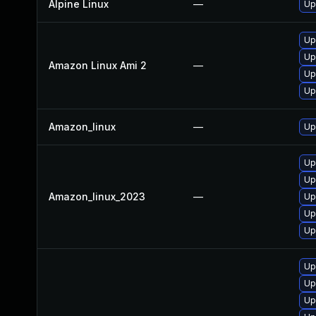
Alpine Linux
—
Up
Up
Up
Amazon Linux Ami 2
—
Up
Up
Amazon_linux
—
Up
Up
Up
Amazon_linux_2023
—
Up
Up
Up
Up
Up
Up