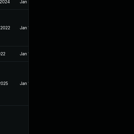
 2024
Jan 8, 2022
 2022
Jan 10, 2022
022
Jan 10, 2022
2025
Jan 15, 2022