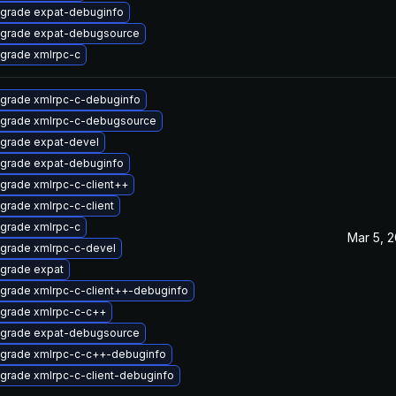
grade expat-debuginfo
grade expat-debugsource
grade xmlrpc-c
grade xmlrpc-c-debuginfo
grade xmlrpc-c-debugsource
grade expat-devel
grade expat-debuginfo
grade xmlrpc-c-client++
grade xmlrpc-c-client
grade xmlrpc-c
Mar 5, 
grade xmlrpc-c-devel
grade expat
grade xmlrpc-c-client++-debuginfo
grade xmlrpc-c-c++
grade expat-debugsource
grade xmlrpc-c-c++-debuginfo
grade xmlrpc-c-client-debuginfo