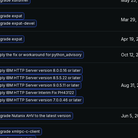
May 25,
grade xulrunner
grade expat
Mar 29,
grade expat-devel
Apr 19, 
grade expat
Oct 12, 
ply the fix or workaround for python_advisory
ply IBM HTTP Server version 8.0.0.16 or later
ply IBM HTTP Server version 8.5.5.22 or later
Aug 31,
ply IBM HTTP Server version 9.0.5.11 or later
ply IBM HTTP Server Interim Fix PH43122
ply IBM HTTP Server version 7.0.0.46 or later
Jun 5, 
grade Nutanix AHV to the latest version
grade xmlrpc-c-client