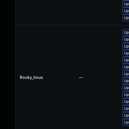
Up
Up
Up
Up
Up
Up
Up
Up
Up
Up
Rocky_linux
—
Up
Up
Up
Up
Up
Up
Up