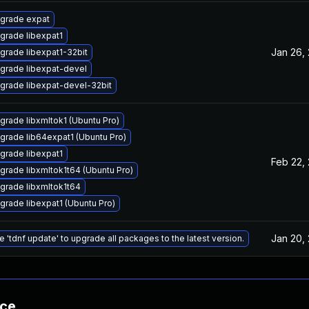
grade expat
grade libexpat1
Jan 26,
grade libexpat1-32bit
grade libexpat-devel
grade libexpat-devel-32bit
grade libxmltok1 (Ubuntu Pro)
grade lib64expat1 (Ubuntu Pro)
grade libexpat1
Feb 22,
grade libxmltok1t64 (Ubuntu Pro)
grade libxmltok1t64
grade libexpat1 (Ubuntu Pro)
Jan 20,
e 'tdnf update' to upgrade all packages to the latest version.
nce