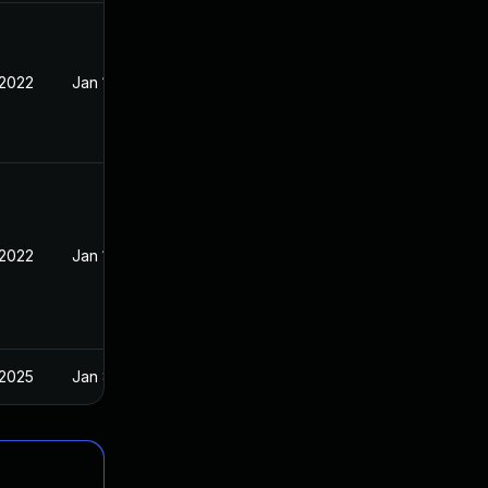
 2022
Jan 10, 2022
 2022
Jan 10, 2022
 2025
Jan 8, 2022