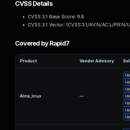
CVSS Details
CVSS 3.1 Base Score:
9.8
CVSS 3.1 Vector: (
CVSS:3.1/AV:N/AC:L/PR:N/U
Covered by Rapid7
Product
Vendor Advisory
Sol
Up
Up
Up
Alma_linux
—
Up
Up
Up
Up