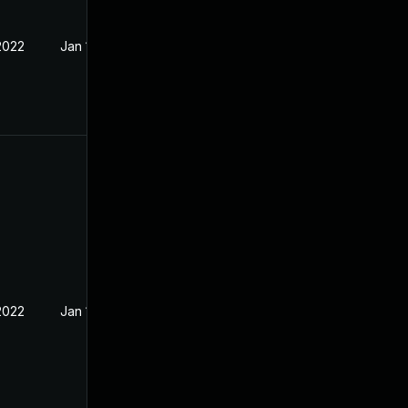
2022
Jan 15, 2022
2022
Jan 10, 2022