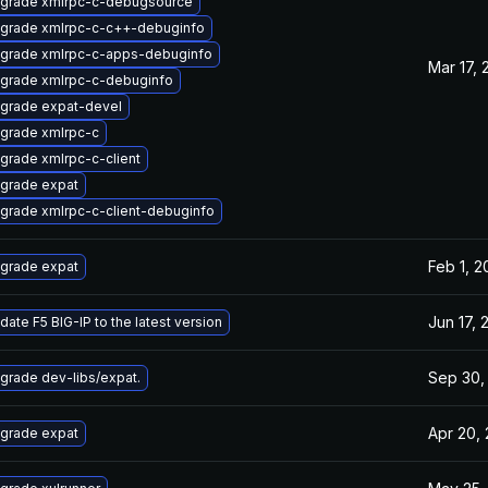
grade xmlrpc-c-debugsource
grade xmlrpc-c-c++-debuginfo
grade xmlrpc-c-apps-debuginfo
Mar 17, 
grade xmlrpc-c-debuginfo
grade expat-devel
grade xmlrpc-c
grade xmlrpc-c-client
grade expat
grade xmlrpc-c-client-debuginfo
Feb 1, 2
grade expat
Jun 17, 
date F5 BIG-IP to the latest version
Sep 30,
grade dev-libs/expat.
Apr 20,
grade expat