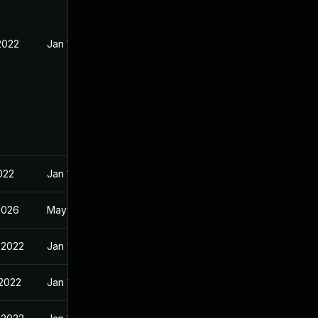
2022
Jan 10, 2022
022
Jan 10, 2022
2026
May 1, 2022
 2022
Jan 10, 2022
 2022
Jan 10, 2022