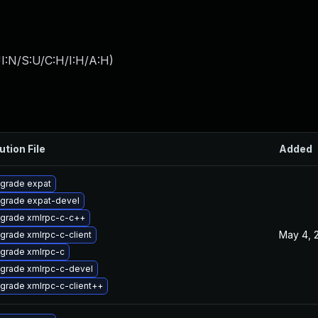
I:N/S:U/C:H/I:H/A:H
)
ution File
Added
grade expat
grade expat-devel
grade xmlrpc-c-c++
May 4, 
grade xmlrpc-c-client
grade xmlrpc-c
grade xmlrpc-c-devel
grade xmlrpc-c-client++