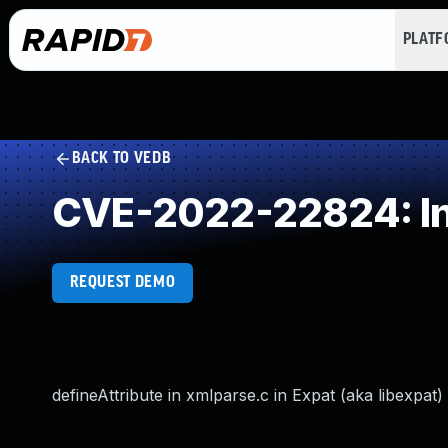
PLAT
BACK TO VEDB
CVE-2022-22824: In
REQUEST DEMO
defineAttribute in xmlparse.c in Expat (aka libexpat)