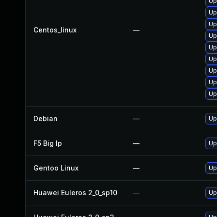
Up
Up
Up
Centos_linux
—
Up
Up
Up
Up
Up
Up
Debian
—
Up
F5 Big Ip
—
Up
Gentoo Linux
—
Up
Huawei Euleros 2_0_sp10
—
Up