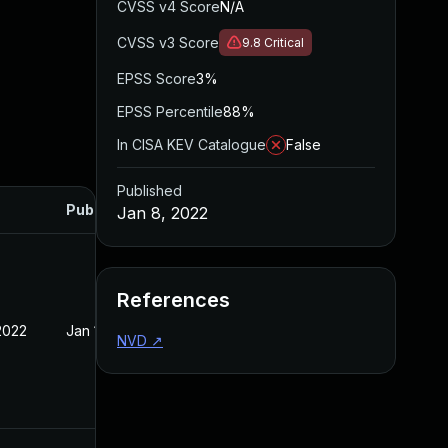
CVSS v4 Score
N/A
CVSS v3 Score
9.8
Critical
EPSS Score
3%
EPSS Percentile
88%
In CISA KEV Catalogue
False
Published
Published
Jan 8, 2022
References
2022
Jan 10, 2022
NVD
↗