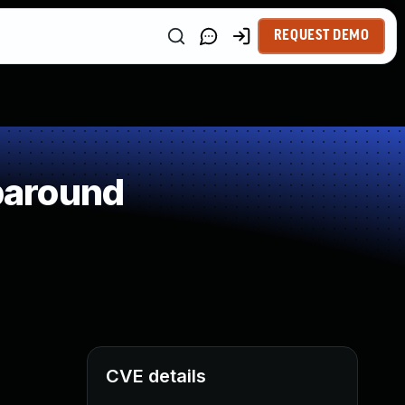
REQUEST DEMO
paround
CVE details