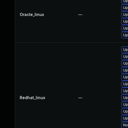
Up
Up
Oracle_linux
—
Up
Up
Up
Up
Up
Up
Up
Up
Up
Up
Up
Redhat_linux
—
Up
Up
Up
Up
No