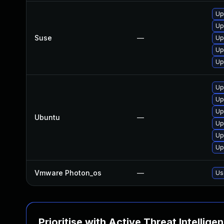
Up
Up
Suse
—
Up
Up
Up
Up
Up
Up
Ubuntu
—
Up
Up
Up
Vmware Photon_os
—
Us
Prioritise with Active Threat Intellige