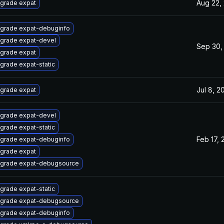
Aug 22,
grade expat
grade expat-debuginfo
grade expat-devel
Sep 30,
grade expat
grade expat-static
Jul 8, 2
grade expat
grade expat-devel
grade expat-static
Feb 17, 
grade expat-debuginfo
grade expat
grade expat-debugsource
grade expat-static
grade expat-debugsource
grade expat-debuginfo