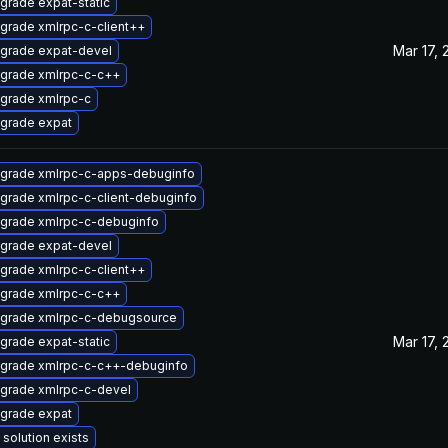
grade expat-static
grade xmlrpc-c-client++
Mar 17, 
grade expat-devel
grade xmlrpc-c-c++
grade xmlrpc-c
grade expat
grade xmlrpc-c-apps-debuginfo
grade xmlrpc-c-client-debuginfo
grade xmlrpc-c-debuginfo
grade expat-devel
grade xmlrpc-c-client++
grade xmlrpc-c-c++
grade xmlrpc-c-debugsource
Mar 17, 
grade expat-static
grade xmlrpc-c-c++-debuginfo
grade xmlrpc-c-devel
grade expat
 solution exists