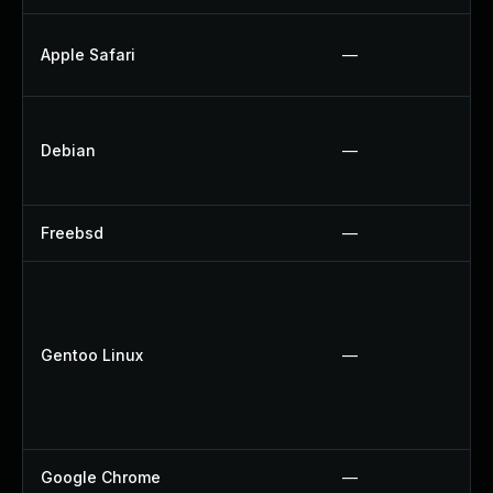
Apple Safari
—
Debian
—
Freebsd
—
Gentoo Linux
—
Google Chrome
—