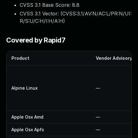
CVSS 3.1 Base Score:
8.8
CVSS 3.1 Vector: (
CVSS:3.1/AV:N/AC:L/PR:N/UI:
R/S:U/C:H/I:H/A:H
)
Covered by Rapid7
Product
Vendor Advisory
Alpine Linux
—
Apple Osx Amd
—
Apple Osx Apfs
—