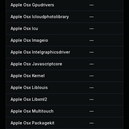
Apple Osx Gpudrivers
—
Apple Osx Icloudphotolibrary
—
Apple Osx Icu
—
Apple Osx Imageio
—
Apple Osx Intelgraphicsdriver
—
Apple Osx Javascriptcore
—
Apple Osx Kernel
—
Apple Osx Liblouis
—
Apple Osx Libxml2
—
Apple Osx Multitouch
—
Apple Osx Packagekit
—