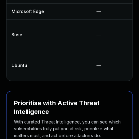
Microsoft Edge
—
Suse
—
Ubuntu
—
Prioritise with Active Threat
Intelligence
With curated Threat Intelligence, you can see which
vulnerabilities truly put you at risk, prioritize what
matters most, and act before attackers do.