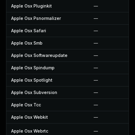
Apple Osx Pluginkit
—
Apple Osx Psnormalizer
—
Apple Osx Safari
—
Apple Osx Smb
—
Apple Osx Softwareupdate
—
Apple Osx Spindump
—
Apple Osx Spotlight
—
Apple Osx Subversion
—
Apple Osx Tcc
—
Apple Osx Webkit
—
Apple Osx Webrtc
—