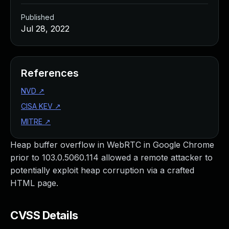
Published
Jul 28, 2022
References
NVD
↗
CISA KEV
↗
MITRE
↗
Heap buffer overflow in WebRTC in Google Chrome
prior to 103.0.5060.114 allowed a remote attacker to
potentially exploit heap corruption via a crafted
HTML page.
CVSS Details