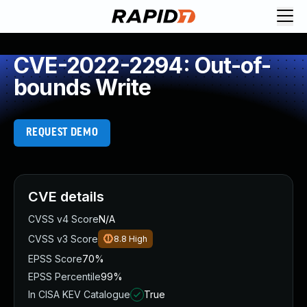
CVE-2022-2294: Out-of-
bounds Write
REQUEST DEMO
CVE details
CVSS v4 Score
N/A
CVSS v3 Score
8.8
High
EPSS Score
70%
EPSS Percentile
99%
In CISA KEV Catalogue
True