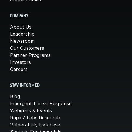
COMPANY
About Us
Leadership
Newsroom
Our Customers
Partner Programs
Investors
Careers
STAY INFORMED
Blog
Emergent Threat Response
Webinars & Events
Rapid7 Labs Research
Vulnerability Database
Security Fundamentals