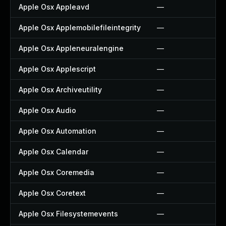
Apple Osx Appleavd
—
Apple Osx Applemobilefileintegrity
—
Apple Osx Appleneuralengine
—
Apple Osx Applescript
—
Apple Osx Archiveutility
—
Apple Osx Audio
—
Apple Osx Automation
—
Apple Osx Calendar
—
Apple Osx Coremedia
—
Apple Osx Coretext
—
Apple Osx Filesystemevents
—