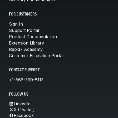
FOR CUSTOMERS
Sign In
Support Portal
Product Documentation
Extension Library
Rapid7 Academy
Customer Escalation Portal
CONTACT SUPPORT
+1-866-390-8113
FOLLOW US
LinkedIn
X (Twitter)
Facebook