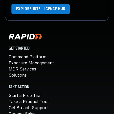
EXPLORE INTELLIGENCE HUB
GET STARTED
Command Platform
Exposure Management
MDR Services
Solutions
TAKE ACTION
Start a Free Trial
Take a Product Tour
Get Breach Support
Contact Sales