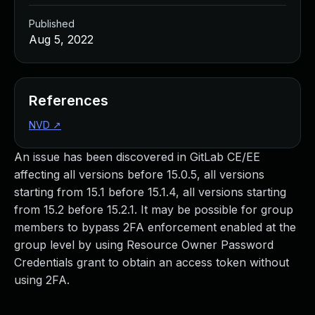
Published
Aug 5, 2022
References
NVD
↗
An issue has been discovered in GitLab CE/EE
affecting all versions before 15.0.5, all versions
starting from 15.1 before 15.1.4, all versions starting
from 15.2 before 15.2.1. It may be possible for group
members to bypass 2FA enforcement enabled at the
group level by using Resource Owner Password
Credentials grant to obtain an access token without
using 2FA.