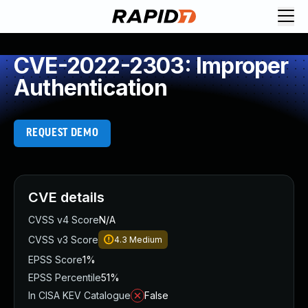
CVE-2022-2303: Improper
Authentication
REQUEST DEMO
CVE details
CVSS v4 Score
N/A
CVSS v3 Score
4.3
Medium
EPSS Score
1%
EPSS Percentile
51%
In CISA KEV Catalogue
False