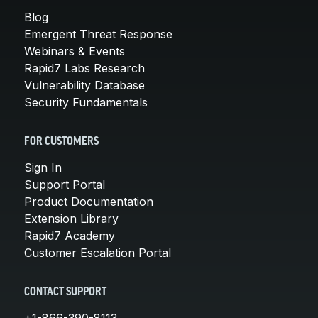
Blog
Emergent Threat Response
Webinars & Events
Rapid7 Labs Research
Vulnerability Database
Security Fundamentals
FOR CUSTOMERS
Sign In
Support Portal
Product Documentation
Extension Library
Rapid7 Academy
Customer Escalation Portal
CONTACT SUPPORT
+1-866-390-8113