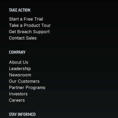
TAKE ACTION
Start a Free Trial
Take a Product Tour
Get Breach Support
Contact Sales
COMPANY
About Us
Leadership
Newsroom
Our Customers
Partner Programs
Investors
Careers
STAY INFORMED