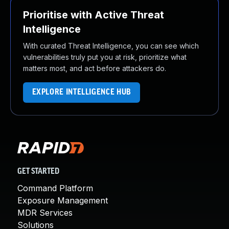
Prioritise with Active Threat
Intelligence
With curated Threat Intelligence, you can see which
vulnerabilities truly put you at risk, prioritize what
matters most, and act before attackers do.
EXPLORE INTELLIGENCE HUB
GET STARTED
Command Platform
Exposure Management
MDR Services
Solutions