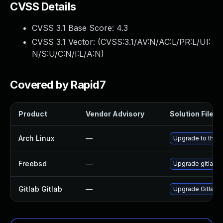
CVSS Details
CVSS 3.1 Base Score:
4.3
CVSS 3.1 Vector: (
CVSS:3.1/AV:N/AC:L/PR:L/UI:
N/S:U/C:N/I:L/A:N
)
Covered by Rapid7
Product
Vendor Advisory
Solution File
Arch Linux
—
Upgrade to the la
Freebsd
—
Upgrade gitlab-
Gitlab Gitlab
—
Upgrade Gitlab to