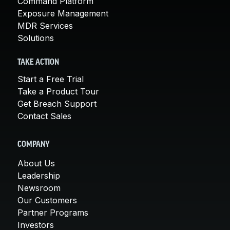
Command Platform
Exposure Management
MDR Services
Solutions
TAKE ACTION
Start a Free Trial
Take a Product Tour
Get Breach Support
Contact Sales
COMPANY
About Us
Leadership
Newsroom
Our Customers
Partner Programs
Investors