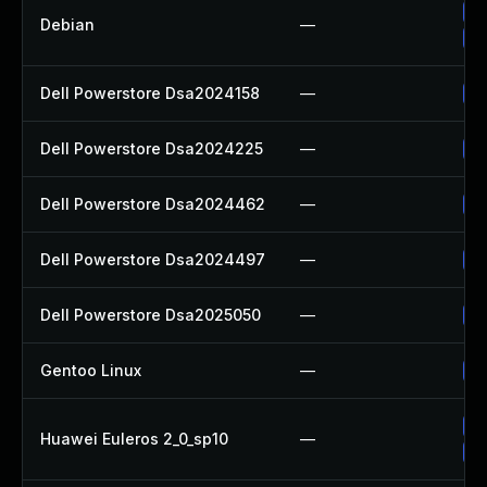
Up
Debian
—
Up
Dell Powerstore Dsa2024158
—
Up
Dell Powerstore Dsa2024225
—
Up
Dell Powerstore Dsa2024462
—
Up
Dell Powerstore Dsa2024497
—
Up
Dell Powerstore Dsa2025050
—
Up
Gentoo Linux
—
Up
Up
Huawei Euleros 2_0_sp10
—
Up