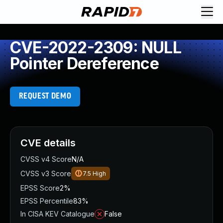
CVE-2022-2309: NULL
Pointer Dereference
REQUEST DEMO
CVE details
CVSS v4 Score
N/A
CVSS v3 Score
7.5
High
EPSS Score
2%
EPSS Percentile
83%
In CISA KEV Catalogue
False