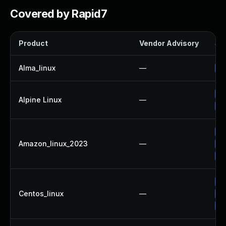
Covered by Rapid7
Product
Vendor Advisory
Sol
Alma_linux
—
Up
Up
Alpine Linux
—
Up
Up
Amazon_linux_2023
—
Up
Up
Up
Centos_linux
—
Up
Up