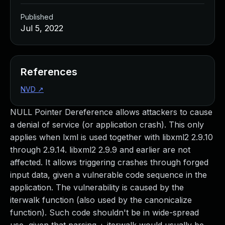
Published
Jul 5, 2022
References
NVD
↗
NULL Pointer Dereference allows attackers to cause
a denial of service (or application crash). This only
applies when lxml is used together with libxml2 2.9.10
through 2.9.14. libxml2 2.9.9 and earlier are not
affected. It allows triggering crashes through forged
input data, given a vulnerable code sequence in the
application. The vulnerability is caused by the
iterwalk function (also used by the canonicalize
function). Such code shouldn't be in wide-spread