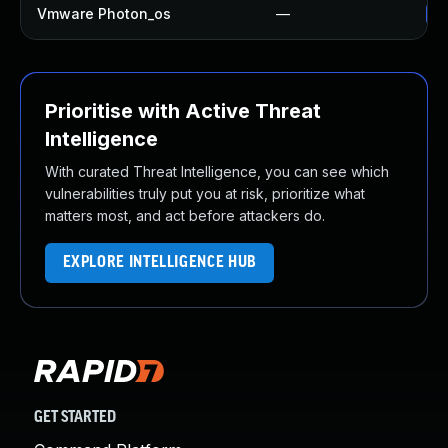
Vmware Photon_os
—
Us
Prioritise with Active Threat
Intelligence
With curated Threat Intelligence, you can see which
vulnerabilities truly put you at risk, prioritize what
matters most, and act before attackers do.
EXPLORE INTELLIGENCE HUB
GET STARTED