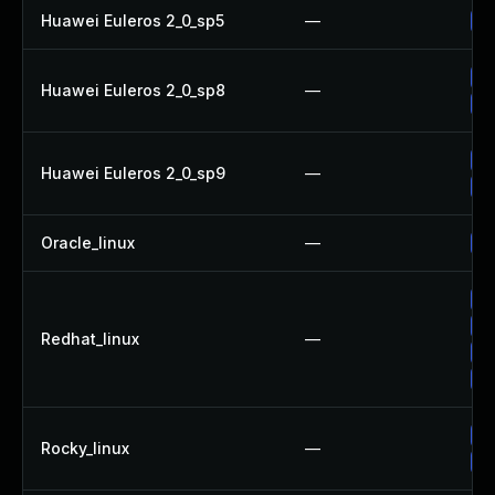
Huawei Euleros 2_0_sp5
—
Up
Up
Huawei Euleros 2_0_sp8
—
Up
Up
Huawei Euleros 2_0_sp9
—
Up
Oracle_linux
—
Up
Up
Up
Redhat_linux
—
Up
No
Up
Rocky_linux
—
Up