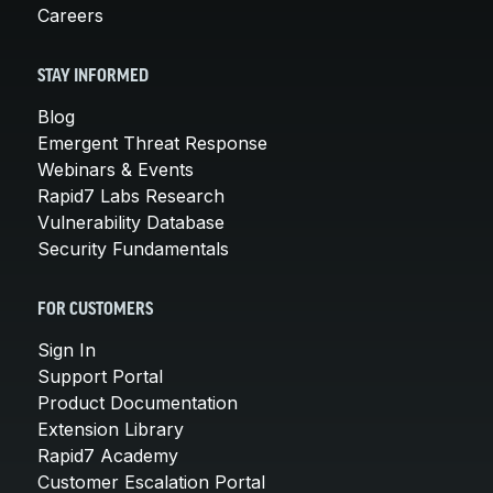
Careers
STAY INFORMED
Blog
Emergent Threat Response
Webinars & Events
Rapid7 Labs Research
Vulnerability Database
Security Fundamentals
FOR CUSTOMERS
Sign In
Support Portal
Product Documentation
Extension Library
Rapid7 Academy
Customer Escalation Portal