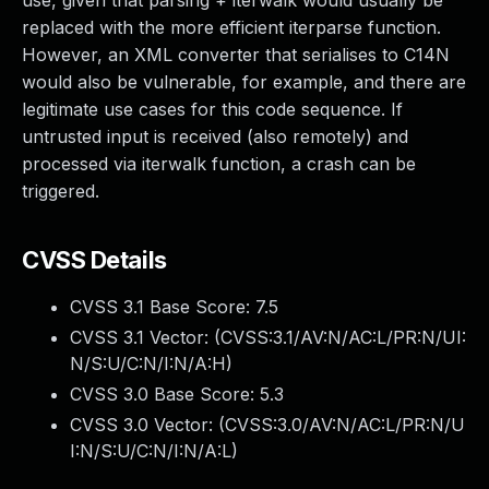
use, given that parsing + iterwalk would usually be
replaced with the more efficient iterparse function.
However, an XML converter that serialises to C14N
would also be vulnerable, for example, and there are
legitimate use cases for this code sequence. If
untrusted input is received (also remotely) and
processed via iterwalk function, a crash can be
triggered.
CVSS Details
CVSS 3.1 Base Score:
7.5
CVSS 3.1 Vector: (
CVSS:3.1/AV:N/AC:L/PR:N/UI:
N/S:U/C:N/I:N/A:H
)
CVSS 3.0 Base Score:
5.3
CVSS 3.0 Vector: (
CVSS:3.0/AV:N/AC:L/PR:N/U
I:N/S:U/C:N/I:N/A:L
)