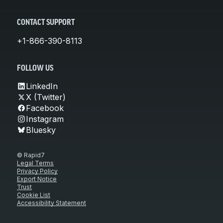
CONTACT SUPPORT
+1-866-390-8113
FOLLOW US
LinkedIn
X (Twitter)
Facebook
Instagram
Bluesky
© Rapid7
Legal Terms
Privacy Policy
Export Notice
Trust
Cookie List
Accessibility Statement