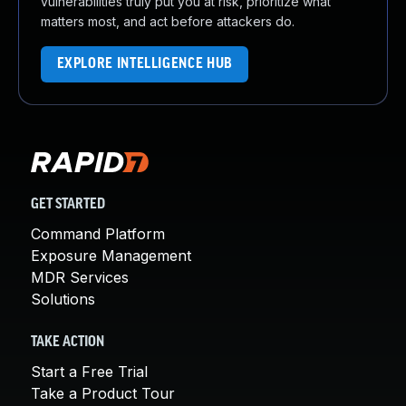
vulnerabilities truly put you at risk, prioritize what
matters most, and act before attackers do.
EXPLORE INTELLIGENCE HUB
GET STARTED
Command Platform
Exposure Management
MDR Services
Solutions
TAKE ACTION
Start a Free Trial
Take a Product Tour