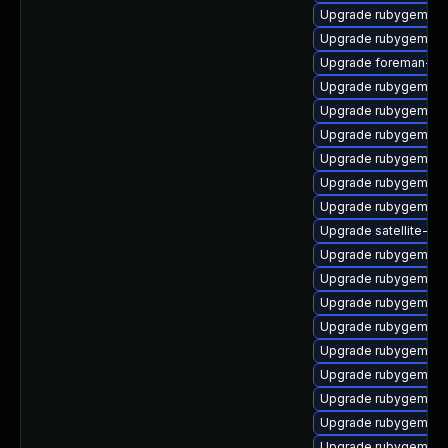
Upgrade rubygem-ha
Upgrade rubygem-un
Upgrade foreman-cli
Upgrade rubygem-ha
Upgrade rubygem-mi
Upgrade rubygem-gs
Upgrade rubygem-ama
Upgrade rubygem-fas
Upgrade rubygem-hig
Upgrade satellite-mai
Upgrade rubygem-ffi
Upgrade rubygem-lo
Upgrade rubygem-res
Upgrade rubygem-ff
Upgrade rubygem-oau
Upgrade rubygem-ha
Upgrade rubygem-c
Upgrade rubygem-un
Upgrade rubygem-jw