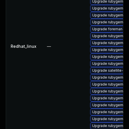
Upgrade rubygem-ha
Upgrade rubygem-ht
Upgrade rubygem-un
Upgrade rubygem-un
Upgrade foreman-cli
Upgrade rubygem-ha
Upgrade rubygem-jw
Redhat_linux
—
Upgrade rubygem-hig
Upgrade rubygem-ham
Upgrade rubygem-lo
Upgrade satellite-cl
Upgrade rubygem-ha
Upgrade rubygem-oa
Upgrade rubygem-ff
Upgrade rubygem-ha
Upgrade rubygem-mul
Upgrade rubygem-ne
Upgrade rubygem-ha
Upgrade rubygem-ha