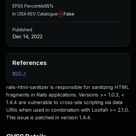
EPSS Percentile
55%
In CISA KEV Catalogue
False
Published
Dec 14, 2022
References
NVD
↗
rails-html-sanitizer is responsible for sanitizing HTML
fragments in Rails applications. Versions >= 1.0.3, <
1.4.4 are vulnerable to cross-site scripting via data
URIs when used in combination with Loofah >= 2.1.0.
This issue is patched in version 1.4.4.