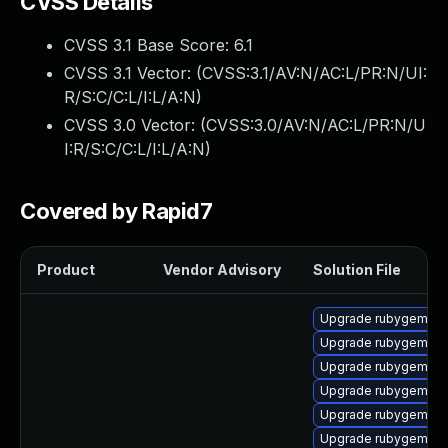
CVSS Details
CVSS 3.1 Base Score:
6.1
CVSS 3.1 Vector: (
CVSS:3.1/AV:N/AC:L/PR:N/UI:
R/S:C/C:L/I:L/A:N
)
CVSS 3.0 Vector: (
CVSS:3.0/AV:N/AC:L/PR:N/U
I:R/S:C/C:L/I:L/A:N
)
Covered by Rapid7
Product
Vendor Advisory
Solution File
Upgrade rubygem-litt
Upgrade rubygem-un
Upgrade rubygem-ham
Upgrade rubygem-lo
Upgrade rubygem-ha
Upgrade rubygem-ha