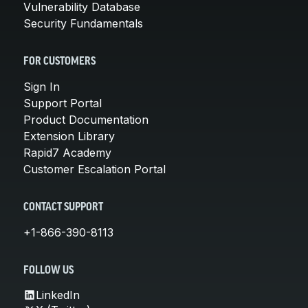
Vulnerability Database
Security Fundamentals
FOR CUSTOMERS
Sign In
Support Portal
Product Documentation
Extension Library
Rapid7 Academy
Customer Escalation Portal
CONTACT SUPPORT
+1-866-390-8113
FOLLOW US
LinkedIn