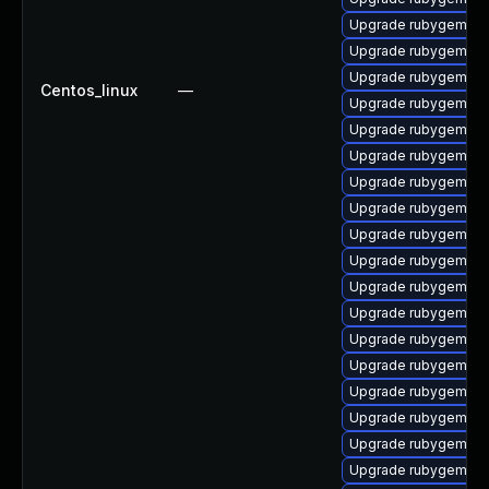
Upgrade rubygem-ha
Upgrade rubygem-oa
Upgrade rubygem-un
Centos_linux
—
Upgrade rubygem-ht
Upgrade rubygem-sn
Upgrade rubygem-un
Upgrade rubygem-ht
Upgrade rubygem-api
Upgrade rubygem-m
Upgrade rubygem-ha
Upgrade rubygem-ha
Upgrade rubygem-uni
Upgrade rubygem-ne
Upgrade rubygem-ha
Upgrade rubygem-ha
Upgrade rubygem-ha
Upgrade rubygem-ha
Upgrade rubygem-un