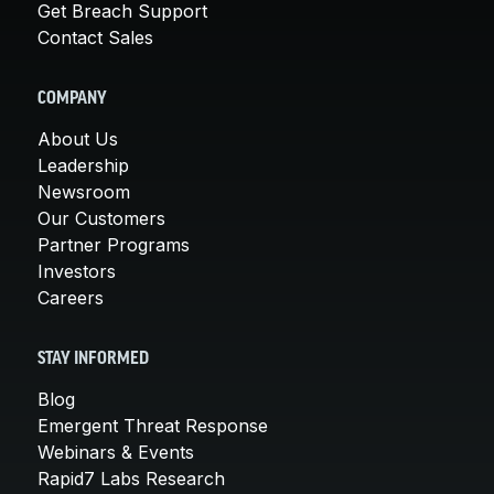
Get Breach Support
Contact Sales
COMPANY
About Us
Leadership
Newsroom
Our Customers
Partner Programs
Investors
Careers
STAY INFORMED
Blog
Emergent Threat Response
Webinars & Events
Rapid7 Labs Research