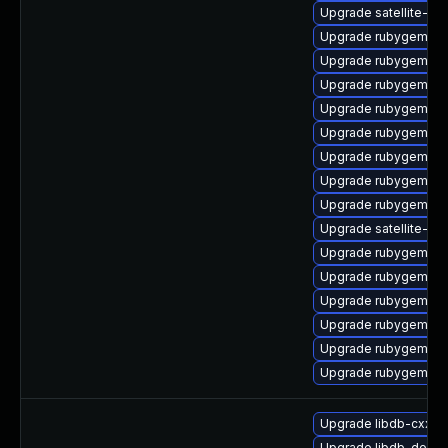
Upgrade satellite-cli
Upgrade rubygem-uni
Upgrade rubygem-c
Upgrade rubygem-ha
Upgrade rubygem-m
Upgrade rubygem-ham
Upgrade rubygem-fo
Upgrade rubygem-oau
Upgrade rubygem-un
Upgrade satellite-mai
Upgrade rubygem-un
Upgrade rubygem-ha
Upgrade rubygem-litt
Upgrade rubygem-ha
Upgrade rubygem-un
Upgrade rubygem-ffi
Upgrade libdb-cxx-d
Upgrade libdb-debu