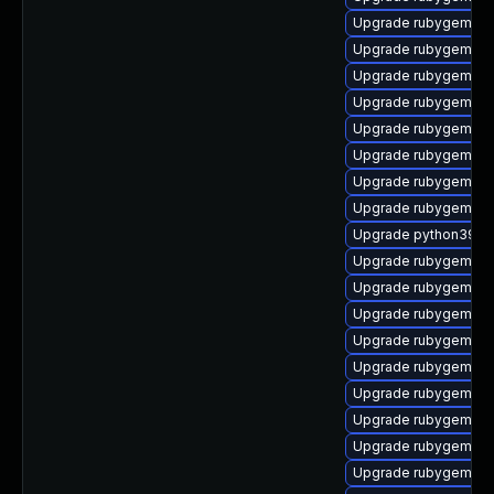
Upgrade rubygem-fas
Upgrade rubygem-res
Upgrade rubygem-mi
Upgrade rubygem-d
Upgrade rubygem-sn
Upgrade rubygem-ha
Upgrade rubygem-lo
Upgrade rubygem-p
Upgrade python39-pu
Upgrade rubygem-ve
Upgrade rubygem-api
Upgrade rubygem-un
Upgrade rubygem-un
Upgrade rubygem-ha
Upgrade rubygem-ha
Upgrade rubygem-ha
Upgrade rubygem-ama
Upgrade rubygem-ffi