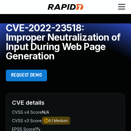
CVE-2022-23518:
Improper Neutralization of
Input During Web Page
Generation
REQUEST DEMO
CVE details
CVSS v4 Score
N/A
CVSS v3 Score
6.1
Medium
EPSS Score
1%