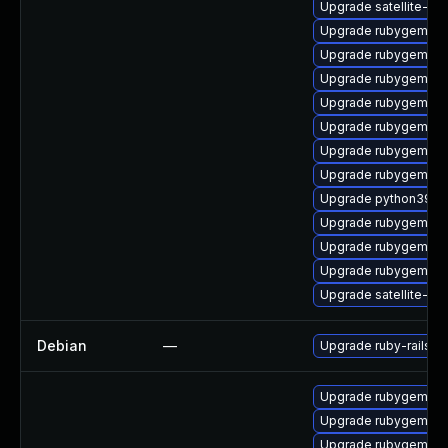
Upgrade satellite-cli
Upgrade rubygem-p
Upgrade rubygem-ve
Upgrade rubygem-mul
Upgrade rubygem-ha
Upgrade rubygem-ffi
Upgrade rubygem-ha
Upgrade rubygem-d
Upgrade python39-pu
Upgrade rubygem-un
Upgrade rubygem-ham
Upgrade rubygem-fo
Upgrade satellite-cl
Debian
—
Upgrade ruby-rails-ht
Upgrade rubygem-gs
Upgrade rubygem-ht
Upgrade rubygem-ha