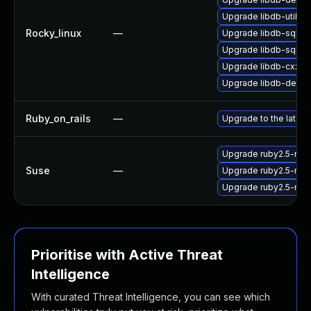
Upgrade libdb-utils-
Rocky_linux
—
Upgrade libdb-sql-d
Upgrade libdb-sql-d
Upgrade libdb-cxx
Upgrade libdb-debug
Ruby_on_rails
—
Upgrade to the latest
Upgrade ruby2.5-ruby
Suse
—
Upgrade ruby2.5-ruby
Upgrade ruby2.5-ruby
Prioritise with Active Threat
Intelligence
With curated Threat Intelligence, you can see which