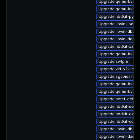
Upgrade qemu-kvm-c
Upgrade qemu-kvm-b
Upgrade nbdkit-pytho
Upgrade libvirt-lock-
Upgrade libvirt-dbus
Upgrade libvirt-debu
Upgrade nbdkit-xz-fil
Upgrade qemu-kvm-h
Upgrade swtpm
Upgrade virt-v2v-deb
Upgrade sgabios-bin
Upgrade qemu-kvm-b
Upgrade qemu-kvm-bl
Upgrade netcf-debug
Upgrade nbdkit-serve
Upgrade nbdkit-gzip-
Upgrade nbdkit-curl-p
Upgrade libvirt-dbus
Upgrade libvirt-daem