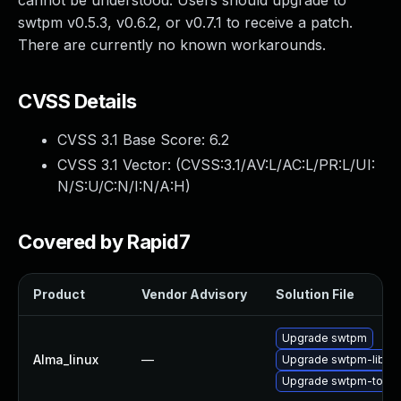
cannot be understood. Users should upgrade to
swtpm v0.5.3, v0.6.2, or v0.7.1 to receive a patch.
There are currently no known workarounds.
CVSS Details
CVSS 3.1 Base Score:
6.2
CVSS 3.1 Vector: (
CVSS:3.1/AV:L/AC:L/PR:L/UI:
N/S:U/C:N/I:N/A:H
)
Covered by Rapid7
Product
Vendor Advisory
Solution File
Upgrade swtpm
Alma_linux
—
Upgrade swtpm-libs
Upgrade swtpm-tools