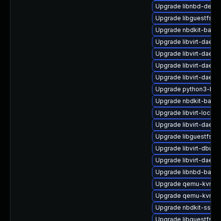
Upgrade libnbd-devel
Upgrade libguestfs-j
Upgrade nbdkit-basic
Upgrade libvirt-daemo
Upgrade libvirt-daemo
Upgrade libvirt-daem
Upgrade libvirt-daemo
Upgrade python3-hiv
Upgrade nbdkit-bash
Upgrade libvirt-lock-s
Upgrade libvirt-daem
Upgrade libguestfs-x
Upgrade libvirt-dbus
Upgrade libvirt-daem
Upgrade libnbd-bash
Upgrade qemu-kvm-d
Upgrade qemu-kvm-b
Upgrade nbdkit-ssh-p
Upgrade libguestfs-ja