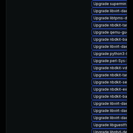
Upgrade supermin
Upgrade libvirt-daemo
Upgrade libtpms-deve
Upgrade nbdkit-tar-p
Upgrade qemu-guest-
Upgrade nbdkit-basic-
Upgrade libvirt-daem
Upgrade python3-hiv
Upgrade perl-Sys-Virt
Upgrade nbdkit-vddk-
Upgrade nbdkit-tar-fil
Upgrade nbdkit-serve
Upgrade nbdkit-exam
Upgrade nbdkit-basic-
Upgrade libvirt-daemo
Upgrade libvirt-daem
Upgrade libvirt-daemo
Upgrade libguestfs-to
Upgrade libnbd-debu