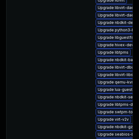
Upgrade libvirt
Upgrade libvirt-daemo
Upgrade libvirt-daem
Upgrade nbdkit-debu
Upgrade python3-libvi
Upgrade libguestfs-g
Upgrade hivex-devel
Upgrade libtpms
Upgrade nbdkit-basic
Upgrade libvirt-dbus
Upgrade libvirt-libs-
Upgrade qemu-kvm-b
Upgrade lua-guestfs
Upgrade nbdkit-serve
Upgrade libtpms-deb
Upgrade swtpm-tools
Upgrade virt-v2v
Upgrade nbdkit-gzip-f
Upgrade seabios-bin