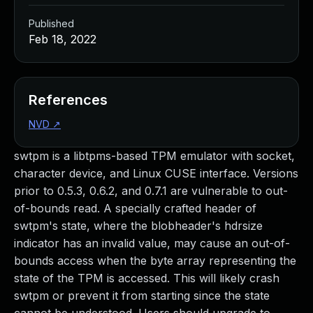
Published
Feb 18, 2022
References
NVD
↗
swtpm is a libtpms-based TPM emulator with socket,
character device, and Linux CUSE interface. Versions
prior to 0.5.3, 0.6.2, and 0.7.1 are vulnerable to out-
of-bounds read. A specially crafted header of
swtpm's state, where the blobheader's hdrsize
indicator has an invalid value, may cause an out-of-
bounds access when the byte array representing the
state of the TPM is accessed. This will likely crash
swtpm or prevent it from starting since the state