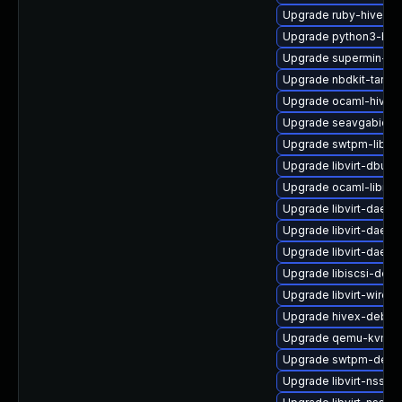
Upgrade ruby-hivex-
Upgrade python3-hiv
Upgrade supermin-de
Upgrade nbdkit-tar-pl
Upgrade ocaml-hivex
Upgrade seavgabios-
Upgrade swtpm-libs
Upgrade libvirt-dbus
Upgrade ocaml-libnb
Upgrade libvirt-daemo
Upgrade libvirt-dae
Upgrade libvirt-daem
Upgrade libiscsi-deve
Upgrade libvirt-wiresh
Upgrade hivex-debug
Upgrade qemu-kvm-ui
Upgrade swtpm-debu
Upgrade libvirt-nss