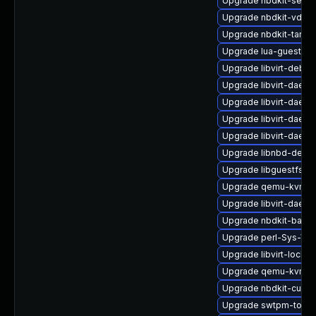
Upgrade nbdkit-serve
Upgrade nbdkit-vddk-
Upgrade nbdkit-tar-fi
Upgrade lua-guestfs-
Upgrade libvirt-debu
Upgrade libvirt-daemo
Upgrade libvirt-daemo
Upgrade libvirt-daem
Upgrade libvirt-daem
Upgrade libnbd-devel
Upgrade libguestfs-j
Upgrade qemu-kvm-bl
Upgrade libvirt-daem
Upgrade nbdkit-bash
Upgrade perl-Sys-Virt
Upgrade libvirt-lock-
Upgrade qemu-kvm-d
Upgrade nbdkit-curl-p
Upgrade swtpm-tools