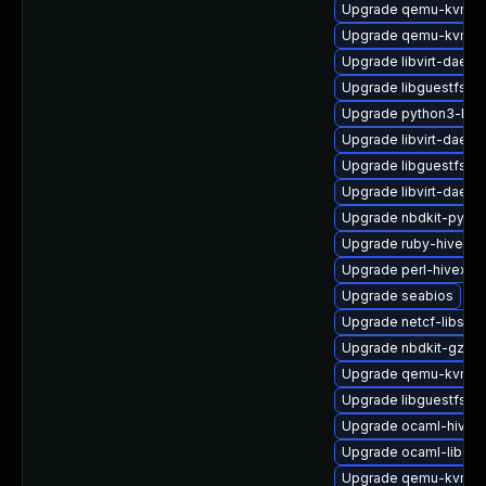
Upgrade qemu-kvm-t
Upgrade qemu-kvm-
Upgrade libvirt-daemo
Upgrade libguestfs-
Upgrade python3-libg
Upgrade libvirt-daemo
Upgrade libguestfs-t
Upgrade libvirt-daem
Upgrade nbdkit-pytho
Upgrade ruby-hivex
Upgrade perl-hivex-d
Upgrade seabios
Upgrade netcf-libs-d
Upgrade nbdkit-gzip-
Upgrade qemu-kvm-c
Upgrade libguestfs-x
Upgrade ocaml-hivex
Upgrade ocaml-libgue
Upgrade qemu-kvm