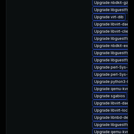
Upgrade nbdkit-gzip-
Upgrade libguestfs-d
Upgrade virt-dib
Upgrade libvirt-daem
Upgrade libvirt-client
Upgrade libguestfs-to
Upgrade nbdkit-examp
Upgrade libguestfs-ja
Upgrade libguestfs-g
Upgrade perl-Sys-Gu
Upgrade perl-Sys-Vir
Upgrade python3-lib
Upgrade qemu-kvm-hw
Upgrade sgabios
Upgrade libvirt-daemo
Upgrade libvirt-lock-s
Upgrade libnbd-debu
Upgrade libguestfs-w
Upgrade qemu-kvm-bl