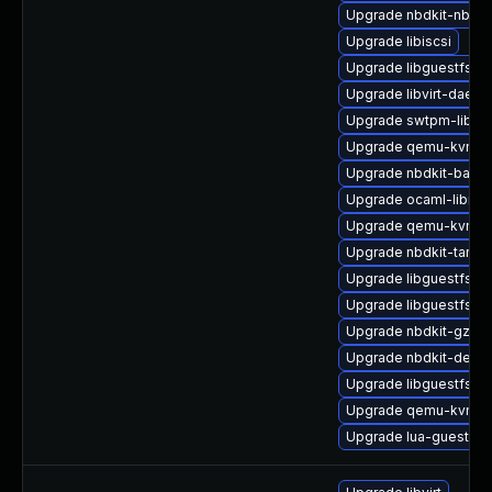
Upgrade nbdkit-nbd-p
Upgrade libiscsi
Upgrade libguestfs-m
Upgrade libvirt-daemo
Upgrade swtpm-libs
Upgrade qemu-kvm-b
Upgrade nbdkit-basic
Upgrade ocaml-libnb
Upgrade qemu-kvm-bl
Upgrade nbdkit-tar-fil
Upgrade libguestfs-r
Upgrade libguestfs-b
Upgrade nbdkit-gzip-fi
Upgrade nbdkit-devel
Upgrade libguestfs-g
Upgrade qemu-kvm-ui
Upgrade lua-guestfs