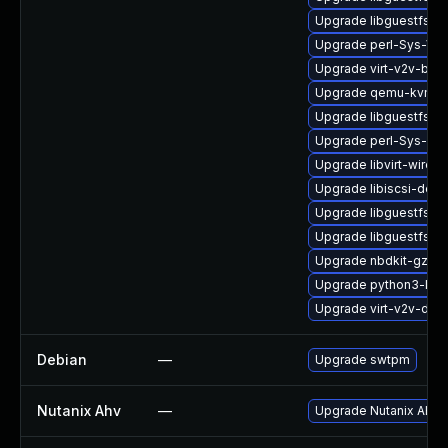
Upgrade libguestfs-g
Upgrade perl-Sys-Vir
Upgrade virt-v2v-bas
Upgrade qemu-kvm-bl
Upgrade libguestfs-d
Upgrade perl-Sys-Gu
Upgrade libvirt-wires
Upgrade libiscsi-deb
Upgrade libguestfs-to
Upgrade libguestfs-j
Upgrade nbdkit-gzip-fi
Upgrade python3-libv
Upgrade virt-v2v-deb
Debian
—
Upgrade swtpm
Nutanix Ahv
—
Upgrade Nutanix AHV to