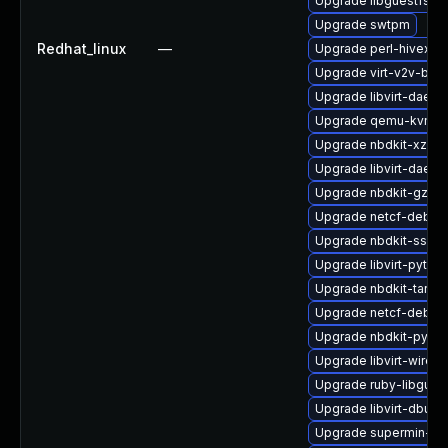
Upgrade libguestfs-to
Upgrade swtpm
Redhat_linux
—
Upgrade perl-hivex
Upgrade virt-v2v-bas
Upgrade libvirt-daem
Upgrade qemu-kvm-
Upgrade nbdkit-xz-fil
Upgrade libvirt-daem
Upgrade nbdkit-gzip-fi
Upgrade netcf-debug
Upgrade nbdkit-ssh-p
Upgrade libvirt-pyth
Upgrade nbdkit-tar-p
Upgrade netcf-debug
Upgrade nbdkit-pytho
Upgrade libvirt-wires
Upgrade ruby-libgues
Upgrade libvirt-dbus
Upgrade supermin-de