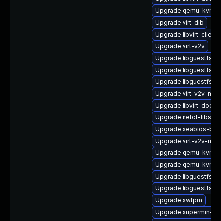
Upgrade qemu-kvm-h
Upgrade virt-dib
Upgrade libvirt-client
Upgrade virt-v2v
Upgrade libguestfs-ja
Upgrade libguestfs-j
Upgrade libguestfs-to
Upgrade virt-v2v-man
Upgrade libvirt-docs
Upgrade netcf-libs
Upgrade seabios-bin
Upgrade virt-v2v-ma
Upgrade qemu-kvm
Upgrade qemu-kvm-
Upgrade libguestfs-g
Upgrade libguestfs-
Upgrade swtpm
Upgrade supermin-de