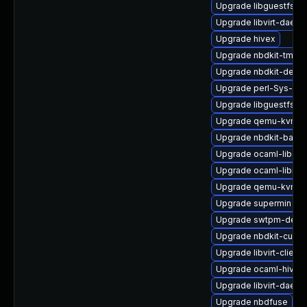
Upgrade libguestfs-i
Upgrade libvirt-daemo
Upgrade hivex
Upgrade nbdkit-tmpdi
Upgrade nbdkit-devel
Upgrade perl-Sys-Gue
Upgrade libguestfs-g
Upgrade qemu-kvm-bl
Upgrade nbdkit-basic-
Upgrade ocaml-libgue
Upgrade ocaml-libnb
Upgrade qemu-kvm-bl
Upgrade supermin
Upgrade swtpm-debu
Upgrade nbdkit-curl-
Upgrade libvirt-client
Upgrade ocaml-hivex
Upgrade libvirt-daem
Upgrade nbdfuse