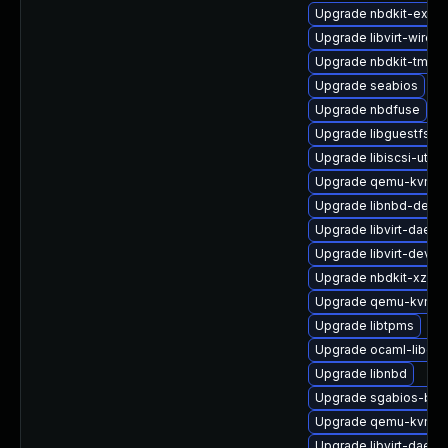
Upgrade nbdkit-examp
Upgrade libvirt-wiresh
Upgrade nbdkit-tmpdi
Upgrade seabios
Upgrade nbdfuse
Upgrade libguestfs-g
Upgrade libiscsi-utils
Upgrade qemu-kvm-
Upgrade libnbd-devel
Upgrade libvirt-daemo
Upgrade libvirt-devel
Upgrade nbdkit-xz-filt
Upgrade qemu-kvm-bl
Upgrade libtpms
Upgrade ocaml-libgue
Upgrade libnbd
Upgrade sgabios-bin
Upgrade qemu-kvm-bl
Upgrade libvirt-daemo