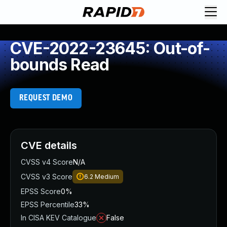
CVE-2022-23645: Out-of-
bounds Read
REQUEST DEMO
CVE details
CVSS v4 Score
N/A
CVSS v3 Score
6.2
Medium
EPSS Score
0%
EPSS Percentile
33%
In CISA KEV Catalogue
False