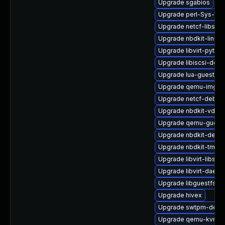
Upgrade sgabios
Upgrade perl-Sys-Gue
Upgrade netcf-libs-d
Upgrade nbdkit-linuxd
Upgrade libvirt-pyth
Upgrade libiscsi-debu
Upgrade lua-guestfs-
Upgrade qemu-img
Upgrade netcf-debug
Upgrade nbdkit-vddk-
Upgrade qemu-guest
Upgrade nbdkit-debu
Upgrade nbdkit-tmpdi
Upgrade libvirt-libs
Upgrade libvirt-daemo
Upgrade libguestfs-r
Upgrade hivex
Upgrade swtpm-debu
Upgrade qemu-kvm-