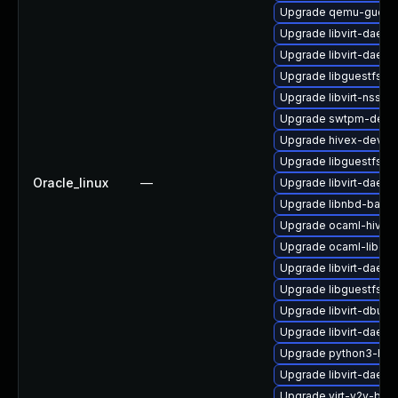
Upgrade qemu-guest
Upgrade libvirt-daem
Upgrade libvirt-daem
Upgrade libguestfs-j
Upgrade libvirt-nss
Upgrade swtpm-deve
Upgrade hivex-devel
Upgrade libguestfs-x
Oracle_linux
—
Upgrade libvirt-daem
Upgrade libnbd-bash
Upgrade ocaml-hivex
Upgrade ocaml-libgue
Upgrade libvirt-dae
Upgrade libguestfs-r
Upgrade libvirt-dbus
Upgrade libvirt-daemo
Upgrade python3-hiv
Upgrade libvirt-daemo
Upgrade virt-v2v-bas