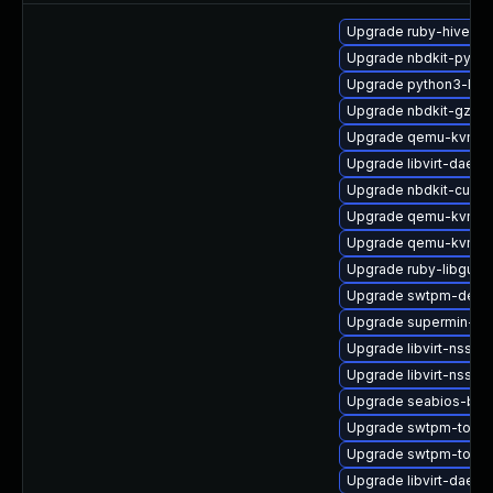
Upgrade ruby-hivex
Upgrade nbdkit-pytho
Upgrade python3-libg
Upgrade nbdkit-gzip-f
Upgrade qemu-kvm-bl
Upgrade libvirt-daemo
Upgrade nbdkit-curl-
Upgrade qemu-kvm-c
Upgrade qemu-kvm-ui
Upgrade ruby-libgues
Upgrade swtpm-debu
Upgrade supermin-de
Upgrade libvirt-nss-d
Upgrade libvirt-nss
Upgrade seabios-bin
Upgrade swtpm-tools
Upgrade swtpm-tools
Upgrade libvirt-dae