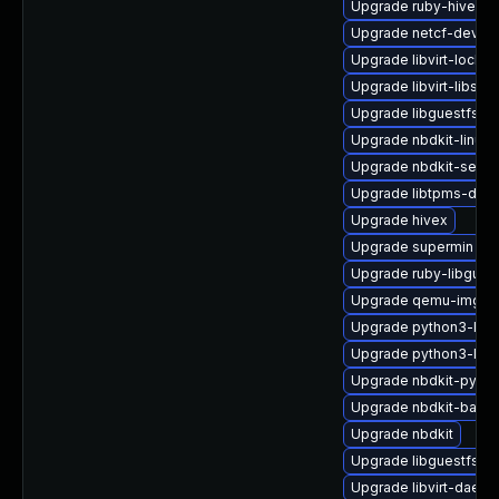
Upgrade ruby-hivex
Upgrade netcf-devel
Upgrade libvirt-lock-s
Upgrade libvirt-libs
Upgrade libguestfs-to
Upgrade nbdkit-linuxd
Upgrade nbdkit-serve
Upgrade libtpms-deve
Upgrade hivex
Upgrade supermin
Upgrade ruby-libgues
Upgrade qemu-img
Upgrade python3-lib
Upgrade python3-libg
Upgrade nbdkit-pytho
Upgrade nbdkit-bash
Upgrade nbdkit
Upgrade libguestfs-d
Upgrade libvirt-daemo