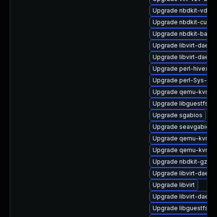
Upgrade nbdkit-vddk-
Upgrade nbdkit-curl-p
Upgrade nbdkit-basic-
Upgrade libvirt-daemo
Upgrade libvirt-daem
Upgrade perl-hivex
Upgrade perl-Sys-Gue
Upgrade qemu-kvm-c
Upgrade libguestfs-a
Upgrade sgabios
Upgrade seavgabios-
Upgrade qemu-kvm-u
Upgrade qemu-kvm-b
Upgrade nbdkit-gzip-
Upgrade libvirt-daem
Upgrade libvirt
Upgrade libvirt-daem
Upgrade libguestfs-i