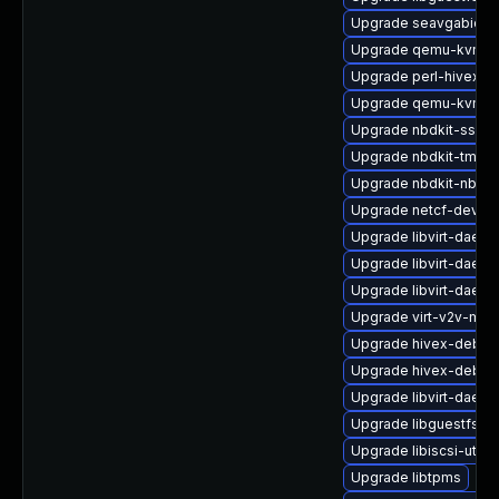
Upgrade seavgabios-
Upgrade qemu-kvm-bl
Upgrade perl-hivex-d
Upgrade qemu-kvm-
Upgrade nbdkit-ssh-p
Upgrade nbdkit-tmpdi
Upgrade nbdkit-nbd-p
Upgrade netcf-devel
Upgrade libvirt-daem
Upgrade libvirt-daemo
Upgrade libvirt-daem
Upgrade virt-v2v-man
Upgrade hivex-debug
Upgrade hivex-debug
Upgrade libvirt-daem
Upgrade libguestfs-g
Upgrade libiscsi-util
Upgrade libtpms