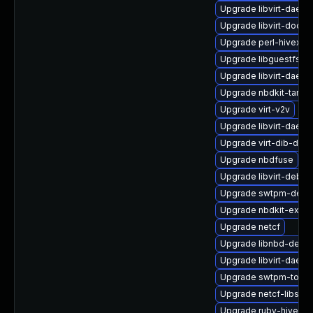
Upgrade libvirt-daem
Upgrade libvirt-docs
Upgrade perl-hivex
Upgrade libguestfs-w
Upgrade libvirt-daem
Upgrade nbdkit-tar-fi
Upgrade virt-v2v
Upgrade libvirt-daem
Upgrade virt-dib-deb
Upgrade nbdfuse
Upgrade libvirt-debug
Upgrade swtpm-deve
Upgrade nbdkit-examp
Upgrade netcf
Upgrade libnbd-debu
Upgrade libvirt-daemo
Upgrade swtpm-tools
Upgrade netcf-libs
Upgrade ruby-hivex-