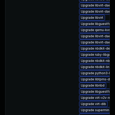
Upgrade libvirt-daemo
Upgrade libvirt-daem
Upgrade libvirt
Upgrade libguestfs-r
Upgrade qemu-kvm-hw
Upgrade libvirt-daem
Upgrade libvirt-daem
Upgrade nbdkit-debu
Upgrade ruby-libgues
Upgrade nbdkit-nbd-p
Upgrade nbdkit-linuxd
Upgrade python3-libg
Upgrade libtpms-deb
Upgrade libnbd
Upgrade libguestfs-a
Upgrade virt-v2v-ma
Upgrade virt-dib
Upgrade supermin-de