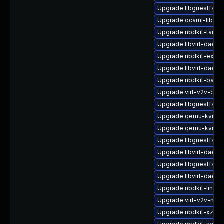
Upgrade libguestfs-
Upgrade ocaml-libnb
Upgrade nbdkit-tar-fil
Upgrade libvirt-daem
Upgrade nbdkit-exam
Upgrade libvirt-daemo
Upgrade nbdkit-basic-
Upgrade virt-v2v-deb
Upgrade libguestfs-d
Upgrade qemu-kvm-h
Upgrade qemu-kvm-bl
Upgrade libguestfs-r
Upgrade libvirt-daem
Upgrade libguestfs-b
Upgrade libvirt-daem
Upgrade nbdkit-linuxd
Upgrade virt-v2v-ma
Upgrade nbdkit-xz-filt