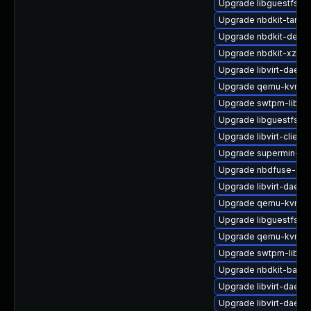
Upgrade libguestfs-
Upgrade nbdkit-tar-pl
Upgrade nbdkit-devel
Upgrade nbdkit-xz-filt
Upgrade libvirt-daemo
Upgrade qemu-kvm-ui
Upgrade swtpm-libs
Upgrade libguestfs-g
Upgrade libvirt-client
Upgrade supermin-de
Upgrade nbdfuse-deb
Upgrade libvirt-daemo
Upgrade qemu-kvm-ui
Upgrade libguestfs-b
Upgrade qemu-kvm-bl
Upgrade swtpm-libs-
Upgrade nbdkit-basic
Upgrade libvirt-daem
Upgrade libvirt-daemo