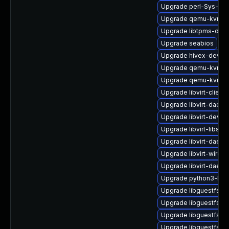
Upgrade perl-Sys-Vir
Upgrade qemu-kvm
Upgrade libtpms-deb
Upgrade seabios
Upgrade hivex-devel
Upgrade qemu-kvm-bl
Upgrade qemu-kvm-
Upgrade libvirt-client
Upgrade libvirt-daem
Upgrade libvirt-devel
Upgrade libvirt-libs-
Upgrade libvirt-daemo
Upgrade libvirt-wiresh
Upgrade libvirt-daem
Upgrade python3-lib
Upgrade libguestfs-g
Upgrade libguestfs-j
Upgrade libguestfs
Upgrade libguestfs-