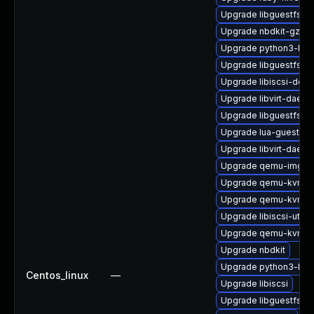
Upgrade libguestfs-d
Upgrade nbdkit-gzip-
Upgrade python3-libvi
Upgrade libguestfs-t
Upgrade libiscsi-deve
Upgrade libvirt-daem
Upgrade libguestfs-i
Upgrade lua-guestfs
Upgrade libvirt-daemo
Upgrade qemu-img-d
Upgrade qemu-kvm-d
Upgrade qemu-kvm-u
Upgrade libiscsi-utils
Upgrade qemu-kvm-bl
Upgrade nbdkit
Upgrade python3-lib
Centos_linux
—
Upgrade libiscsi
Upgrade libguestfs-m