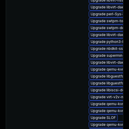
Upgrade libvirt-nss-d
Upgrade libvirt-daemo
Upgrade perl-Sys-Vir
Upgrade swtpm-tools
Upgrade swtpm-deve
Upgrade libvirt-daem
Upgrade python3-lib
Upgrade nbdkit-ssh-p
Upgrade supermin-de
Upgrade libvirt-daemo
Upgrade qemu-kvm-bl
Upgrade libguestfs-j
Upgrade libguestfs-r
Upgrade libiscsi-debu
Upgrade virt-v2v-man
Upgrade qemu-kvm-u
Upgrade qemu-kvm-ui
Upgrade SLOF
Upgrade qemu-kvm-ui