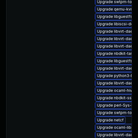
Upgrade swtpm-tools
Upgrade qemu-kvm-t
Upgrade libguestfs
Upgrade libiscsi-deve
Upgrade libvirt-daemo
Upgrade libvirt-daemo
Upgrade libvirt-daem
Upgrade nbdkit-tar-pl
Upgrade libguestfs-w
Upgrade libvirt-daemo
Upgrade python3-libvi
Upgrade libvirt-daemo
Upgrade ocaml-hivex
Upgrade nbdkit-ssh-p
Upgrade perl-Sys-Virt
Upgrade swtpm-tools
Upgrade netcf
Upgrade ocaml-libnb
Upgrade libvirt-daem