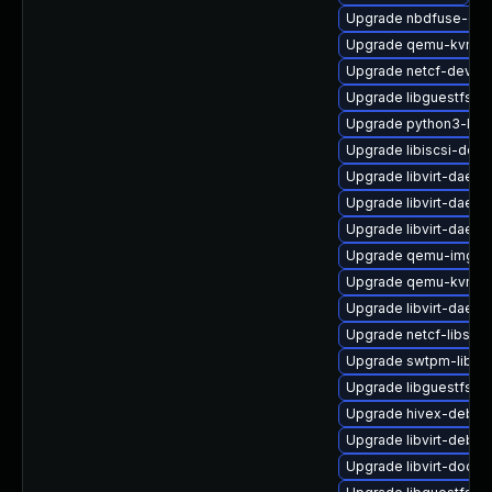
Upgrade nbdfuse-deb
Upgrade qemu-kvm-d
Upgrade netcf-devel
Upgrade libguestfs-j
Upgrade python3-libg
Upgrade libiscsi-deb
Upgrade libvirt-daem
Upgrade libvirt-daemo
Upgrade libvirt-daem
Upgrade qemu-img
Upgrade qemu-kvm-
Upgrade libvirt-daem
Upgrade netcf-libs
Upgrade swtpm-libs-
Upgrade libguestfs-a
Upgrade hivex-debug
Upgrade libvirt-debug
Upgrade libvirt-docs