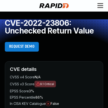
CVE-2022-23806:
Unchecked Return Value
REQUEST DEMO
CVE details
CVSS v4 Score
N/A
CVSS v3 Score
9.1
Critical
EPSS Score
3%
EPSS Percentile
86%
In CISA KEV Catalogue
False