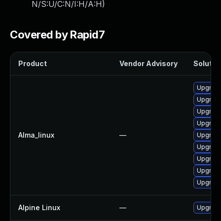
N/S:U/C:N/I:H/A:H
)
Covered by Rapid7
Product
Vendor Advisory
Solution
Upgrade
Upgrade
Upgrade
Upgrade
Alma_linux
—
Upgrade
Upgrade
Upgrade
Upgrade
Upgrade
Alpine Linux
—
Upgrad