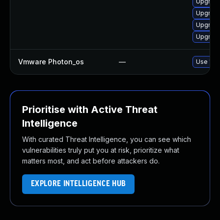
Upgrade
Upgrade
Upgrade
Upgrade
Vmware Photon_os
—
Use 'tdn
Prioritise with Active Threat
Intelligence
With curated Threat Intelligence, you can see which
vulnerabilities truly put you at risk, prioritize what
matters most, and act before attackers do.
EXPLORE INTELLIGENCE HUB