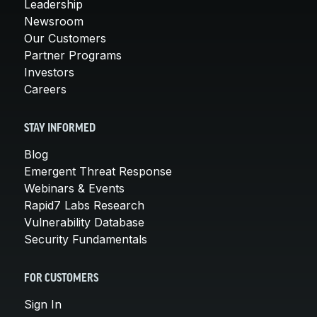
Leadership
Newsroom
Our Customers
Partner Programs
Investors
Careers
STAY INFORMED
Blog
Emergent Threat Response
Webinars & Events
Rapid7 Labs Research
Vulnerability Database
Security Fundamentals
FOR CUSTOMERS
Sign In