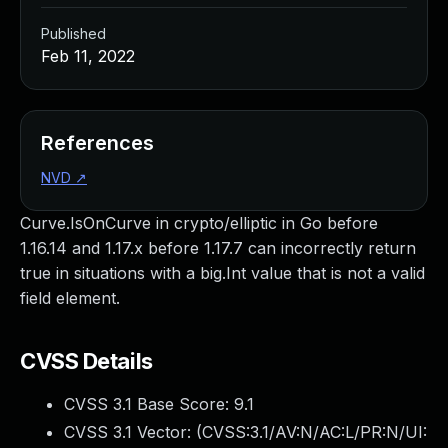
Published
Feb 11, 2022
References
NVD
↗
Curve.IsOnCurve in crypto/elliptic in Go before
1.16.14 and 1.17.x before 1.17.7 can incorrectly return
true in situations with a big.Int value that is not a valid
field element.
CVSS Details
CVSS 3.1 Base Score:
9.1
CVSS 3.1 Vector: (
CVSS:3.1/AV:N/AC:L/PR:N/UI: