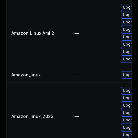
Upgrade
Upgrade
Upgrade
Upgrade
Amazon Linux Ami 2
—
Upgrade
Upgrade
Upgrade
Upgrade
Amazon_linux
—
Upgrade
Upgrade
Upgrade
Upgrade
Upgrade
Amazon_linux_2023
—
Upgrade
Upgrade
Upgrade