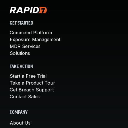
GET STARTED
Command Platform
Exposure Management
MDR Services
Solutions
TAKE ACTION
Start a Free Trial
Take a Product Tour
Get Breach Support
Contact Sales
COMPANY
About Us