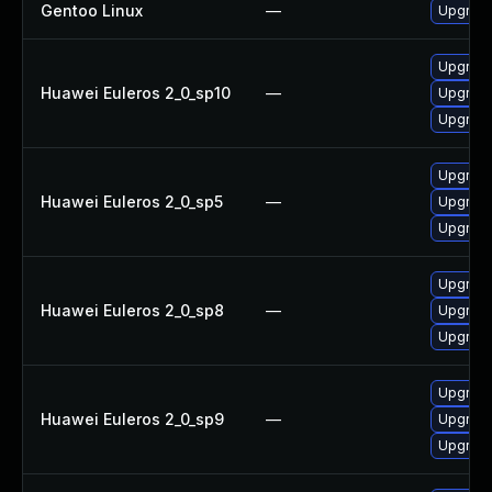
Gentoo Linux
—
Upgrade
Upgrade
Huawei Euleros 2_0_sp10
—
Upgrade
Upgrade
Upgrade
Huawei Euleros 2_0_sp5
—
Upgrade
Upgrade
Upgrade
Huawei Euleros 2_0_sp8
—
Upgrade
Upgrade
Upgrade
Huawei Euleros 2_0_sp9
—
Upgrade
Upgrade