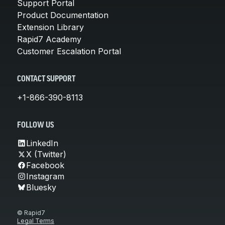
Support Portal
Product Documentation
Extension Library
Rapid7 Academy
Customer Escalation Portal
CONTACT SUPPORT
+1-866-390-8113
FOLLOW US
LinkedIn
X (Twitter)
Facebook
Instagram
Bluesky
© Rapid7
Legal Terms